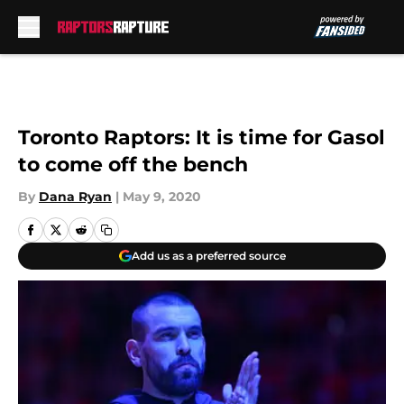
Skip to main content
Toronto Raptors: It is time for Gasol
to come off the bench
By
Dana Ryan
|
May 9, 2020
Add us as a preferred source