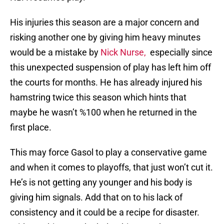
His injuries this season are a major concern and
risking another one by giving him heavy minutes
would be a mistake by
Nick Nurse,
especially since
this unexpected suspension of play has left him off
the courts for months. He has already injured his
hamstring twice this season which hints that
maybe he wasn’t %100 when he returned in the
first place.
This may force Gasol to play a conservative game
and when it comes to playoffs, that just won’t cut it.
He’s is not getting any younger and his body is
giving him signals. Add that on to his lack of
consistency and it could be a recipe for disaster.