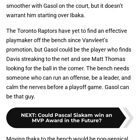
smoother with Gasol on the court, but it doesn’t
warrant him starting over Ibaka.
The Toronto Raptors have yet to find an effective
playmaker off the bench since Vanvleet’s
promotion, but Gasol could be the player who finds
Davis streaking to the net and see Matt Thomas
looking for the ball in the corner. The bench needs
someone who can run an offense, be a leader, and
calm the nerves before a playoff game. Gasol can
be that guy.
NEXT
:
Could Pascal Siakam win an
MVP Award in the Future?
Moving Ibaka to the bench would be non-sensical