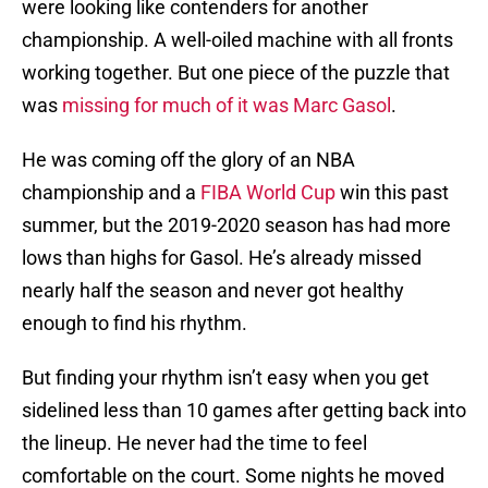
were looking like contenders for another
championship. A well-oiled machine with all fronts
working together. But one piece of the puzzle that
was
missing for much of it was Marc Gasol
.
He was coming off the glory of an NBA
championship and a
FIBA World Cup
win this past
summer, but the 2019-2020 season has had more
lows than highs for Gasol. He’s already missed
nearly half the season and never got healthy
enough to find his rhythm.
But finding your rhythm isn’t easy when you get
sidelined less than 10 games after getting back into
the lineup. He never had the time to feel
comfortable on the court. Some nights he moved