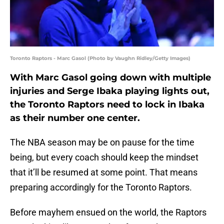
Toronto Raptors - Marc Gasol (Photo by Vaughn Ridley/Getty Images)
With Marc Gasol going down with multiple
injuries and Serge Ibaka playing lights out,
the Toronto Raptors need to lock in Ibaka
as their number one center.
The NBA season may be on pause for the time
being, but every coach should keep the mindset
that it’ll be resumed at some point. That means
preparing accordingly for the Toronto Raptors.
Before mayhem ensued on the world, the Raptors