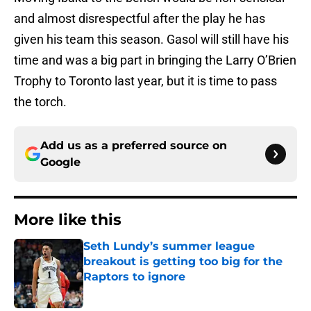
and almost disrespectful after the play he has
given his team this season. Gasol will still have his
time and was a big part in bringing the Larry O’Brien
Trophy to Toronto last year, but it is time to pass
the torch.
Add us as a preferred source on
Google
More like this
Seth Lundy’s summer league
breakout is getting too big for the
Raptors to ignore
Published by on Invalid Date