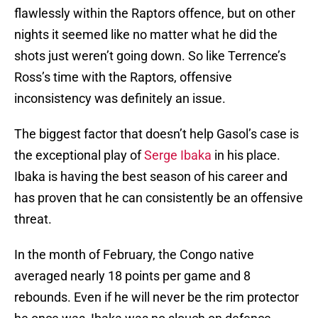
flawlessly within the Raptors offence, but on other
nights it seemed like no matter what he did the
shots just weren’t going down. So like Terrence’s
Ross’s time with the Raptors, offensive
inconsistency was definitely an issue.
The biggest factor that doesn’t help Gasol’s case is
the exceptional play of
Serge Ibaka
in his place.
Ibaka is having the best season of his career and
has proven that he can consistently be an offensive
threat.
In the month of February, the Congo native
averaged nearly 18 points per game and 8
rebounds. Even if he will never be the rim protector