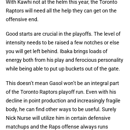
With Kawhi not at the helm this year, the Toronto
Raptors will need all the help they can get on the
offensive end.
Good starts are crucial in the playoffs. The level of
intensity needs to be raised a few notches or else
you will get left behind. Ibaka brings loads of
energy both from his play and ferocious personality
while being able to put up buckets out of the gate.
This doesn’t mean Gasol won’t be an integral part
of the Toronto Raptors playoff run. Even with his
decline in point production and increasingly fragile
body, he can find other ways to be useful. Surely
Nick Nurse will utilize him in certain defensive
matchups and the Raps offense always runs