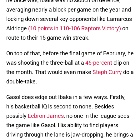
he once was, Ibaka was no slouch on defence,
averaging nearly a block per game on the year and
locking down several key opponents like Lamarcus
Aldridge
(10 points in 110-106 Raptors Victory)
on
route to their 15 game win streak.
On top of that, before the final game of February, he
was shooting the three-ball at a
46-percent
clip on
the month. That would even make
Steph Curry
do a
double-take.
Gasol does edge out Ibaka in a few ways. Firstly,
his basketball IQ is second to none. Besides
possibly
Lebron James
, no one in the league sees
the game like Gasol. His ability to find players
driving through the lane is jaw-dropping, he brings a