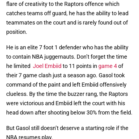
flare of creativity to the Raptors offence which
catches teams off guard, he has the ability to lead
teammates on the court and is rarely found out of
position.
He is an elite 7 foot 1 defender who has the ability
to contain NBA juggernauts. Don’t forget the time
he limited
Joel Embiid
to 11 points in
game 4
of
their 7 game clash just a season ago. Gasol took
command of the paint and left Embiid offensively
clueless. By the time the buzzer rang, the Raptors
were victorious and Embiid left the court with his
head down after shooting below 30% from the field.
But Gasol still doesn’t deserve a starting role if the
NBA resumes play.