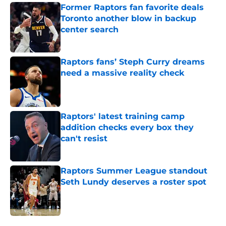
Former Raptors fan favorite deals
Toronto another blow in backup
center search
Published by on Invalid Date
Raptors fans’ Steph Curry dreams
need a massive reality check
Published by on Invalid Date
Raptors' latest training camp
addition checks every box they
can't resist
Published by on Invalid Date
Raptors Summer League standout
Seth Lundy deserves a roster spot
Published by on Invalid Date
5 related articles loaded