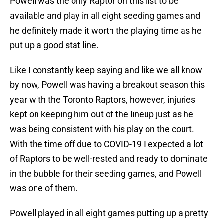
Powell was the only Raptor on this list to be
available and play in all eight seeding games and
he definitely made it worth the playing time as he
put up a good stat line.
Like I constantly keep saying and like we all know
by now, Powell was having a breakout season this
year with the Toronto Raptors, however, injuries
kept on keeping him out of the lineup just as he
was being consistent with his play on the court.
With the time off due to COVID-19 I expected a lot
of Raptors to be well-rested and ready to dominate
in the bubble for their seeding games, and Powell
was one of them.
Powell played in all eight games putting up a pretty