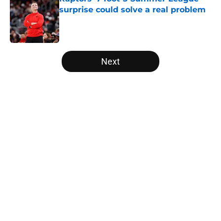
surprise could solve a real problem
Published by on Invalid Date
5 related articles loaded
Next
Home
/
Raptors News
About
Openings
Contact
Our 300+ Sites
FanSided Daily
Pitch a Story
Privacy Policy
Terms of Use