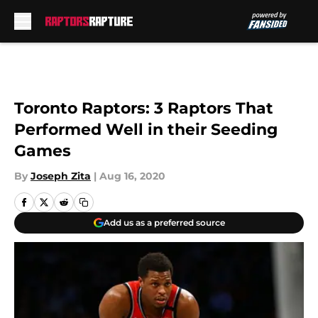
Skip to main content
Toronto Raptors: 3 Raptors That
Performed Well in their Seeding
Games
By
Joseph Zita
|
Aug 16, 2020
Add us as a preferred source