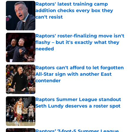
Raptors' latest training camp
addition checks every box they
can't resist
Published by on Invalid Date
Raptors' roster-finalizing move isn't
flashy – but it's exactly what they
needed
Published by on Invalid Date
Raptors can't afford to let forgotten
All-Star sign with another East
contender
Published by on Invalid Date
Raptors Summer League standout
Seth Lundy deserves a roster spot
Published by on Invalid Date
Raptors’ 7-foot-5 Summer League