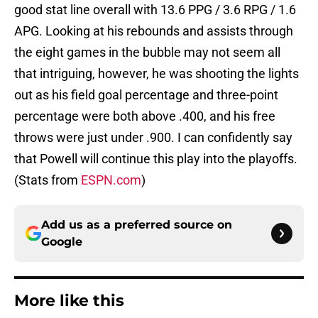
good stat line overall with 13.6 PPG / 3.6 RPG / 1.6
APG. Looking at his rebounds and assists through
the eight games in the bubble may not seem all
that intriguing, however, he was shooting the lights
out as his field goal percentage and three-point
percentage were both above .400, and his free
throws were just under .900. I can confidently say
that Powell will continue this play into the playoffs.
(Stats from
ESPN.com
)
Add us as a preferred source on
Google
More like this