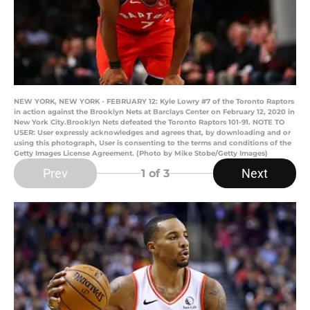
NEW YORK, NEW YORK - FEBRUARY 12: Kyle Lowry #7 of the Toronto Raptors
in action against the Brooklyn Nets at Barclays Center on February 12, 2020 in
New York City.Brooklyn Nets defeated the Toronto Raptors 101-91. NOTE TO
USER: User expressly acknowledges and agrees that, by downloading and or
using this photograph, User is consenting to the terms and conditions of the
Getty Images License Agreement. (Photo by Mike Stobe/Getty Images)
Prev
Next
1
of 3