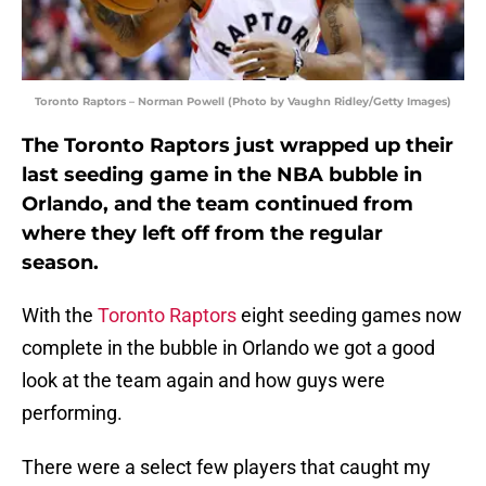
Toronto Raptors – Norman Powell (Photo by Vaughn Ridley/Getty Images)
The Toronto Raptors just wrapped up their
last seeding game in the NBA bubble in
Orlando, and the team continued from
where they left off from the regular
season.
With the
Toronto Raptors
eight seeding games now
complete in the bubble in Orlando we got a good
look at the team again and how guys were
performing.
There were a select few players that caught my