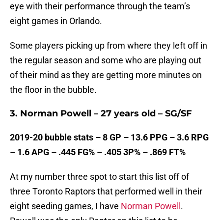
eye with their performance through the team’s
eight games in Orlando.
Some players picking up from where they left off in
the regular season and some who are playing out
of their mind as they are getting more minutes on
the floor in the bubble.
3. Norman Powell – 27 years old – SG/SF
2019-20 bubble stats – 8 GP – 13.6 PPG – 3.6 RPG
– 1.6 APG – .445 FG% – .405 3P% – .869 FT%
At my number three spot to start this list off of
three Toronto Raptors that performed well in their
eight seeding games, I have
Norman Powell
.