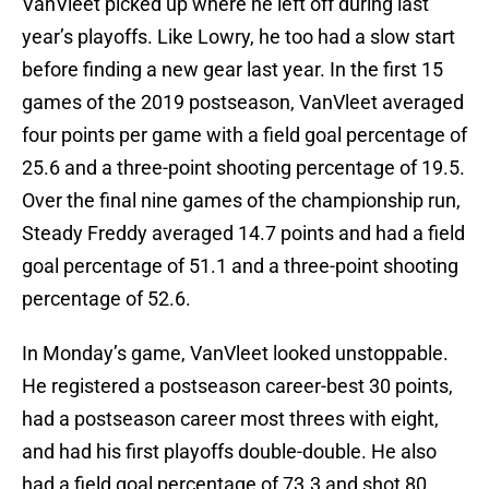
VanVleet picked up where he left off during last
year’s playoffs. Like Lowry, he too had a slow start
before finding a new gear last year. In the first 15
games of the 2019 postseason, VanVleet averaged
four points per game with a field goal percentage of
25.6 and a three-point shooting percentage of 19.5.
Over the final nine games of the championship run,
Steady Freddy averaged 14.7 points and had a field
goal percentage of 51.1 and a three-point shooting
percentage of 52.6.
In Monday’s game, VanVleet looked unstoppable.
He registered a postseason career-best 30 points,
had a postseason career most threes with eight,
and had his first playoffs double-double. He also
had a field goal percentage of 73.3 and shot 80