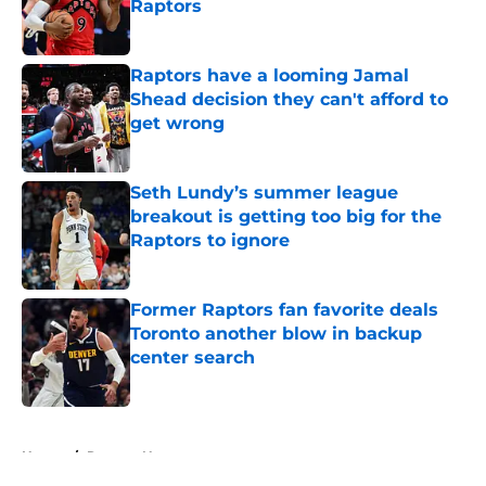
Raptors
Published by on Invalid Date
Raptors have a looming Jamal
Shead decision they can't afford to
get wrong
Published by on Invalid Date
Seth Lundy’s summer league
breakout is getting too big for the
Raptors to ignore
Published by on Invalid Date
Former Raptors fan favorite deals
Toronto another blow in backup
center search
Published by on Invalid Date
5 related articles loaded
Home
/
Raptors News