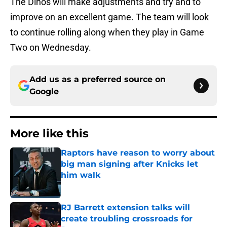
The Dinos will make adjustments and try and to
improve on an excellent game. The team will look
to continue rolling along when they play in Game
Two on Wednesday.
Add us as a preferred source on
Google
More like this
Raptors have reason to worry about
big man signing after Knicks let
him walk
Published by on Invalid Date
RJ Barrett extension talks will
create troubling crossroads for