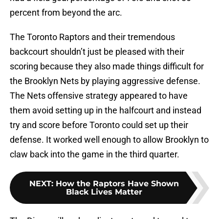
percent from beyond the arc.
The Toronto Raptors and their tremendous
backcourt shouldn’t just be pleased with their
scoring because they also made things difficult for
the Brooklyn Nets by playing aggressive defense.
The Nets offensive strategy appeared to have
them avoid setting up in the halfcourt and instead
try and score before Toronto could set up their
defense. It worked well enough to allow Brooklyn to
claw back into the game in the third quarter.
NEXT
:
How the Raptors Have Shown
Black Lives Matter