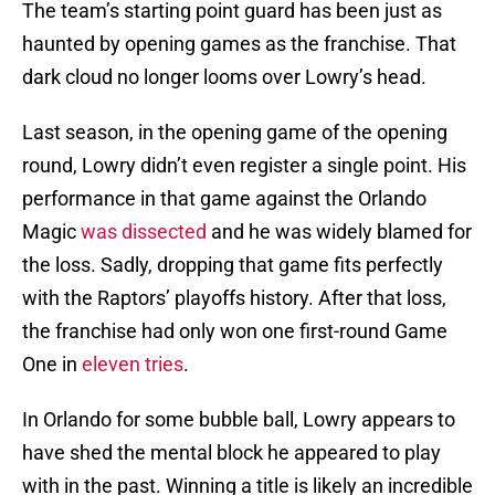
The team’s starting point guard has been just as
haunted by opening games as the franchise. That
dark cloud no longer looms over Lowry’s head.
Last season, in the opening game of the opening
round, Lowry didn’t even register a single point. His
performance in that game against the Orlando
Magic
was dissected
and he was widely blamed for
the loss. Sadly, dropping that game fits perfectly
with the Raptors’ playoffs history. After that loss,
the franchise had only won one first-round Game
One in
eleven tries
.
In Orlando for some bubble ball, Lowry appears to
have shed the mental block he appeared to play
with in the past. Winning a title is likely an incredible