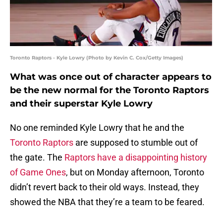
Toronto Raptors - Kyle Lowry (Photo by Kevin C. Cox/Getty Images)
What was once out of character appears to
be the new normal for the Toronto Raptors
and their superstar Kyle Lowry
No one reminded Kyle Lowry that he and the
Toronto Raptors
are supposed to stumble out of
the gate. The
Raptors have a disappointing history
of Game Ones
, but on Monday afternoon, Toronto
didn’t revert back to their old ways. Instead, they
showed the NBA that they’re a team to be feared.