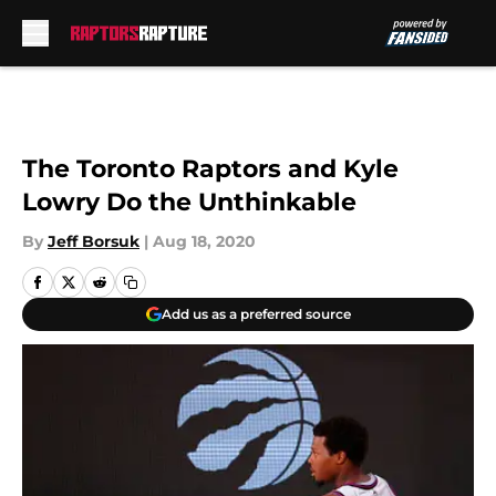
Skip to main content
The Toronto Raptors and Kyle
Lowry Do the Unthinkable
By
Jeff Borsuk
|
Aug 18, 2020
Add us as a preferred source