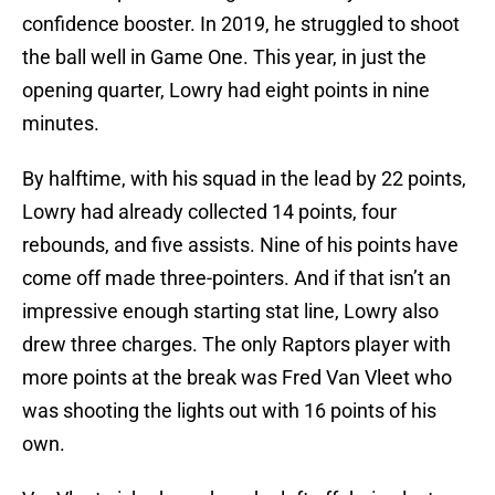
confidence booster. In 2019, he struggled to shoot
the ball well in Game One. This year, in just the
opening quarter, Lowry had eight points in nine
minutes.
By halftime, with his squad in the lead by 22 points,
Lowry had already collected 14 points, four
rebounds, and five assists. Nine of his points have
come off made three-pointers. And if that isn’t an
impressive enough starting stat line, Lowry also
drew three charges. The only Raptors player with
more points at the break was Fred Van Vleet who
was shooting the lights out with 16 points of his
own.