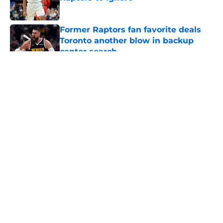
Published by on Invalid Date
Former Raptors fan favorite deals
Toronto another blow in backup
center search
Published by on Invalid Date
5 related articles loaded
About
Openings
Contact
Our 300+ Sites
FanSided Daily
Pitch a Story
Privacy Policy
Terms of Use
Cookie Policy
Legal Disclaimer
Accessibility Statement
A-Z Index