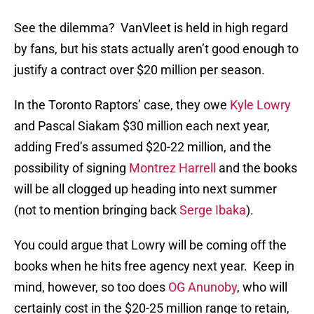
See the dilemma? VanVleet is held in high regard
by fans, but his stats actually aren’t good enough to
justify a contract over $20 million per season.
In the Toronto Raptors’ case, they owe
Kyle Lowry
and Pascal Siakam $30 million each next year,
adding Fred’s assumed $20-22 million, and the
possibility of signing
Montrez Harrell
and the books
will be all clogged up heading into next summer
(not to mention bringing back
Serge Ibaka
).
You could argue that Lowry will be coming off the
books when he hits free agency next year. Keep in
mind, however, so too does
OG Anunoby
, who will
certainly cost in the $20-25 million range to retain,