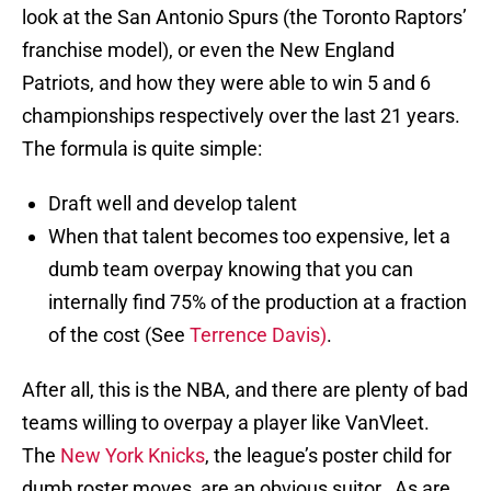
look at the San Antonio Spurs (the Toronto Raptors’
franchise model), or even the New England
Patriots, and how they were able to win 5 and 6
championships respectively over the last 21 years.
The formula is quite simple:
Draft well and develop talent
When that talent becomes too expensive, let a
dumb team overpay knowing that you can
internally find 75% of the production at a fraction
of the cost (See
Terrence Davis)
.
After all, this is the NBA, and there are plenty of bad
teams willing to overpay a player like VanVleet.
The
New York Knicks
, the league’s poster child for
dumb roster moves, are an obvious suitor. As are