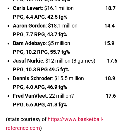
Caris Levert
: $16.1 million
18.7
PPG, 4.4 APG. 42.5 fg%
Aaron Gordon
: $18.1 million
14.4
PPG, 7.7 RPG, 43.7 fg%
Bam Adebayo
: $5 million
15.9
PPG, 10.2 RPG, 55.7 fg%
Jusuf Nurkic
: $12 million (8 games)
17.6
PPG, 10.3 RPG 49.5 fg%
Dennis Schroder
: $15.5 million
18.9
PPG, 4.0 APG, 46.9 fg%
Fred VanVleet
: 22 million?
17.6
PPG, 6.6 APG, 41.3 fg%
(stats courtesy of
https://www.basketball-
reference.com
)