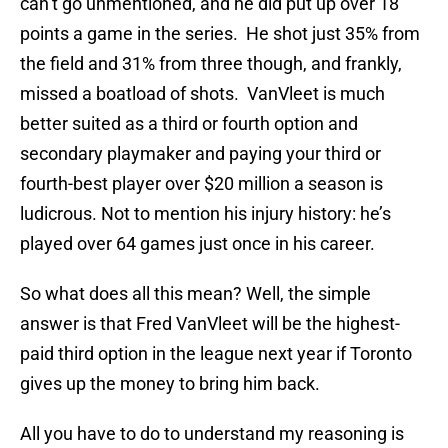
can’t go unmentioned, and he did put up over 18
points a game in the series. He shot just 35% from
the field and 31% from three though, and frankly,
missed a boatload of shots. VanVleet is much
better suited as a third or fourth option and
secondary playmaker and paying your third or
fourth-best player over $20 million a season is
ludicrous. Not to mention his injury history: he’s
played over 64 games just once in his career.
So what does all this mean? Well, the simple
answer is that Fred VanVleet will be the highest-
paid third option in the league next year if Toronto
gives up the money to bring him back.
All you have to do to understand my reasoning is