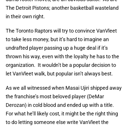
The Detroit Pistons; another basketball wasteland
in their own right.
The Toronto Raptors will try to convince VanVleet
to take less money, but it’s hard to imagine an
undrafted player passing up a huge deal if it’s
thrown his way, even with the loyalty he has to the
organization. It wouldn’t be a popular decision to
let VanVleet walk, but popular isn’t always best.
As we all witnessed when Masai Ujiri shipped away
the franchise’s most beloved player (DeMar
Derozan) in cold blood and ended up with a title.
For what he’ll likely cost, it might be the right thing
to do letting someone else write VanVleet the