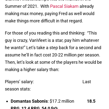
Summer of 2021. With
Pascal Siakam
already
making max money, paying Fred as well would
make things more difficult in that regard.
For those of you reading this and thinking: “This
guy is crazy, VanVleet is a star, pay him whatever
he wants!” Let’s take a step back for a second and
assume he’ll in fact cost 20-22 million per season.
Then, let’s look at some of the players he would be
making a higher salary than:
Players’ salary: Last
season stats:
Domantas Sabonis
: $17.2 million
18.5
PPG, 12.4 RPG, 54.0 fg%