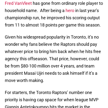
Fred VanVleet
has gone from ordinary role player to
household name. After being a
hero
in last year’s
championship run, he improved his scoring output
from 11 to almost 18 points per game this season.
Given his widespread popularity in Toronto, it’s no
wonder why fans believe the Raptors should pay
whatever price to bring him back when he hits free
agency this offseason. That price, however, could
be from $80-100 million over 4 years, and team
president Masai Ujiri needs to ask himself if it’s a
move worth making.
For starters, the Toronto Raptors’ number one
priority is having cap space for when league MVP
Giannis Antetokoumpo hits the market in the