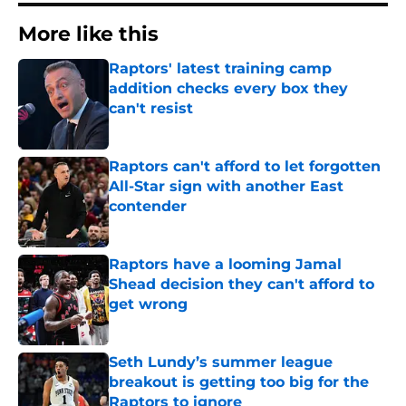
More like this
Raptors' latest training camp
addition checks every box they
can't resist
Published by on Invalid Date
Raptors can't afford to let forgotten
All-Star sign with another East
contender
Published by on Invalid Date
Raptors have a looming Jamal
Shead decision they can't afford to
get wrong
Published by on Invalid Date
Seth Lundy’s summer league
breakout is getting too big for the
Raptors to ignore