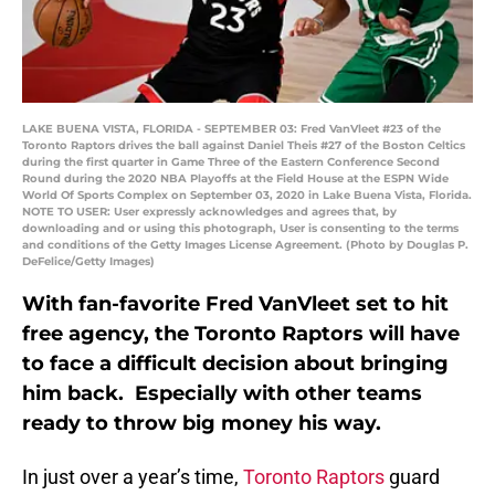
LAKE BUENA VISTA, FLORIDA - SEPTEMBER 03: Fred VanVleet #23 of the
Toronto Raptors drives the ball against Daniel Theis #27 of the Boston Celtics
during the first quarter in Game Three of the Eastern Conference Second
Round during the 2020 NBA Playoffs at the Field House at the ESPN Wide
World Of Sports Complex on September 03, 2020 in Lake Buena Vista, Florida.
NOTE TO USER: User expressly acknowledges and agrees that, by
downloading and or using this photograph, User is consenting to the terms
and conditions of the Getty Images License Agreement. (Photo by Douglas P.
DeFelice/Getty Images)
With fan-favorite Fred VanVleet set to hit
free agency, the Toronto Raptors will have
to face a difficult decision about bringing
him back. Especially with other teams
ready to throw big money his way.
In just over a year’s time,
Toronto Raptors
guard