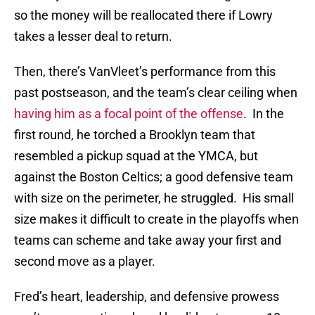
so the money will be reallocated there if Lowry
takes a lesser deal to return.
Then, there’s VanVleet’s performance from this
past postseason, and the team’s clear ceiling when
having him as a focal point of the offense
. In the
first round, he torched a Brooklyn team that
resembled a pickup squad at the YMCA, but
against the Boston Celtics; a good defensive team
with size on the perimeter, he struggled. His small
size makes it difficult to create in the playoffs when
teams can scheme and take away your first and
second move as a player.
Fred’s heart, leadership, and defensive prowess