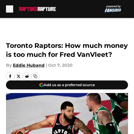
Skip to main content
Toronto Raptors: How much money
is too much for Fred VanVleet?
By
Eddie Huband
|
Oct 7, 2020
Add us as a preferred source