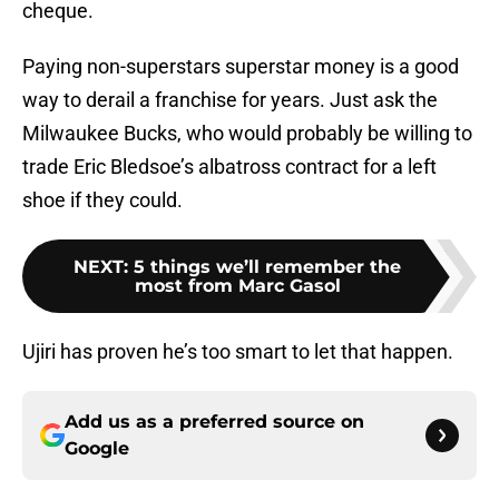
cheque.
Paying non-superstars superstar money is a good
way to derail a franchise for years. Just ask the
Milwaukee Bucks, who would probably be willing to
trade Eric Bledsoe’s albatross contract for a left
shoe if they could.
NEXT
:
5 things we’ll remember the
most from Marc Gasol
Ujiri has proven he’s too smart to let that happen.
Add us as a preferred source on
Google