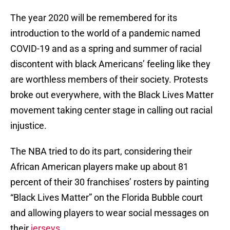
The year 2020 will be remembered for its
introduction to the world of a pandemic named
COVID-19 and as a spring and summer of racial
discontent with black Americans’ feeling like they
are worthless members of their society. Protests
broke out everywhere, with the Black Lives Matter
movement taking center stage in calling out racial
injustice.
The NBA tried to do its part, considering their
African American players make up about 81
percent of their 30 franchises’ rosters by painting
“Black Lives Matter” on the Florida Bubble court
and allowing players to wear social messages on
their
jerseys
.