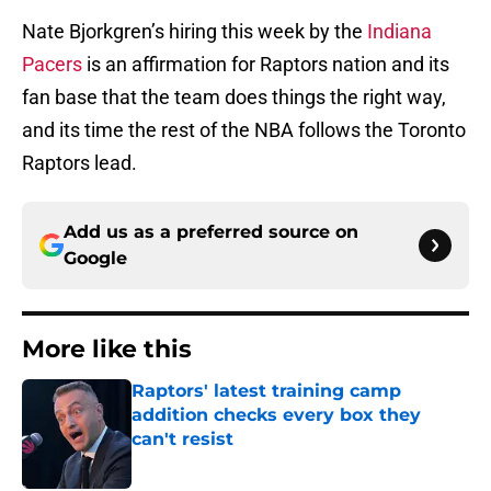
Nate Bjorkgren’s hiring this week by the
Indiana
Pacers
is an affirmation for Raptors nation and its
fan base that the team does things the right way,
and its time the rest of the NBA follows the Toronto
Raptors lead.
Add us as a preferred source on
Google
More like this
Raptors' latest training camp
addition checks every box they
can't resist
Published by on Invalid Date