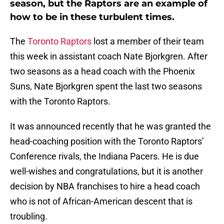
season, but the Raptors are an example of
how to be in these turbulent times.
The
Toronto Raptors
lost a member of their team
this week in assistant coach Nate Bjorkgren. After
two seasons as a head coach with the Phoenix
Suns, Nate Bjorkgren spent the last two seasons
with the Toronto Raptors.
It was announced recently that he was granted the
head-coaching position with the Toronto Raptors’
Conference rivals, the Indiana Pacers. He is due
well-wishes and congratulations, but it is another
decision by NBA franchises to hire a head coach
who is not of African-American descent that is
troubling.