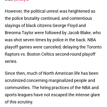
However, the political unrest was heightened as
the police brutality continued, and contentious
slayings of black citizens George Floyd and
Breonna Taylor were followed by Jacob Blake, who
was shot seven times by police in the back. NBA
playoff games were canceled, delaying the Toronto
Raptors vs. Boston Celtics second-round playoff
series.
Since then, much of North American life has been
scrutinized concerning marginalized people and
communities. The hiring practices of the NBA and
sports leagues have not escaped the intense glare
of this scrutiny.