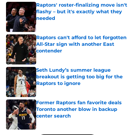
Raptors' roster-finalizing move isn't
flashy – but it's exactly what they
needed
Published by on Invalid Date
Raptors can't afford to let forgotten
All-Star sign with another East
contender
Published by on Invalid Date
Seth Lundy’s summer league
breakout is getting too big for the
Raptors to ignore
Published by on Invalid Date
Former Raptors fan favorite deals
Toronto another blow in backup
center search
Published by on Invalid Date
5 related articles loaded