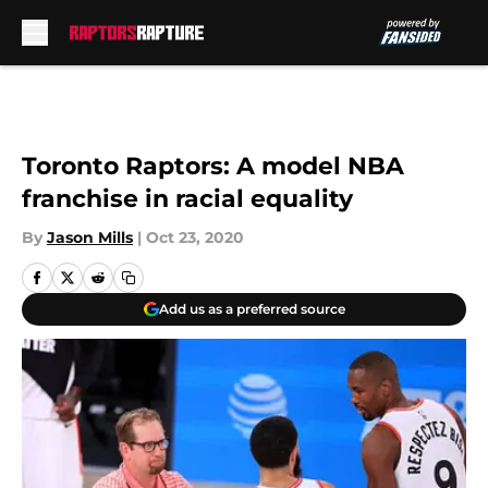
Skip to main content
Toronto Raptors: A model NBA
franchise in racial equality
By
Jason Mills
|
Oct 23, 2020
Add us as a preferred source