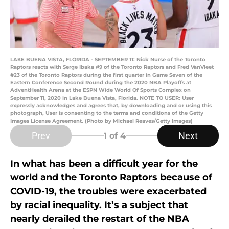
LAKE BUENA VISTA, FLORIDA - SEPTEMBER 11: Nick Nurse of the Toronto
Raptors reacts with Serge Ibaka #9 of the Toronto Raptors and Fred VanVleet
#23 of the Toronto Raptors during the first quarter in Game Seven of the
Eastern Conference Second Round during the 2020 NBA Playoffs at
AdventHealth Arena at the ESPN Wide World Of Sports Complex on
September 11, 2020 in Lake Buena Vista, Florida. NOTE TO USER: User
expressly acknowledges and agrees that, by downloading and or using this
photograph, User is consenting to the terms and conditions of the Getty
Images License Agreement. (Photo by Michael Reaves/Getty Images)
Prev
Next
1
of 4
In what has been a difficult year for the
world and the Toronto Raptors because of
COVID-19, the troubles were exacerbated
by racial inequality. It’s a subject that
nearly derailed the restart of the NBA