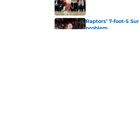
Published by on Invalid Dat
Raptors’ 7-foot-5 S
problem
Published by on Invalid Dat
Raptors’ Summer Lea
problem
Published by on Invalid Dat
5 related articles loaded
Home
/
Raptors News