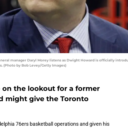
eral manager Daryl Morey listens as Dwight Howard is officially introd
as. (Photo by Bob Levey/Getty Images)
on the lookout for a former
d might give the Toronto
adelphia 76ers basketball operations and given his