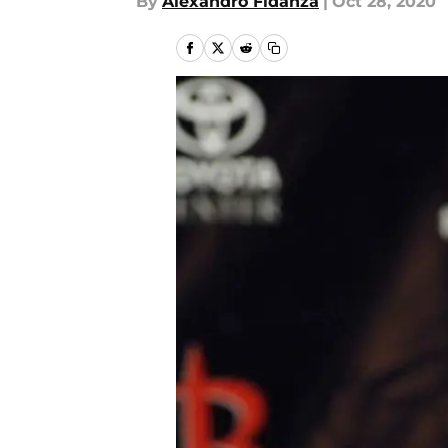
By
Alexandro Fidanza
|
Oct 28, 2020