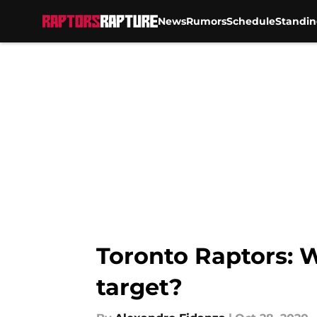
News
Rumors
Schedule
Standin
Skip to main content
Toronto Raptors: W
target?