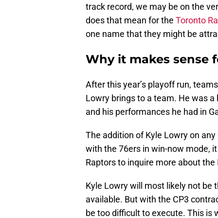
track record, we may be on the ve
does that mean for the
Toronto Ra
one name that they might be attrac
Why it makes sense f
After this year’s playoff run, team
Lowry brings to a team. He was a
and his performances he had in G
The addition of Kyle Lowry on any
with the 76ers in win-now mode, it
Raptors to inquire more about the 
Kyle Lowry will most likely not be t
available. But with the CP3 contra
be too difficult to execute. This 