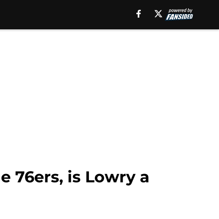
e 76ers, is Lowry a