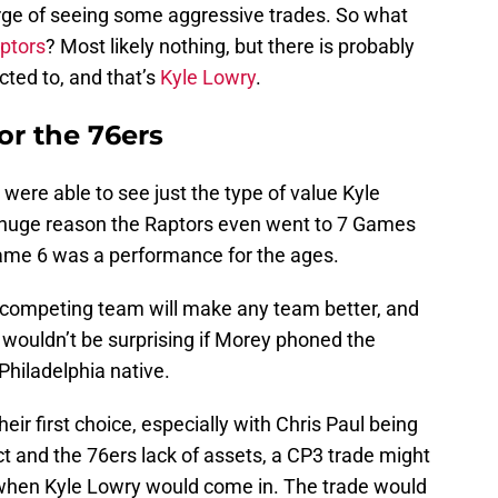
rge of seeing some aggressive trades. So what
ptors
? Most likely nothing, but there is probably
ted to, and that’s
Kyle Lowry
.
or the 76ers
s were able to see just the type of value Kyle
 huge reason the Raptors even went to 7 Games
ame 6 was a performance for the ages.
 competing team will make any team better, and
 wouldn’t be surprising if Morey phoned the
Philadelphia native.
heir first choice, especially with Chris Paul being
ct and the 76ers lack of assets, a CP3 trade might
is when Kyle Lowry would come in. The trade would