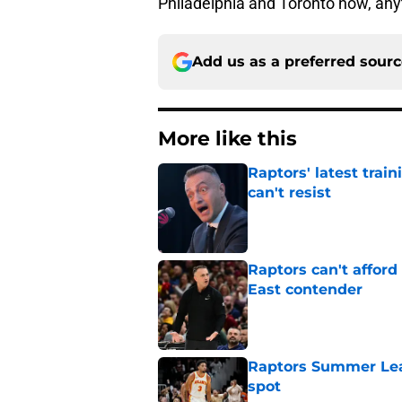
Philadelphia and Toronto now, an
Add us as a preferred sour
More like this
Raptors' latest trai
can't resist
Published by on Invalid Dat
Raptors can't afford 
East contender
Published by on Invalid Dat
Raptors Summer Lea
spot