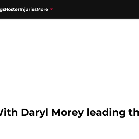
gs
Roster
Injuries
More
ith Daryl Morey leading th