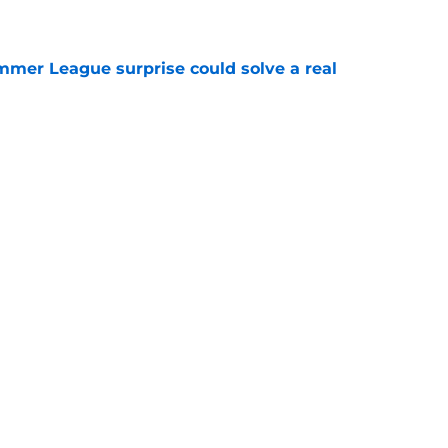
e
ummer League surprise could solve a real
e
gue sleeper could solve an overlooked roster
e