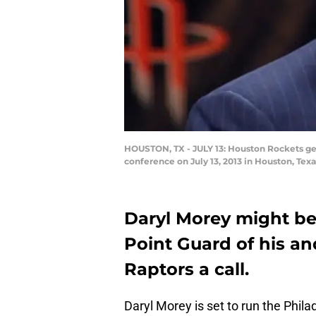
HOUSTON, TX - JULY 13: Houston Rockets gen
conference on July 13, 2013 in Houston, Tex
Daryl Morey might be 
Point Guard of his an
Raptors a call.
Daryl Morey is set to run the Phil