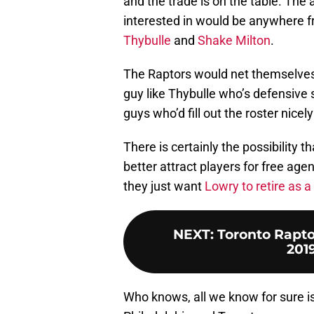
and the trade is on the table. The
interested in would be anywhere fr
Thybulle
and
Shake Milton
.
The Raptors would net themselves 
guy like Thybulle who’s defensive 
guys who’d fill out the roster nicely
There is certainly the possibility
better attract players for free agen
they just want
Lowry to retire as a
NEXT
:
Toronto Raptor
201
Who knows, all we know for sure is