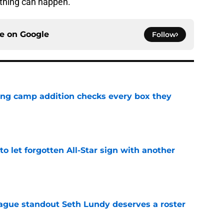
ything can happen.
ce on
Google
Follow
ning camp addition checks every box they
e
to let forgotten All-Star sign with another
e
gue standout Seth Lundy deserves a roster