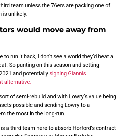
 third team unless the 76ers are packing one of
 is unlikely.
tors would move away from
 to run it back, I don’t see a world they’d beat a
Heat. So punting on this season and setting
2021 and potentially
signing Giannis
 alternative.
rt of semi-rebuild and with Lowry’s value being
 assets possible and sending Lowry to a
m the most in the long-run.
e is a third team here to absorb Horford’s contract