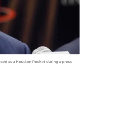
uced as a Houston Rocket during a press