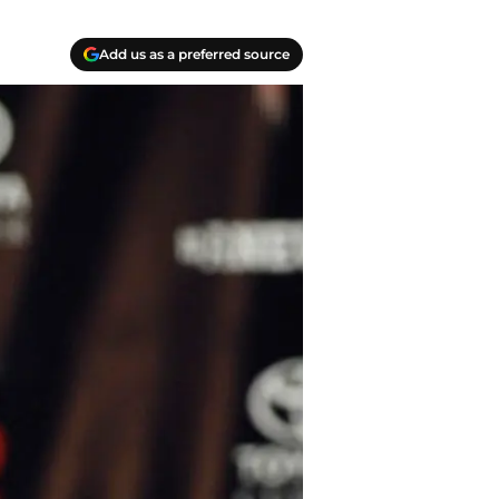
Add us as a preferred source