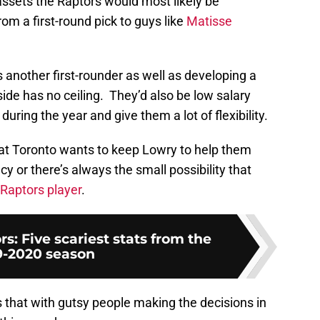
 assets the Raptors would most likely be
om a first-round pick to guys like
Matisse
another first-rounder as well as developing a
side has no ceiling. They’d also be low salary
 during the year and give them a lot of flexibility.
 that Toronto wants to keep Lowry to help them
cy or there’s always the small possibility that
 Raptors player
.
s: Five scariest stats from the
9-2020 season
 that with gutsy people making the decisions in