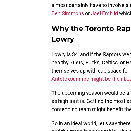
almost certainly have to involve a
Ben Simmons
or
Joel Embiid
which
Why the Toronto Rap
Lowry
Lowry is 34, and if the Raptors were
healthy 76ers, Bucks, Celtics, or 
themselves up with cap space for 
Antetokounmpo might be their best
The upcoming season would be a so
as high as it is. Getting the most
contending team might benefit the
So in an ideal world, let’s say ther