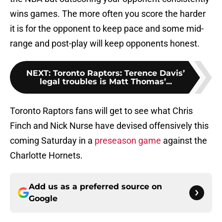
wins games. The more often you score the harder
it is for the opponent to keep pace and some mid-
range and post-play will keep opponents honest.
NEXT
:
Toronto Raptors: Terence Davis’
legal troubles is Matt Thomas’...
Toronto Raptors fans will get to see what Chris
Finch and Nick Nurse have devised offensively this
coming Saturday in a
preseason game
against the
Charlotte Hornets.
Add us as a preferred source on
Google