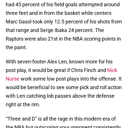
had 45 percent of his field goals attempted around
three feet and in from the basket while centers
Marc Gasol took only 12.5 percent of his shots from
that range and Serge Ibaka 24 percent. The
Raptors were also 21st in the NBA scoring points in
the paint.
With seven-footer Alex Len, known more for his
post play, it would be great if Chris Finch and
Nick
Nurse
work some low post plays into the offense. It
would be beneficial to see some pick and roll action
with Len catching lob passes above the defense
right at the rim.
“Three and D” is all the rage in this modern era of
the NBA but outscoring your opponent consistently