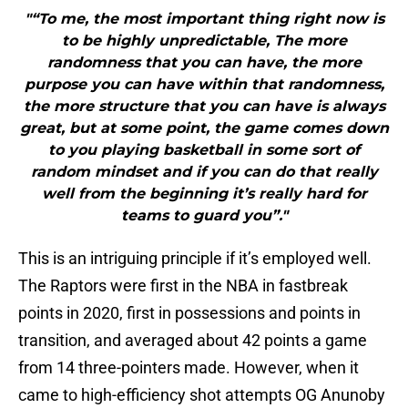
"“To me, the most important thing right now is
to be highly unpredictable, The more
randomness that you can have, the more
purpose you can have within that randomness,
the more structure that you can have is always
great, but at some point, the game comes down
to you playing basketball in some sort of
random mindset and if you can do that really
well from the beginning it’s really hard for
teams to guard you”."
This is an intriguing principle if it’s employed well.
The Raptors were first in the NBA in fastbreak
points in 2020, first in possessions and points in
transition, and averaged about 42 points a game
from 14 three-pointers made. However, when it
came to high-efficiency shot attempts OG Anunoby