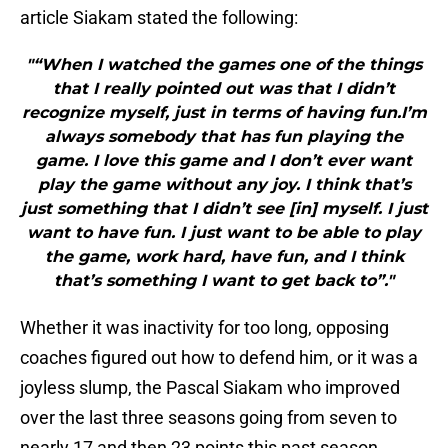
article Siakam stated the following:
"“When I watched the games one of the things
that I really pointed out was that I didn’t
recognize myself, just in terms of having fun.I’m
always somebody that has fun playing the
game. I love this game and I don’t ever want
play the game without any joy. I think that’s
just something that I didn’t see [in] myself. I just
want to have fun. I just want to be able to play
the game, work hard, have fun, and I think
that’s something I want to get back to”."
Whether it was inactivity for too long, opposing
coaches figured out how to defend him, or it was a
joyless slump, the Pascal Siakam who improved
over the last three seasons going from seven to
nearly 17 and then 23 points this past season