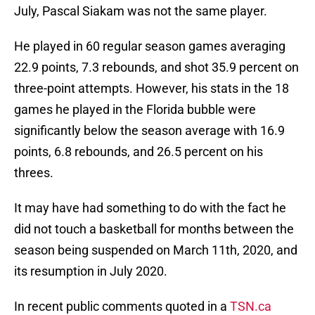
July, Pascal Siakam was not the same player.
He played in 60 regular season games averaging
22.9 points, 7.3 rebounds, and shot 35.9 percent on
three-point attempts. However, his stats in the 18
games he played in the Florida bubble were
significantly below the season average with 16.9
points, 6.8 rebounds, and 26.5 percent on his
threes.
It may have had something to do with the fact he
did not touch a basketball for months between the
season being suspended on March 11th, 2020, and
its resumption in July 2020.
In recent public comments quoted in a
TSN.ca