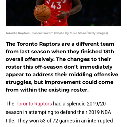
Toronto Raptors - Pascal Siakam (Photo by Mike Stobe/Getty Images)
The Toronto Raptors are a different team
from last season when they finished 13th
overall offensively. The changes to their
roster this off-season don’t immediately
appear to address their middling offensive
struggles, but improvement could come
from within the existing roster.
The
Toronto Raptors
had a splendid 2019/20
season in attempting to defend their 2019 NBA
title. They won 53 of 72 games in an interrupted