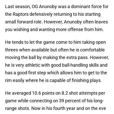
Last season, OG Anunoby was a dominant force for
the Raptors defensively returning to his starting
small forward role. However, Anunoby often leaves
you wishing and wanting more offense from him.
He tends to let the game come to him taking open
threes when available but often he is comfortable
moving the ball by making the extra pass. However,
he is very athletic with good ball-handling skills and
has a good first step which allows him to get to the
rim easily where he is capable of finishing plays.
He averaged 10.6 points on 8.2 shot attempts per
game while connecting on 39 percent of his long-
range shots. Now in his fourth year and on the eve