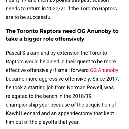
needs to return in 2020/21 if the Toronto Raptors
are to be successful.
The Toronto Raptors need OG Anunoby to
take a bigger role offensively
Pascal Siakam and by extension the Toronto
Raptors would be aided in their quest to be more
effective offensively if small forward
OG Anunoby
became more aggressive offensively. Since 2017,
he took a starting job from Norman Powell, was
relegated to the bench in the 2018/19
championship year because of the acquisition of
Kawhi Leonard and an appendectomy that kept
him out of the playoffs that year.