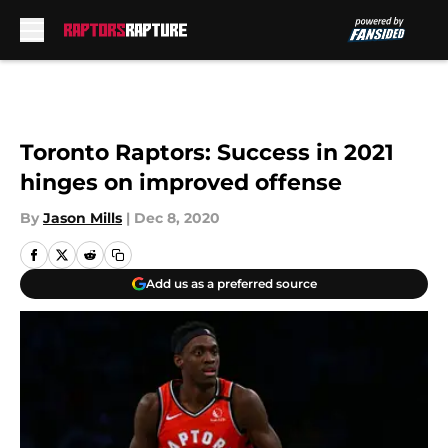
Skip to main content
Toronto Raptors: Success in 2021
hinges on improved offense
By
Jason Mills
|
Dec 8, 2020
Add us as a preferred source