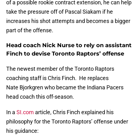
of a possible rookie contract extension, he can help
take the pressure off of Pascal Siakam if he
increases his shot attempts and becomes a bigger
part of the offense.
Head coach Nick Nurse to rely on assistant
Finch to devise Toronto Raptors’ offense
The newest member of the Toronto Raptors
coaching staff is Chris Finch. He replaces
Nate Bjorkgren who became the Indiana Pacers
head coach this off-season.
In a
SI.com
article, Chris Finch explained his
philosophy for the Toronto Raptors’ offense under
his guidance: