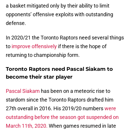
a basket mitigated only by their ability to limit
opponents’ offensive exploits with outstanding
defense.
In 2020/21 the Toronto Raptors need several things
to
improve offensively
if there is the hope of
returning to championship form.
Toronto Raptors need Pascal Siakam to
become their star player
Pascal Siakam
has been on a meteoric rise to
stardom since the Toronto Raptors drafted him
27th overall in 2016. His 2019/20 numbers
were
outstanding before the season got suspended on
March 11th, 2020.
When games resumed in late