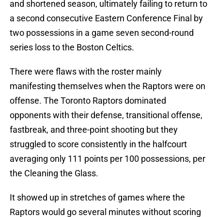
and shortened season, ultimately failing to return to
a second consecutive Eastern Conference Final by
two possessions in a game seven second-round
series loss to the Boston Celtics.
There were flaws with the roster mainly
manifesting themselves when the Raptors were on
offense. The Toronto Raptors dominated
opponents with their defense, transitional offense,
fastbreak, and three-point shooting but they
struggled to score consistently in the halfcourt
averaging only 111 points per 100 possessions, per
the Cleaning the Glass.
It showed up in stretches of games where the
Raptors would go several minutes without scoring