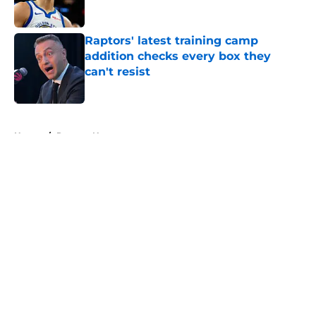
Raptors' latest training camp
addition checks every box they
can't resist
Published by on Invalid Date
5 related articles loaded
Home
/
Raptors News
About
Openings
Contact
Our 300+ Sites
FanSided Daily
Pitch a Story
Privacy Policy
Terms of Use