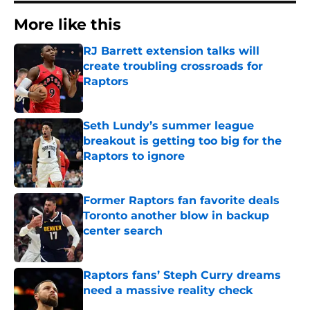
More like this
RJ Barrett extension talks will
create troubling crossroads for
Raptors
Published by on Invalid Date
Seth Lundy’s summer league
breakout is getting too big for the
Raptors to ignore
Published by on Invalid Date
Former Raptors fan favorite deals
Toronto another blow in backup
center search
Published by on Invalid Date
Raptors fans’ Steph Curry dreams
need a massive reality check
Published by on Invalid Date