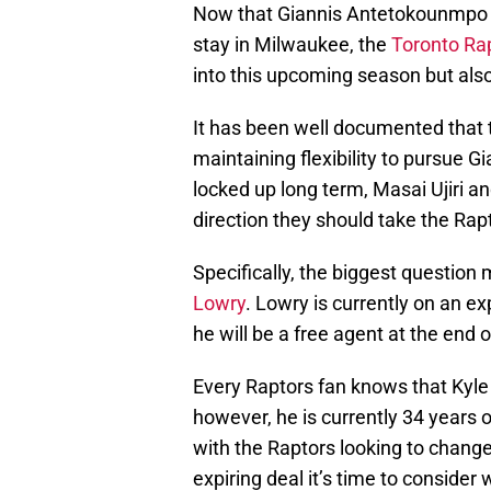
Now that Giannis Antetokounmpo ha
stay in Milwaukee, the
Toronto Ra
into this upcoming season but als
It has been well documented that 
maintaining flexibility to pursue 
locked up long term, Masai Ujiri 
direction they should take the Rapt
Specifically, the biggest question
Lowry
. Lowry is currently on an e
he will be a free agent at the end 
Every Raptors fan knows that Kyle 
however, he is currently 34 years o
with the Raptors looking to change
expiring deal it’s time to conside