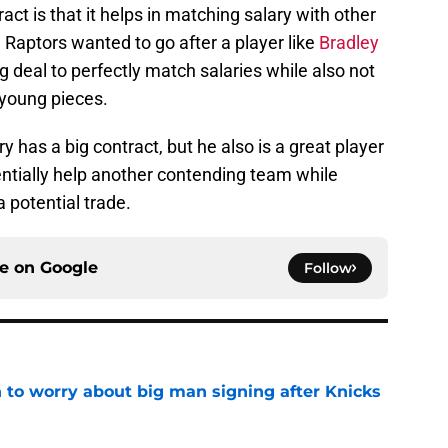
act is that it helps in matching salary with other
he Raptors wanted to go after a player like
Bradley
g deal to perfectly match salaries while also not
 young pieces.
ry has a big contract, but he also is a great player
entially help another contending team while
a potential trade.
ce on
Google
Follow
 to worry about big man signing after Knicks
e