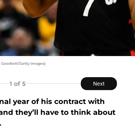
x Goodlett/Getty Images)
1
of 5
Next
inal year of his contract with
and they’ll have to think about
.