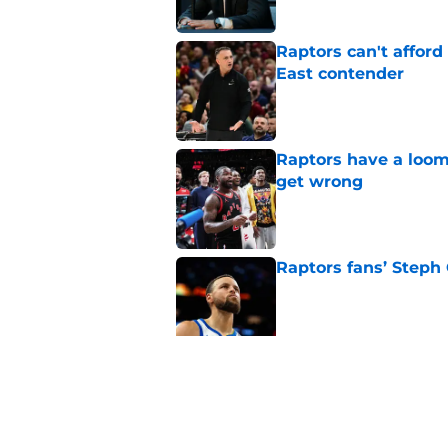
Raptors can't afford 
East contender
Published by on Invalid Dat
Raptors have a loom
get wrong
Published by on Invalid Dat
Raptors fans’ Steph
Published by on Invalid Dat
Seth Lundy’s summer
Raptors to ignore
Published by on Invalid Dat