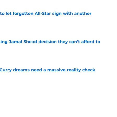
to let forgotten All-Star sign with another
e
ing Jamal Shead decision they can't afford to
e
 Curry dreams need a massive reality check
e
 league breakout is getting too big for the
e