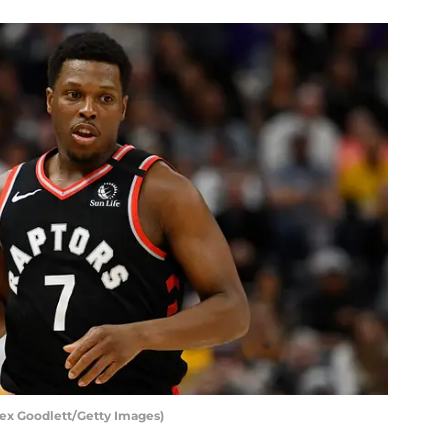
lex Goodlett/Getty Images)