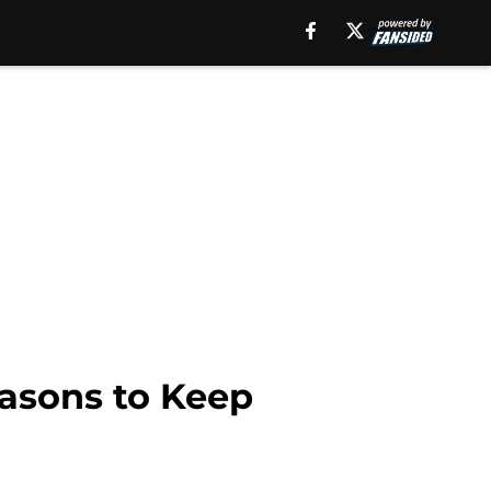
easons to Keep