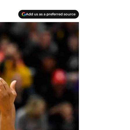
Add us as a preferred source