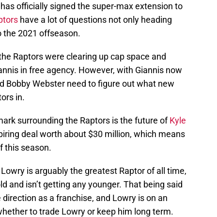
s officially signed the super-max extension to
ptors
have a lot of questions not only heading
o the 2021 offseason.
the Raptors were clearing up cap space and
Giannis in free agency. However, with Giannis now
and Bobby Webster need to figure out what new
ors in.
 mark surrounding the Raptors is the future of
Kyle
xpiring deal worth about $30 million, which means
of this season.
Lowry is arguably the greatest Raptor of all time,
ld and isn’t getting any younger. That being said
 direction as a franchise, and Lowry is on an
r whether to trade Lowry or keep him long term.