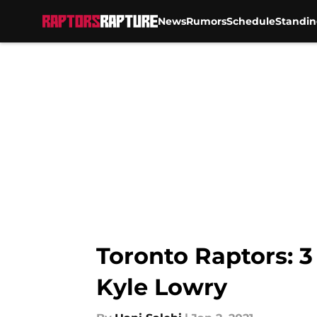
News
Rumors
Schedule
Standin
Skip to main content
Toronto Raptors: 
Kyle Lowry