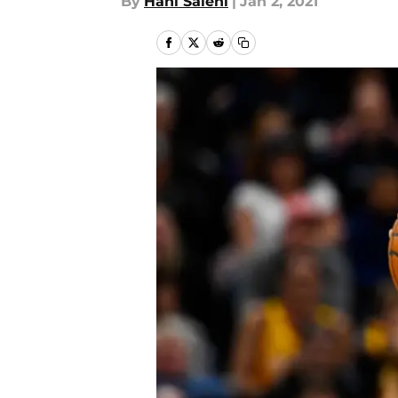
By
Hani Salehi
|
Jan 2, 2021