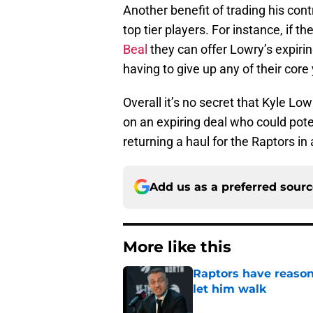
Another benefit of trading his contr
top tier players. For instance, if t
Beal
they can offer Lowry’s expirin
having to give up any of their core
Overall it’s no secret that Kyle Low
on an expiring deal who could pot
returning a haul for the Raptors in 
Add us as a preferred sour
More like this
Raptors have reason
let him walk
Published by on Invalid Dat