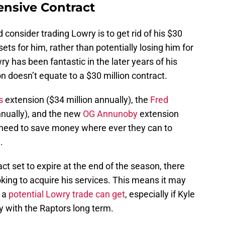
ensive Contract
 consider trading Lowry is to get rid of his $30
ets for him, rather than potentially losing him for
ry has been fantastic in the later years of his
n doesn’t equate to a $30 million contract.
s
extension ($34 million annually), the
Fred
nnually), and the new
OG Annunoby
extension
s need to save money where ever they can to
.
ct set to expire at the end of the season, there
oking to acquire his services. This means it may
 a
potential Lowry trade can get
, especially if Kyle
tay with the Raptors long term.