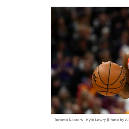
Toronto Raptors – Kyle Lowry (Photo by A