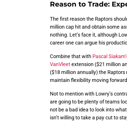
Reason to Trade: Exp
The first reason the Raptors should
million cap hit and obtain some ass
nothing. Let’s face it, although Low
career one can argue his productio
Combine that with
Pascal Siakam’
VanVleet
extension ($21 million a
($18 million annually) the Raptor
maintain flexibility moving forward
Not to mention with Lowry’s contra
are going to be plenty of teams lo
not be a bad idea to look into what
isn’t willing to take a pay cut to s