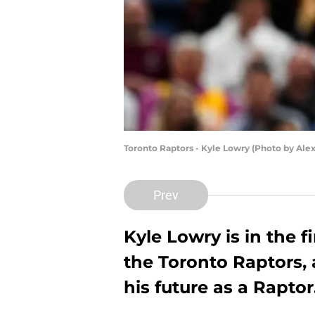
Toronto Raptors - Kyle Lowry (Photo by Ale
Prev
Kyle Lowry is in the f
the Toronto Raptors, 
his future as a Raptor