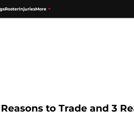
gs
Roster
Injuries
More
3 Reasons to Trade and 3 R