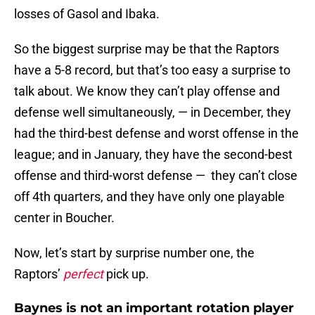
losses of Gasol and Ibaka.
So the biggest surprise may be that the Raptors
have a 5-8 record, but that’s too easy a surprise to
talk about. We know they can’t play offense and
defense well simultaneously, — in December, they
had the third-best defense and worst offense in the
league; and in January, they have the second-best
offense and third-worst defense — they can’t close
off 4th quarters, and they have only one playable
center in Boucher.
Now, let’s start by surprise number one, the
Raptors’
perfect
pick up.
Baynes is not an important rotation player