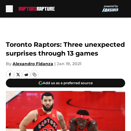
Skip to main content
Toronto Raptors: Three unexpected
surprises through 13 games
By
Alexandro Fidanza
|
Jan 19, 2021
Add us as a preferred source