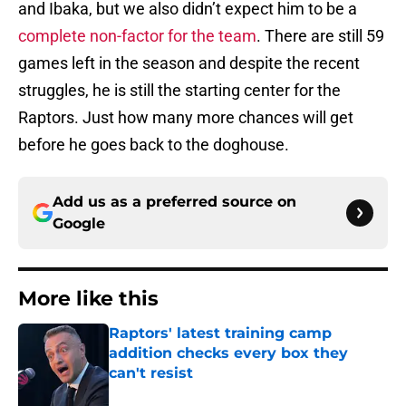
and Ibaka, but we also didn’t expect him to be a
complete non-factor for the team
. There are still 59
games left in the season and despite the recent
struggles, he is still the starting center for the
Raptors. Just how many more chances will get
before he goes back to the doghouse.
Add us as a preferred source on
Google
More like this
Raptors' latest training camp
addition checks every box they
can't resist
Published by on Invalid Date