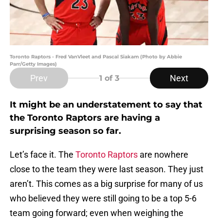
Toronto Raptors - Fred VanVleet and Pascal Siakam (Photo by Abbie
Parr/Getty Images)
Prev
Next
1
of 3
It might be an understatement to say that
the Toronto Raptors are having a
surprising season so far.
Let’s face it. The
Toronto Raptors
are nowhere
close to the team they were last season. They just
aren’t. This comes as a big surprise for many of us
who believed they were still going to be a top 5-6
team going forward; even when weighing the