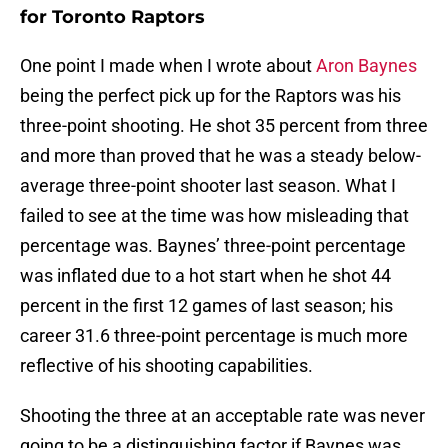
for Toronto Raptors
One point I made when I wrote about
Aron Baynes
being the perfect pick up for the Raptors was his
three-point shooting. He shot 35 percent from three
and more than proved that he was a steady below-
average three-point shooter last season. What I
failed to see at the time was how misleading that
percentage was. Baynes’ three-point percentage
was inflated due to a hot start when he shot 44
percent in the first 12 games of last season; his
career 31.6 three-point percentage is much more
reflective of his shooting capabilities.
Shooting the three at an acceptable rate was never
going to be a distinguishing factor if Baynes was