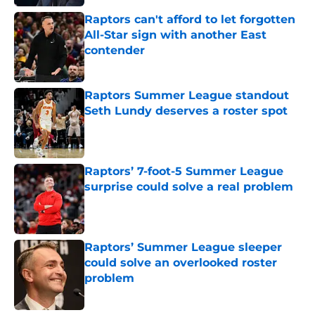
Raptors can't afford to let forgotten
All-Star sign with another East
contender
Published by on Invalid Date
Raptors Summer League standout
Seth Lundy deserves a roster spot
Published by on Invalid Date
Raptors’ 7-foot-5 Summer League
surprise could solve a real problem
Published by on Invalid Date
Raptors’ Summer League sleeper
could solve an overlooked roster
problem
Published by on Invalid Date