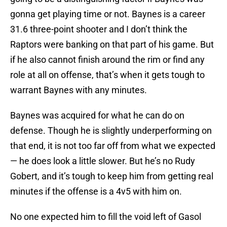
gonna get playing time or not. Baynes is a career
31.6 three-point shooter and I don’t think the
Raptors were banking on that part of his game. But
if he also cannot finish around the rim or find any
role at all on offense, that’s when it gets tough to
warrant Baynes with any minutes.
Baynes was acquired for what he can do on
defense. Though he is slightly underperforming on
that end, it is not too far off from what we expected
— he does look a little slower. But he’s no Rudy
Gobert, and it’s tough to keep him from getting real
minutes if the offense is a 4v5 with him on.
No one expected him to fill the void left of Gasol