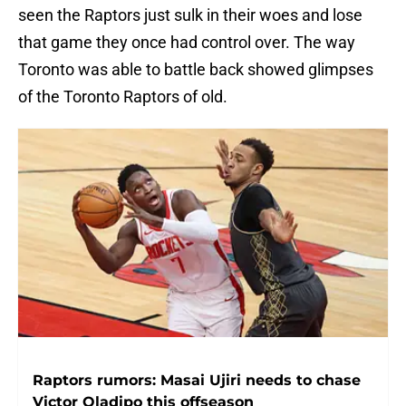
seen the Raptors just sulk in their woes and lose
that game they once had control over. The way
Toronto was able to battle back showed glimpses
of the Toronto Raptors of old.
Raptors rumors: Masai Ujiri needs to chase
Victor Oladipo this offseason