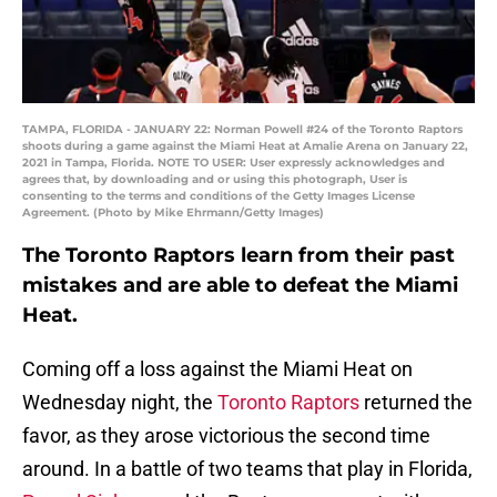
TAMPA, FLORIDA - JANUARY 22: Norman Powell #24 of the Toronto Raptors
shoots during a game against the Miami Heat at Amalie Arena on January 22,
2021 in Tampa, Florida. NOTE TO USER: User expressly acknowledges and
agrees that, by downloading and or using this photograph, User is
consenting to the terms and conditions of the Getty Images License
Agreement. (Photo by Mike Ehrmann/Getty Images)
The Toronto Raptors learn from their past
mistakes and are able to defeat the Miami
Heat.
Coming off a loss against the Miami Heat on
Wednesday night, the
Toronto Raptors
returned the
favor, as they arose victorious the second time
around. In a battle of two teams that play in Florida,