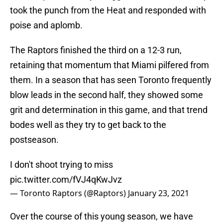
took the punch from the Heat and responded with
poise and aplomb.
The Raptors finished the third on a 12-3 run,
retaining that momentum that Miami pilfered from
them. In a season that has seen Toronto frequently
blow leads in the second half, they showed some
grit and determination in this game, and that trend
bodes well as they try to get back to the
postseason.
I don't shoot trying to miss
pic.twitter.com/fVJ4qKwJvz
— Toronto Raptors (@Raptors)
January 23, 2021
Over the course of this young season, we have