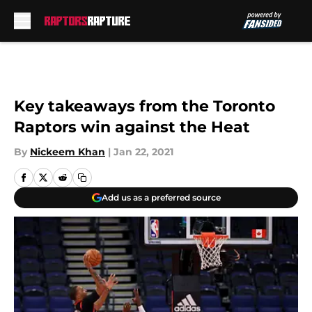
Skip to main content
Key takeaways from the Toronto
Raptors win against the Heat
By
Nickeem Khan
|
Jan 22, 2021
Add us as a preferred source