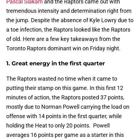
Pascal Siakam
and the Raptors came out with
tremendous intensity and determination right from
the jump. Despite the absence of Kyle Lowry due to
a toe infection, the Raptors looked like the Raptors
of old. Here are a few key takeaways from the
Toronto Raptors dominant win on Friday night.
1. Great energy in the first quarter
The Raptors wasted no time when it came to
putting their stamp on this game. In this first 12
minutes of action, the Raptors posted 37 points,
mostly due to Norman Powell carrying the load on
offense with 14 points in the first quarter, while
holding the Heat to only 20 points. Powell
averages 16 points per game as a starter in this