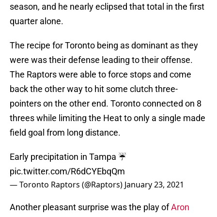
season, and he nearly eclipsed that total in the first
quarter alone.
The recipe for Toronto being as dominant as they
were was their defense leading to their offense.
The Raptors were able to force stops and come
back the other way to hit some clutch three-
pointers on the other end. Toronto connected on 8
threes while limiting the Heat to only a single made
field goal from long distance.
Early precipitation in Tampa ☔️
pic.twitter.com/R6dCYEbqQm
— Toronto Raptors (@Raptors)
January 23, 2021
Another pleasant surprise was the play of
Aron