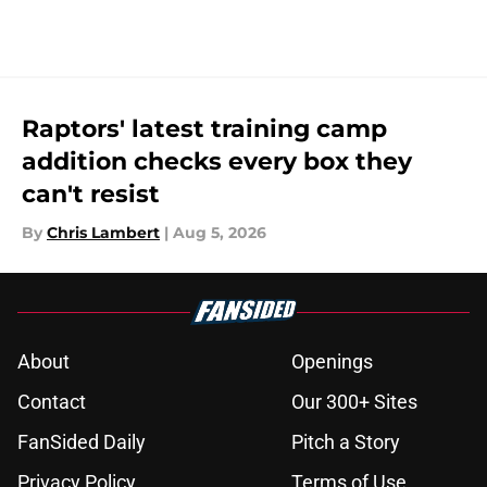
5 related articles loaded
Raptors' latest training camp
addition checks every box they
can't resist
By
Chris Lambert
|
Aug 5, 2026
About
Openings
Contact
Our 300+ Sites
FanSided Daily
Pitch a Story
Privacy Policy
Terms of Use