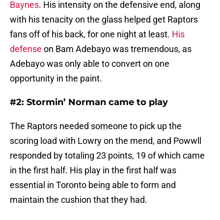
Baynes
. His intensity on the defensive end, along
with his tenacity on the glass helped get Raptors
fans off of his back, for one night at least.
His
defense
on Bam Adebayo was tremendous, as
Adebayo was only able to convert on one
opportunity in the paint.
#2: Stormin’ Norman came to play
The Raptors needed someone to pick up the
scoring load with Lowry on the mend, and Powwll
responded by totaling 23 points, 19 of which came
in the first half. His play in the first half was
essential in Toronto being able to form and
maintain the cushion that they had.