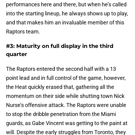
performances here and there, but when he’s called
into the starting lineup, he always shows up to play,
and that makes him an invaluable member of this
Raptors team.
#3: Maturity on full display in the third
quarter
The Raptors entered the second half with a 13
point lead and in full control of the game, however,
the Heat quickly erased that, gathering all the
momentum on their side while shutting town Nick
Nurse’s offensive attack. The Raptors were unable
to stop the dribble penetration from the Miami
guards, as Gabe Vincent was getting to the paint at
will. Despite the early struggles from Toronto, they