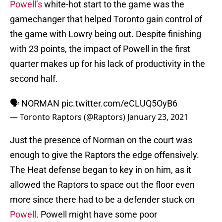
Powell’s
white-hot start to the game was the
gamechanger that helped Toronto gain control of
the game with Lowry being out. Despite finishing
with 23 points, the impact of Powell in the first
quarter makes up for his lack of productivity in the
second half.
🗣️ NORMAN
pic.twitter.com/eCLUQ5OyB6
— Toronto Raptors (@Raptors)
January 23, 2021
Just the presence of Norman on the court was
enough to give the Raptors the edge offensively.
The Heat defense began to key in on him, as it
allowed the Raptors to space out the floor even
more since there had to be a defender stuck on
Powell
. Powell might have some poor