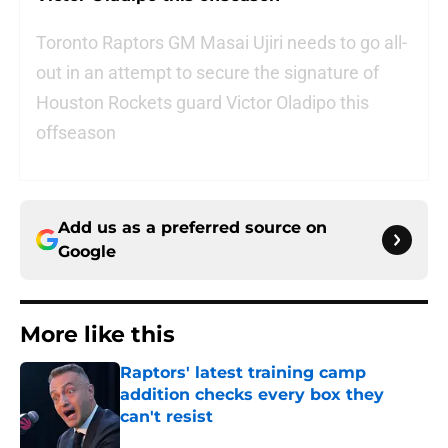
Toronto Raptors GM Masai Ujiri needs to go all-
out in an attempt to secure the signature of
Houston Rockets guard Victor Oladipo this
offseason
Add us as a preferred source on
Google
More like this
Raptors' latest training camp
addition checks every box they
can't resist
Published by on Invalid Date