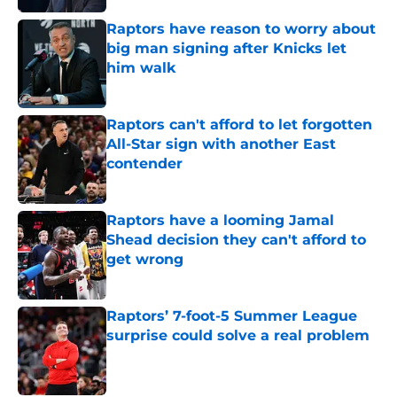
Raptors have reason to worry about
big man signing after Knicks let
him walk
Published by on Invalid Date
Raptors can't afford to let forgotten
All-Star sign with another East
contender
Published by on Invalid Date
Raptors have a looming Jamal
Shead decision they can't afford to
get wrong
Published by on Invalid Date
Raptors’ 7-foot-5 Summer League
surprise could solve a real problem
Published by on Invalid Date