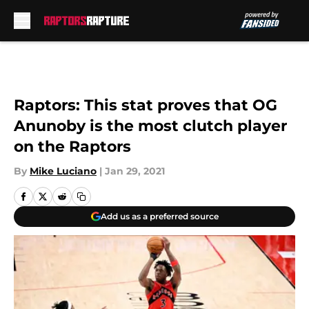
Skip to main content
Raptors: This stat proves that OG
Anunoby is the most clutch player
on the Raptors
By
Mike Luciano
|
Jan 29, 2021
Add us as a preferred source