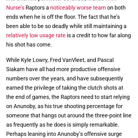
Nurse’s
Raptors a
noticeably worse team
on both
ends when he is off the floor. The fact that he’s
been able to be so deadly while still maintaining a
relatively low usage rate
is a credit to how far along
his shot has come.
While Kyle Lowry, Fred VanVleet, and Pascal
Siakam have all had more productive offensive
numbers over the years, and have subsequently
earned the privilege of taking the clutch shots at
the end of games, the Raptors need to start relying
on Anunoby, as his true shooting percentage for
someone that hangs out around the three-point line
as frequently as he does is simply remarkable.
Perhaps leaning into Anunoby’s offensive surge