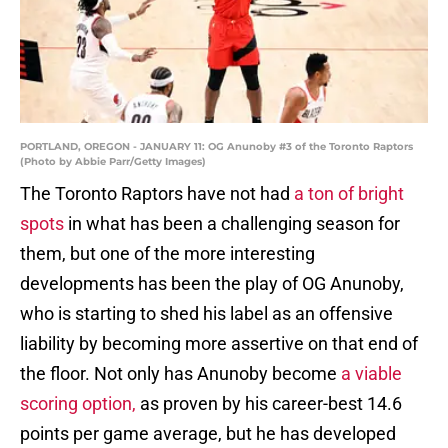
PORTLAND, OREGON - JANUARY 11: OG Anunoby #3 of the Toronto Raptors
(Photo by Abbie Parr/Getty Images)
The Toronto Raptors have not had
a ton of bright
spots
in what has been a challenging season for
them, but one of the more interesting
developments has been the play of OG Anunoby,
who is starting to shed his label as an offensive
liability by becoming more assertive on that end of
the floor. Not only has Anunoby become
a viable
scoring option,
as proven by his career-best 14.6
points per game average, but he has developed