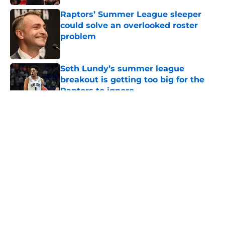
Raptors’ Summer League sleeper
could solve an overlooked roster
problem
Published by on Invalid Date
Seth Lundy’s summer league
breakout is getting too big for the
Raptors to ignore
Published by on Invalid Date
5 related articles loaded
About
Openings
Contact
Our 300+ Sites
FanSided Daily
Pitch a Story