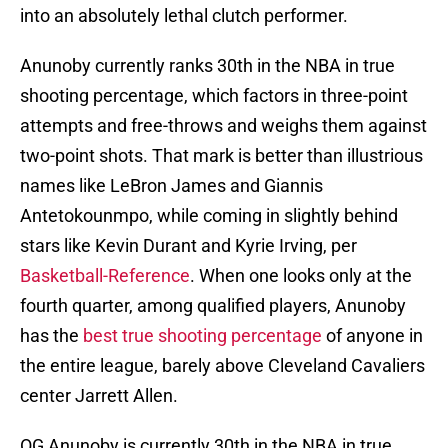
into an absolutely lethal clutch performer.
Anunoby currently ranks 30th in the NBA in true
shooting percentage, which factors in three-point
attempts and free-throws and weighs them against
two-point shots. That mark is better than illustrious
names like LeBron James and Giannis
Antetokounmpo, while coming in slightly behind
stars like Kevin Durant and Kyrie Irving, per
Basketball-Reference
. When one looks only at the
fourth quarter, among qualified players, Anunoby
has the
best true shooting percentage
of anyone in
the entire league, barely above Cleveland Cavaliers
center Jarrett Allen.
OG Anunoby is currently 30th in the NBA in true