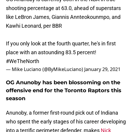
shooting percentage at 63.0, ahead of superstars
like LeBron James, Giannis Annteokounmpo, and
Kawhi Leonard, per BBR
If you only look at the fourth quarter, he's in first
place with an astounding 83.5 percent!
#WeTheNorth
— Mike Luciano (@ByMikeLuciano)
January 29, 2021
OG Anunoby has been blossoming on the
offensive end for the Toronto Raptors this
season
Anunoby, a former first-round pick out of Indiana
who spent the early stages of his career developing
into a terrific perimeter defender, makes
Nick