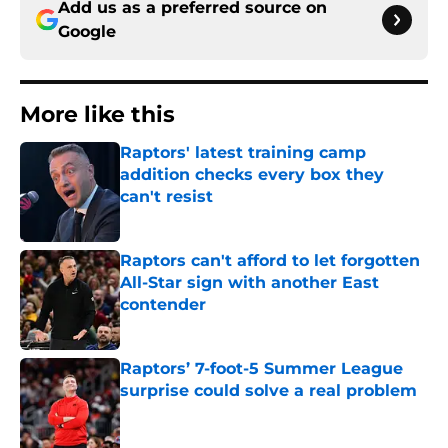
Add us as a preferred source on
Google
More like this
Raptors' latest training camp
addition checks every box they
can't resist
Published by on Invalid Date
Raptors can't afford to let forgotten
All-Star sign with another East
contender
Published by on Invalid Date
Raptors’ 7-foot-5 Summer League
surprise could solve a real problem
Published by on Invalid Date