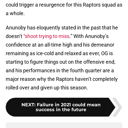
could trigger a resurgence for this Raptors squad as
a whole.
Anunoby has eloquently stated in the past that he
doesn’t
“shoot trying to miss
.” With Anunoby’s
confidence at an all-time high and his demeanor
remaining as ice-cold and relaxed as ever, OG is
starting to figure things out on the offensive end,
and his performances in the fourth quarter are a
major reason why the Raptors haven’t completely
rolled over and given up this season.
NEXT
:
Failure in 2021 could mean
success in the future