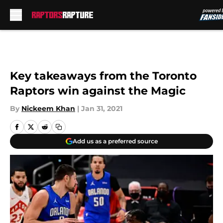
Skip to main content
Key takeaways from the Toronto
Raptors win against the Magic
By
Nickeem Khan
|
Jan 31, 2021
Add us as a preferred source