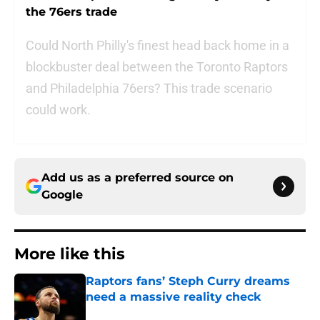
the 76ers trade
Could North Philly's finest head back home in a
blockbuster deal between the Toronto Raptors
and Philadelphia 76ers? This trade scenario
could work.
Add us as a preferred source on
Google
More like this
Raptors fans’ Steph Curry dreams
need a massive reality check
Published by on Invalid Date