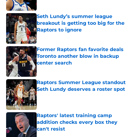
Seth Lundy’s summer league
breakout is getting too big for the
Raptors to ignore
Published by on Invalid Date
Former Raptors fan favorite deals
Toronto another blow in backup
center search
Published by on Invalid Date
Raptors Summer League standout
Seth Lundy deserves a roster spot
Published by on Invalid Date
Raptors' latest training camp
addition checks every box they
can't resist
Published by on Invalid Date