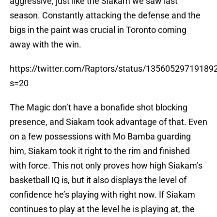
aggressive, just like the Siakam we saw last
season. Constantly attacking the defense and the
bigs in the paint was crucial in Toronto coming
away with the win.
https://twitter.com/Raptors/status/13560529719189
s=20
The Magic don’t have a bonafide shot blocking
presence, and Siakam took advantage of that. Even
on a few possessions with Mo Bamba guarding
him, Siakam took it right to the rim and finished
with force. This not only proves how high Siakam’s
basketball IQ is, but it also displays the level of
confidence he’s playing with right now. If Siakam
continues to play at the level he is playing at, the