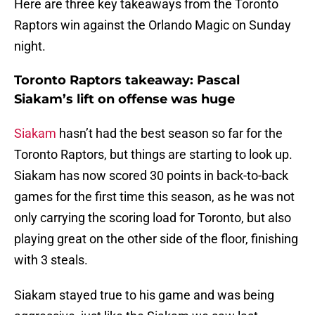
Here are three key takeaways from the Toronto
Raptors win against the Orlando Magic on Sunday
night.
Toronto Raptors takeaway: Pascal
Siakam’s lift on offense was huge
Siakam
hasn’t had the best season so far for the
Toronto Raptors, but things are starting to look up.
Siakam has now scored 30 points in back-to-back
games for the first time this season, as he was not
only carrying the scoring load for Toronto, but also
playing great on the other side of the floor, finishing
with 3 steals.
Siakam stayed true to his game and was being