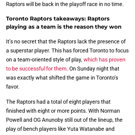
Raptors will be back in the playoff race in no time.
Toronto Raptors takeaways: Raptors
playing as a team is the reason they won
It’s no secret that the Raptors lack the presence of
a superstar player. This has forced Toronto to focus
on a team-oriented style of play,
which has proven
to be successful for them
. On Sunday night that
was exactly what shifted the game in Toronto’s
favor.
The Raptors had a total of eight players that
finished with eight or more points. With Norman
Powell and OG Anunoby still out of the lineup, the
play of bench players like Yuta Watanabe and