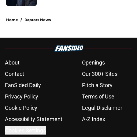
5 related articles loaded
Home
/
Raptors News
About
Openings
Contact
Our 300+ Sites
FanSided Daily
Pitch a Story
Privacy Policy
Terms of Use
Cookie Policy
Legal Disclaimer
Accessibility Statement
A-Z Index
Cookies Settings