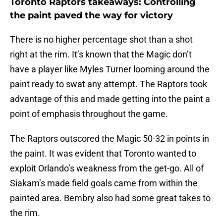
Toronto Raptors takeaways: Controlling
the paint paved the way for victory
There is no higher percentage shot than a shot
right at the rim. It’s known that the Magic don’t
have a player like Myles Turner looming around the
paint ready to swat any attempt. The Raptors took
advantage of this and made getting into the paint a
point of emphasis throughout the game.
The Raptors outscored the Magic 50-32 in points in
the paint. It was evident that Toronto wanted to
exploit Orlando’s weakness from the get-go. All of
Siakam’s made field goals came from within the
painted area. Bembry also had some great takes to
the rim.