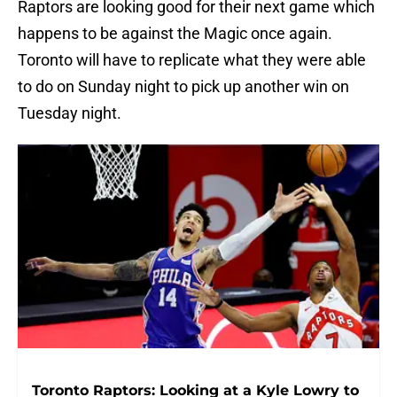
Raptors are looking good for their next game which
happens to be against the Magic once again.
Toronto will have to replicate what they were able
to do on Sunday night to pick up another win on
Tuesday night.
Toronto Raptors: Looking at a Kyle Lowry to