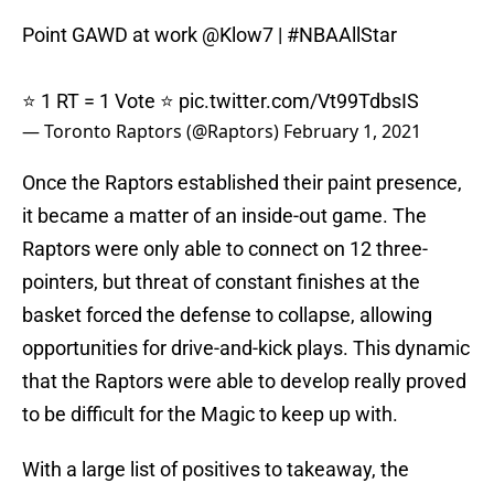
Point GAWD at work
@Klow7
|
#NBAAllStar
⭐️ 1 RT = 1 Vote ⭐️
pic.twitter.com/Vt99TdbsIS
— Toronto Raptors (@Raptors)
February 1, 2021
Once the Raptors established their paint presence,
it became a matter of an inside-out game. The
Raptors were only able to connect on 12 three-
pointers, but threat of constant finishes at the
basket forced the defense to collapse, allowing
opportunities for drive-and-kick plays. This dynamic
that the Raptors were able to develop really proved
to be difficult for the Magic to keep up with.
With a large list of positives to takeaway, the