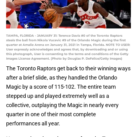
TAMPA, FLORIDA - JANUARY 31: Terence Davis #0 of the Toronto Raptors
steals the ball from Nikola Vucevic #9 of the Orlando Magic during the first
quarter at Amalie Arena on January 31, 2021 in Tampa, Florida. NOTE TO USER:
User expressly acknowledges and agrees that, by downloading and or using
this photograph, User is consenting to the terms and conditions of the Getty
Images License Agreement. (Photo by Douglas P. DeFelice/Getty Images)
The Toronto Raptors get back to their winning ways
after a brief slide, as they handled the Orlando
Magic by a score of 115-102. The entire team
stepped up and played extremely well as a
collective, outplaying the Magic in nearly every
quarter in one of their most complete
performances all year.