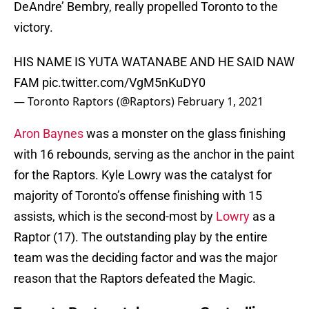
DeAndre’ Bembry, really propelled Toronto to the
victory.
HIS NAME IS YUTA WATANABE AND HE SAID NAW
FAM
pic.twitter.com/VgM5nKuDY0
— Toronto Raptors (@Raptors)
February 1, 2021
Aron Baynes
was a monster on the glass finishing
with 16 rebounds, serving as the anchor in the paint
for the Raptors. Kyle Lowry was the catalyst for
majority of Toronto’s offense finishing with 15
assists, which is the second-most by
Lowry
as a
Raptor (17). The outstanding play by the entire
team was the deciding factor and was the major
reason that the Raptors defeated the Magic.