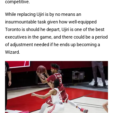
competitive.
While replacing Ujiri is by no means an
insurmountable task given how well-equipped
Toronto is should he depart, Ujiri is one of the best
executives in the game, and there could be a period
of adjustment needed if he ends up becoming a
Wizard.