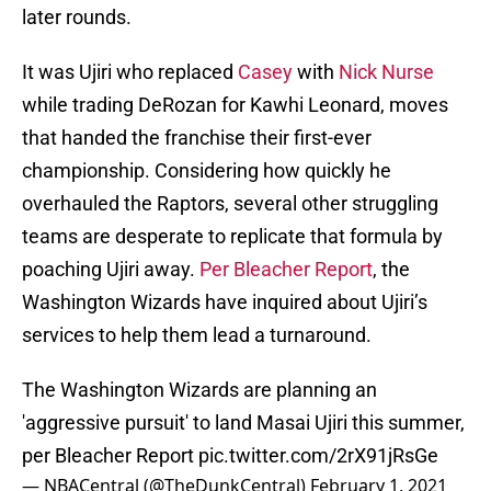
later rounds.
It was Ujiri who replaced
Casey
with
Nick Nurse
while trading DeRozan for Kawhi Leonard, moves
that handed the franchise their first-ever
championship. Considering how quickly he
overhauled the Raptors, several other struggling
teams are desperate to replicate that formula by
poaching Ujiri away.
Per Bleacher Report
, the
Washington Wizards have inquired about Ujiri’s
services to help them lead a turnaround.
The Washington Wizards are planning an
'aggressive pursuit' to land Masai Ujiri this summer,
per Bleacher Report
pic.twitter.com/2rX91jRsGe
— NBACentral (@TheDunkCentral)
February 1, 2021