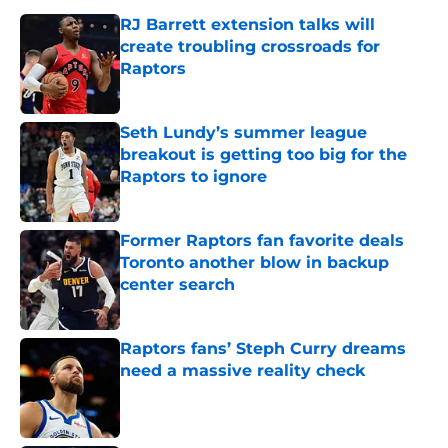
RJ Barrett extension talks will
create troubling crossroads for
Raptors
Published by on Invalid Date
Seth Lundy’s summer league
breakout is getting too big for the
Raptors to ignore
Published by on Invalid Date
Former Raptors fan favorite deals
Toronto another blow in backup
center search
Published by on Invalid Date
Raptors fans’ Steph Curry dreams
need a massive reality check
Published by on Invalid Date