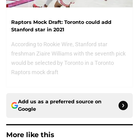
Raptors Mock Draft: Toronto could add
Stanford star in 2021
According to Rookie Wire, Stanford star
freshman Ziaire Williams with the seventh pick
would be selected by Toronto in a Toronto
Raptors mock draft
Add us as a preferred source on
Google
More like this