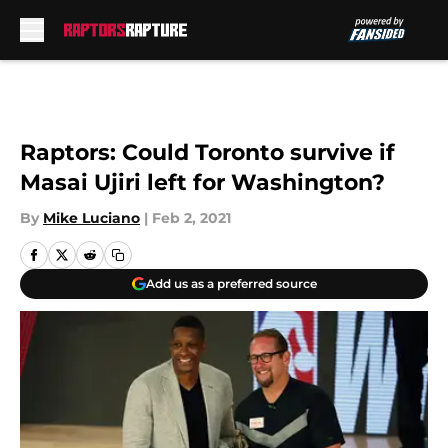
Skip to main content
Raptors: Could Toronto survive if
Masai Ujiri left for Washington?
By
Mike Luciano
|
Feb 2, 2021
Add us as a preferred source