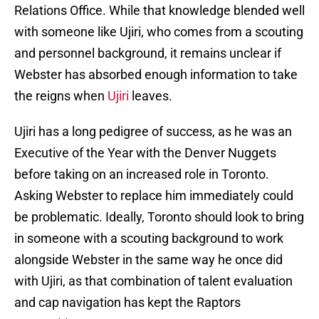
Relations Office. While that knowledge blended well
with someone like Ujiri, who comes from a scouting
and personnel background, it remains unclear if
Webster has absorbed enough information to take
the reigns when
Ujiri
leaves.
Ujiri has a long pedigree of success, as he was an
Executive of the Year with the Denver Nuggets
before taking on an increased role in Toronto.
Asking Webster to replace him immediately could
be problematic. Ideally, Toronto should look to bring
in someone with a scouting background to work
alongside Webster in the same way he once did
with Ujiri, as that combination of talent evaluation
and cap navigation has kept the Raptors