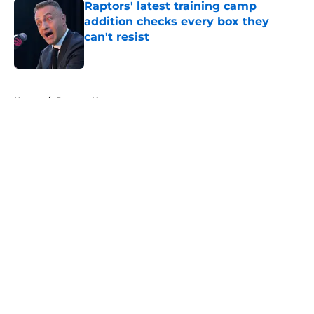
Raptors' latest training camp
addition checks every box they
can't resist
Published by on Invalid Date
5 related articles loaded
Home
/
Raptors News
About
Openings
Contact
Our 300+ Sites
FanSided Daily
Pitch a Story
Privacy Policy
Terms of Use
Cookie Policy
Legal Disclaimer