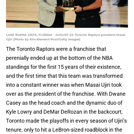
LAKE BUENA VISTA, FLORIDA - AUGUST 23: Toronto Raptors president Masai
Ujiri (Photo by Kim Klement-Pool/Getty Images)
The Toronto Raptors were a franchise that
perenially ended up at the bottom of the NBA
standings for the first 15 years of their existence,
and the first time that this team was transformed
into a constant winner was when Masai Ujiri took
over as the president of the franchise. With Dwane
Casey as the head coach and the dynamic duo of
Kyle Lowry and DeMar DeRozan in the backcourt,
Toronto made the playoffs in every season of Ujiri’s
tenure, only to hit a LeBron-sized roadblock in the