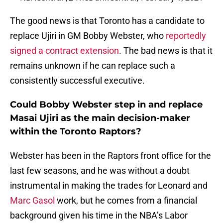
The good news is that Toronto has a candidate to
replace Ujiri in GM Bobby Webster, who
reportedly
signed a contract extension
. The bad news is that it
remains unknown if he can replace such a
consistently successful executive.
Could Bobby Webster step in and replace
Masai Ujiri as the main decision-maker
within the Toronto Raptors?
Webster has been in the Raptors front office for the
last few seasons, and he was without a doubt
instrumental in making the trades for Leonard and
Marc Gasol
work, but he comes from a financial
background given his time in the NBA’s Labor