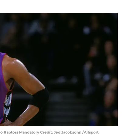
to Raptors Mandatory Credit: Jed Jacobsohn /Allsport