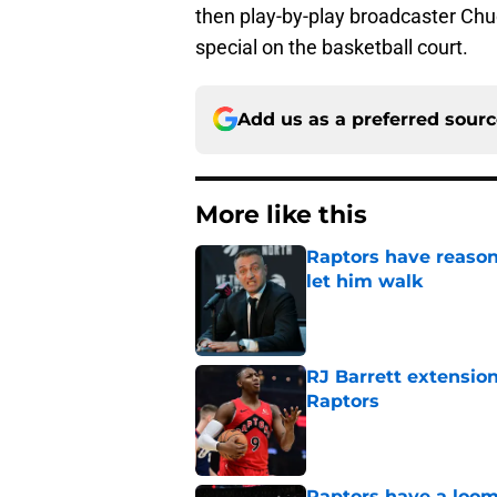
then play-by-play broadcaster Chu
special on the basketball court.
Add us as a preferred sour
More like this
Raptors have reason
let him walk
Published by on Invalid Dat
RJ Barrett extension
Raptors
Published by on Invalid Dat
Raptors have a loom