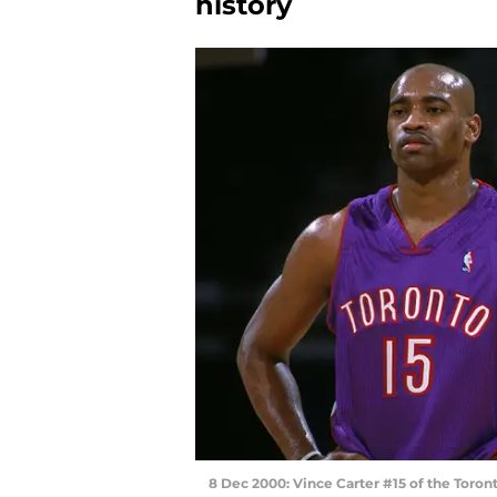
history
8 Dec 2000: Vince Carter #15 of the Toron