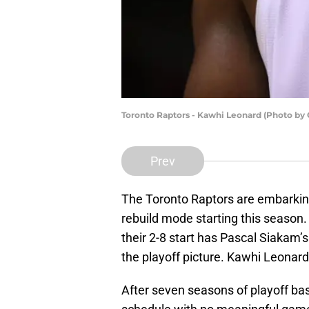
Toronto Raptors - Kawhi Leonard (Photo by
Prev
The Toronto Raptors are embarkin
rebuild mode starting this seaso
their 2-8 start has Pascal Siakam’s
the playoff picture. Kawhi Leonard
After seven seasons of playoff ba