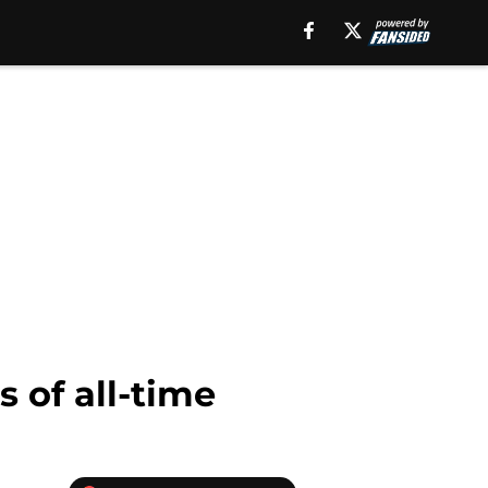
 of all-time