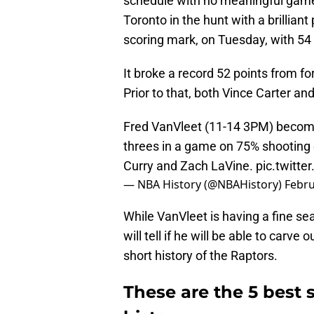
schedule with no meaningful games 
Toronto in the hunt with a brillian
scoring mark, on Tuesday, with 54 
It broke a record 52 points from 
Prior to that, both Vince Carter a
Fred VanVleet (11-14 3PM) become
threes in a game on 75% shooting 
Curry and Zach LaVine.
pic.twitt
— NBA History (@NBAHistory)
Febru
While VanVleet is having a fine se
will tell if he will be able to carve
short history of the Raptors.
These are the 5 best 