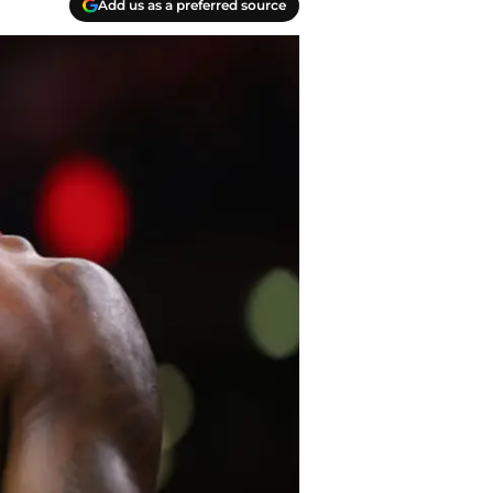
Add us as a preferred source