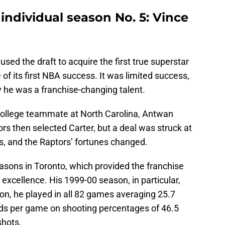
individual season No. 5: Vince
sed the draft to acquire the first true superstar
of its first NBA success. It was limited success,
ly he was a franchise-changing talent.
college teammate at North Carolina, Antwan
s then selected Carter, but a deal was struck at
s, and the Raptors’ fortunes changed.
easons in Toronto, which provided the franchise
c excellence. His 1999-00 season, in particular,
on, he played in all 82 games averaging 25.7
unds per game on shooting percentages of 46.5
shots.