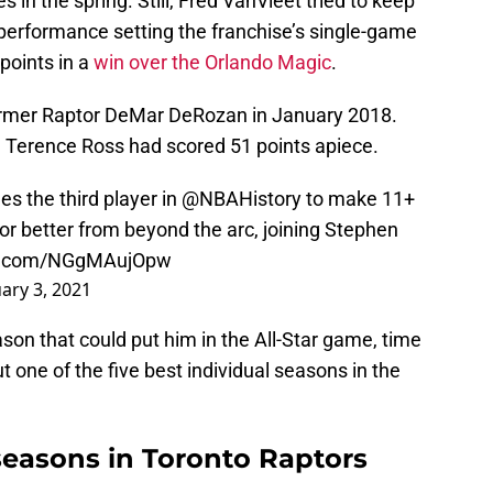
in the spring. Still, Fred VanVleet tried to keep
t performance setting the franchise’s single-game
points in a
win over the Orlando Magic
.
former Raptor DeMar DeRozan in January 2018.
nd Terence Ross had scored 51 points apiece.
s the third player in
@NBAHistory
to make 11+
or better from beyond the arc, joining Stephen
er.com/NGgMAujOpw
ary 3, 2021
ason that could put him in the All-Star game, time
 out one of the five best individual seasons in the
seasons in Toronto Raptors