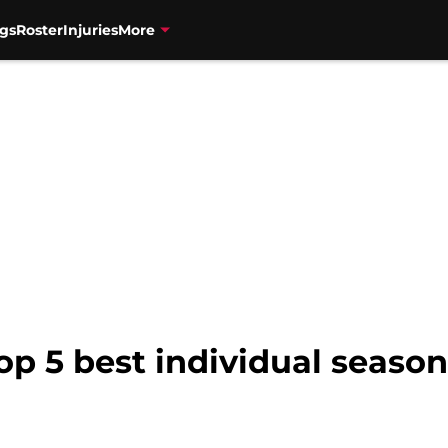
gs
Roster
Injuries
More
op 5 best individual seasons