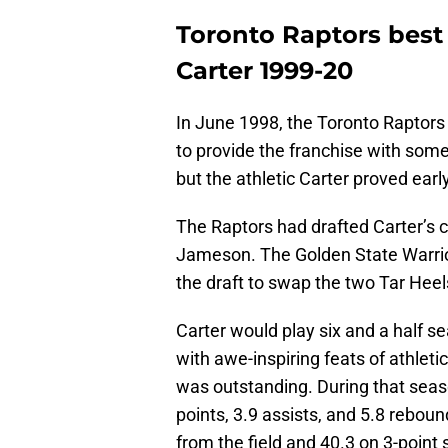
Toronto Raptors best 
Carter 1999-20
In June 1998, the Toronto Raptors u
to provide the franchise with some 
but the athletic Carter proved ear
The Raptors had drafted Carter’s 
Jameson. The Golden State Warrior
the draft to swap the two Tar Heel
Carter would play six and a half s
with awe-inspiring feats of athleti
was outstanding. During that seas
points, 3.9 assists, and 5.8 rebo
from the field and 40.3 on 3-point 