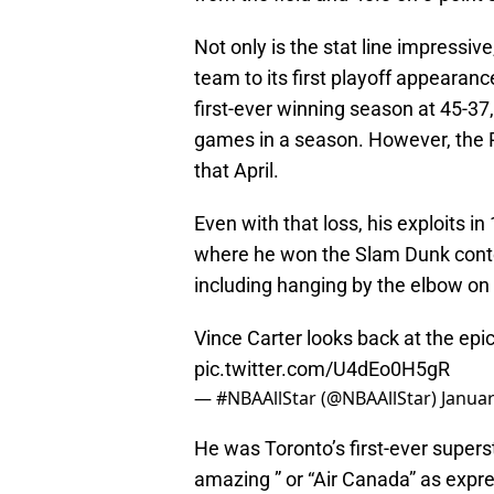
Not only is the stat line impressi
team to its first playoff appearance
first-ever winning season at 45-37
games in a season. However, the 
that April.
Even with that loss, his exploits i
where he won the Slam Dunk conte
including hanging by the elbow on 
Vince Carter looks back at the ep
pic.twitter.com/U4dEo0H5gR
— #NBAAllStar (@NBAAllStar)
Januar
He was Toronto’s first-ever super
amazing ” or “Air Canada” as expr