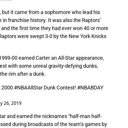
ve, but it came from a sophomore who lead his
 in franchise history. It was also the Raptors’
, and the first time they had ever won 40 or more
Raptors were swept 3-0 by the New York Knicks
n 1999-00 earned Carter an All-Star appearance,
st with some unreal gravity-defying dunks,
the rim after a dunk.
ic 2000
#NBAAllStar
Dunk Contest!
#NBABDAY
y 26, 2019
star and earned the nicknames “half-man half-
essed during broadcasts of the team’s games by