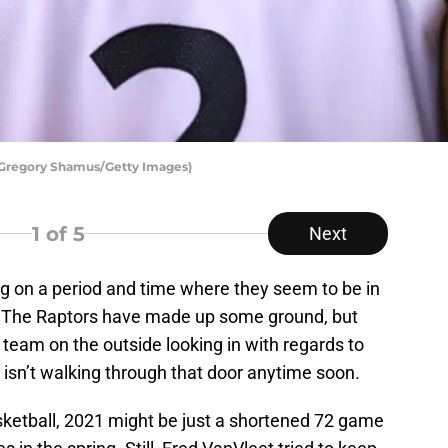
 Gregory Shamus/Getty Images)
1
of 5
Next
g on a period and time where they seem to be in
n. The Raptors have made up some ground, but
 team on the outside looking in with regards to
 isn’t walking through that door anytime soon.
sketball, 2021 might be just a shortened 72 game