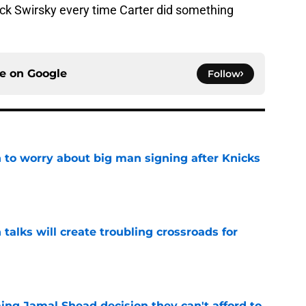
ck Swirsky every time Carter did something
ce on
Google
Follow
 to worry about big man signing after Knicks
e
 talks will create troubling crossroads for
e
ing Jamal Shead decision they can't afford to