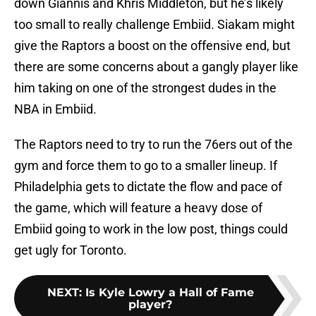
down Giannis and Khris Middleton, but he’s likely
too small to really challenge Embiid. Siakam might
give the Raptors a boost on the offensive end, but
there are some concerns about a gangly player like
him taking on one of the strongest dudes in the
NBA in Embiid.
The Raptors need to try to run the 76ers out of the
gym and force them to go to a smaller lineup. If
Philadelphia gets to dictate the flow and pace of
the game, which will feature a heavy dose of
Embiid going to work in the low post, things could
get ugly for Toronto.
NEXT
:
Is Kyle Lowry a Hall of Fame
player?