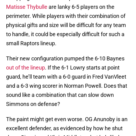
Matisse Thybulle
are lanky 6-5 players on the
perimeter. While players with their combination of
physical gifts and size will be difficult for any team
to handle, it could be especially difficult for such a
small Raptors lineup.
Their new configuration pumped the 6-10 Baynes
out of the lineup
. If the 6-1 Lowry starts at point
guard, he’ll team with a 6-0 guard in Fred VanVleet
and a 6-3 wing scorer in Norman Powell. Does that
sound like a combination that can slow down
Simmons on defense?
The paint might get even worse. OG Anunoby is an
excellent defender, as evidenced by how he shut