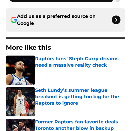
Add us as a preferred source on
Google
More like this
Raptors fans’ Steph Curry dreams
need a massive reality check
Published by on Invalid Date
Seth Lundy’s summer league
breakout is getting too big for the
Raptors to ignore
Published by on Invalid Date
Former Raptors fan favorite deals
Toronto another blow in backup