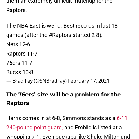
them an extremely difficult matchup for the
Raptors.
The NBA East is weird. Best records in last 18
games (after the
#Raptors
started 2-8):
Nets 12-6
Raptors 11-7
76ers 11-7
Bucks 10-8
— Brad Fay (@SNBradFay)
February 17, 2021
The 76ers’ size will be a problem for the
Raptors
Harris comes in at 6-8, Simmons stands as a
6-11,
240-pound point guard,
and Embiid is listed at a
whopping 7-1. Even backups like Shake Milton and