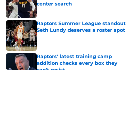
center search
Published by on Invalid Date
Raptors Summer League standout
Seth Lundy deserves a roster spot
Published by on Invalid Date
Raptors' latest training camp
addition checks every box they
can't resist
Published by on Invalid Date
5 related articles loaded
About
Openings
Contact
Our 300+ Sites