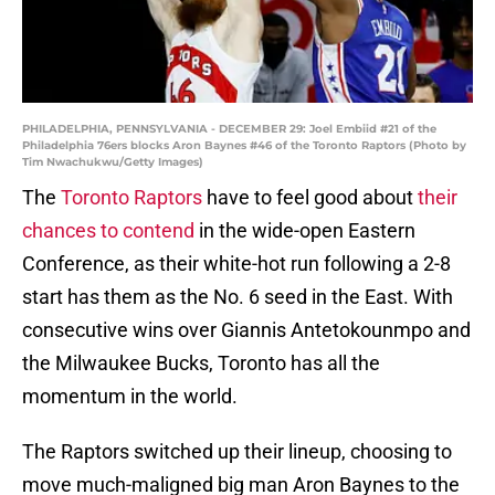
PHILADELPHIA, PENNSYLVANIA - DECEMBER 29: Joel Embiid #21 of the
Philadelphia 76ers blocks Aron Baynes #46 of the Toronto Raptors (Photo by
Tim Nwachukwu/Getty Images)
The
Toronto Raptors
have to feel good about
their
chances to contend
in the wide-open Eastern
Conference, as their white-hot run following a 2-8
start has them as the No. 6 seed in the East. With
consecutive wins over Giannis Antetokounmpo and
the Milwaukee Bucks, Toronto has all the
momentum in the world.
The Raptors switched up their lineup, choosing to
move much-maligned big man Aron Baynes to the