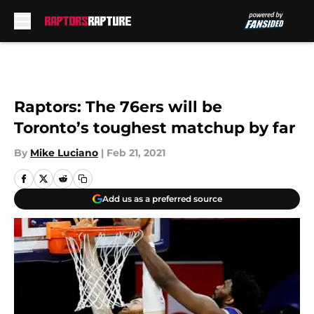
Skip to main content
Raptors: The 76ers will be
Toronto’s toughest matchup by far
By
Mike Luciano
|
Feb 21, 2021
Add us as a preferred source