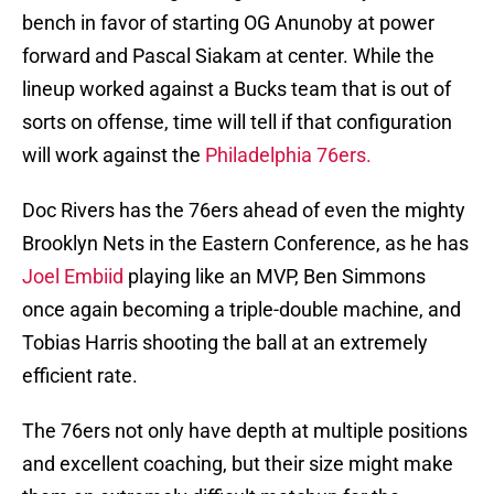
bench in favor of starting OG Anunoby at power
forward and Pascal Siakam at center. While the
lineup worked against a Bucks team that is out of
sorts on offense, time will tell if that configuration
will work against the
Philadelphia 76ers.
Doc Rivers has the 76ers ahead of even the mighty
Brooklyn Nets in the Eastern Conference, as he has
Joel Embiid
playing like an MVP, Ben Simmons
once again becoming a triple-double machine, and
Tobias Harris shooting the ball at an extremely
efficient rate.
The 76ers not only have depth at multiple positions
and excellent coaching, but their size might make