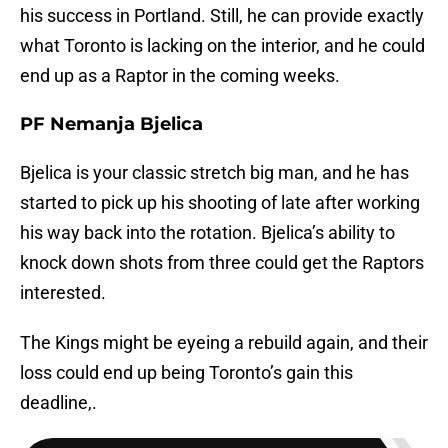
his success in Portland. Still, he can provide exactly
what Toronto is lacking on the interior, and he could
end up as a Raptor in the coming weeks.
PF Nemanja Bjelica
Bjelica is your classic stretch big man, and he has
started to pick up his shooting of late after working
his way back into the rotation. Bjelica’s ability to
knock down shots from three could get the Raptors
interested.
The Kings might be eyeing a rebuild again, and their
loss could end up being Toronto’s gain this
deadline,.