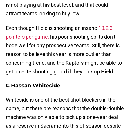
is not playing at his best level, and that could
attract teams looking to buy low.
Even though Hield is shooting an insane
10.2 3-
pointers per game,
his poor shooting splits don’t
bode well for any prospective teams. Still, there is
reason to believe this year is more outlier than
concerning trend, and the Raptors might be able to
get an elite shooting guard if they pick up Hield.
C Hassan Whiteside
Whiteside is one of the best shot-blockers in the
game, but there are reasons that the double-double
machine was only able to pick up a one-year deal
as a reserve in Sacramento this offseason despite