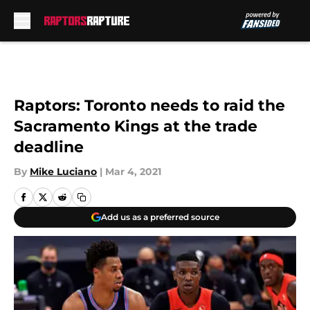
Skip to main content
Raptors: Toronto needs to raid the
Sacramento Kings at the trade
deadline
By
Mike Luciano
|
Mar 4, 2021
Add us as a preferred source