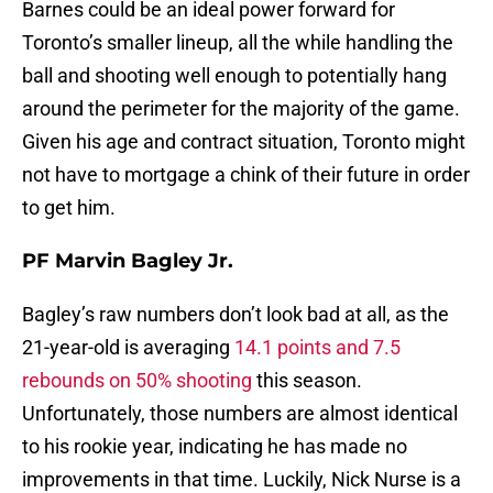
Barnes could be an ideal power forward for
Toronto’s smaller lineup, all the while handling the
ball and shooting well enough to potentially hang
around the perimeter for the majority of the game.
Given his age and contract situation, Toronto might
not have to mortgage a chink of their future in order
to get him.
PF Marvin Bagley Jr.
Bagley’s raw numbers don’t look bad at all, as the
21-year-old is averaging
14.1 points and 7.5
rebounds on 50% shooting
this season.
Unfortunately, those numbers are almost identical
to his rookie year, indicating he has made no
improvements in that time. Luckily, Nick Nurse is a