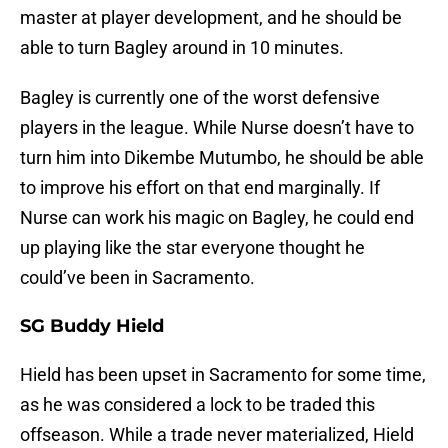
master at player development, and he should be
able to turn Bagley around in 10 minutes.
Bagley is currently one of the worst defensive
players in the league. While Nurse doesn’t have to
turn him into Dikembe Mutumbo, he should be able
to improve his effort on that end marginally. If
Nurse can work his magic on Bagley, he could end
up playing like the star everyone thought he
could’ve been in Sacramento.
SG Buddy Hield
Hield has been upset in Sacramento for some time,
as he was considered a lock to be traded this
offseason. While a trade never materialized, Hield