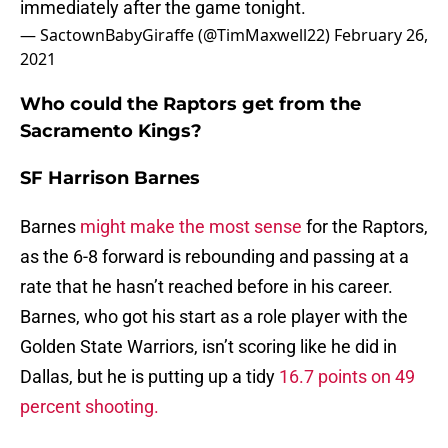
immediately after the game tonight.
— SactownBabyGiraffe (@TimMaxwell22)
February 26,
2021
Who could the Raptors get from the
Sacramento Kings?
SF Harrison Barnes
Barnes
might make the most sense
for the Raptors,
as the 6-8 forward is rebounding and passing at a
rate that he hasn’t reached before in his career.
Barnes, who got his start as a role player with the
Golden State Warriors, isn’t scoring like he did in
Dallas, but he is putting up a tidy
16.7 points on 49
percent shooting.