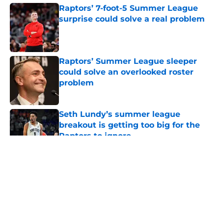
Raptors’ 7-foot-5 Summer League
surprise could solve a real problem
Published by on Invalid Date
Raptors’ Summer League sleeper
could solve an overlooked roster
problem
Published by on Invalid Date
Seth Lundy’s summer league
breakout is getting too big for the
Raptors to ignore
Published by on Invalid Date
5 related articles loaded
About
Openings