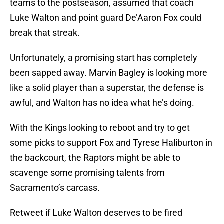
teams to the postseason, assumed that coach
Luke Walton and point guard De’Aaron Fox could
break that streak.
Unfortunately, a promising start has completely
been sapped away. Marvin Bagley is looking more
like a solid player than a superstar, the defense is
awful, and Walton has no idea what he’s doing.
With the Kings looking to reboot and try to get
some picks to support Fox and Tyrese Haliburton in
the backcourt, the Raptors might be able to
scavenge some promising talents from
Sacramento’s carcass.
Retweet if Luke Walton deserves to be fired