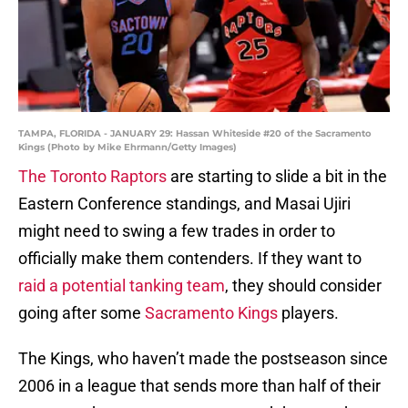
TAMPA, FLORIDA - JANUARY 29: Hassan Whiteside #20 of the Sacramento
Kings (Photo by Mike Ehrmann/Getty Images)
The Toronto Raptors
are starting to slide a bit in the
Eastern Conference standings, and Masai Ujiri
might need to swing a few trades in order to
officially make them contenders. If they want to
raid a potential tanking team
, they should consider
going after some
Sacramento Kings
players.
The Kings, who haven’t made the postseason since
2006 in a league that sends more than half of their