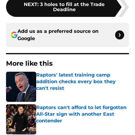
NEXT
:
3 holes to fill at the Trade
Deadline
Add us as a preferred source on
Google
More like this
Raptors' latest training camp
addition checks every box they
can't resist
Published by on Invalid Date
Raptors can't afford to let forgotten
All-Star sign with another East
contender
Published by on Invalid Date