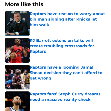
More like this
Raptors have reason to worry about
big man signing after Knicks let
him walk
Published by on Invalid Date
RJ Barrett extension talks will
create troubling crossroads for
Raptors
Published by on Invalid Date
Raptors have a looming Jamal
Shead decision they can't afford to
get wrong
Published by on Invalid Date
Raptors fans’ Steph Curry dreams
need a massive reality check
Published by on Invalid Date