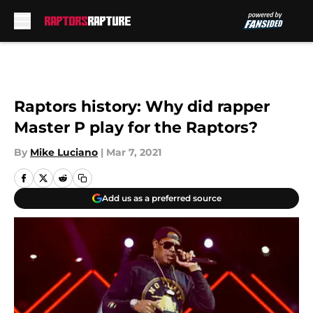
Skip to main content
Raptors history: Why did rapper
Master P play for the Raptors?
By
Mike Luciano
|
Mar 7, 2021
Add us as a preferred source