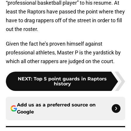
“professional basketball player” to his resume. At
least the Raptors have passed the point where they
have to drag rappers off of the street in order to fill
out the roster.
Given the fact he’s proven himself against
professional athletes, Master P is the yardstick by
which all other rappers are judged on the court.
NEXT
:
Top 5 point guards in Raptors
history
Add us as a preferred source on
Google