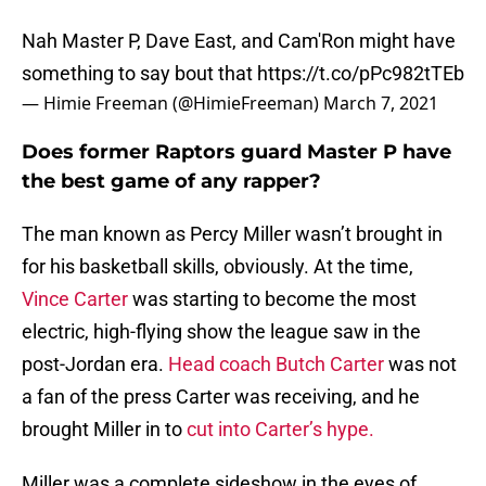
Nah Master P, Dave East, and Cam'Ron might have
something to say bout that
https://t.co/pPc982tTEb
— Himie Freeman (@HimieFreeman)
March 7, 2021
Does former Raptors guard Master P have
the best game of any rapper?
The man known as Percy Miller wasn’t brought in
for his basketball skills, obviously. At the time,
Vince Carter
was starting to become the most
electric, high-flying show the league saw in the
post-Jordan era.
Head coach Butch Carter
was not
a fan of the press Carter was receiving, and he
brought Miller in to
cut into Carter’s hype.
Miller was a complete sideshow in the eyes of