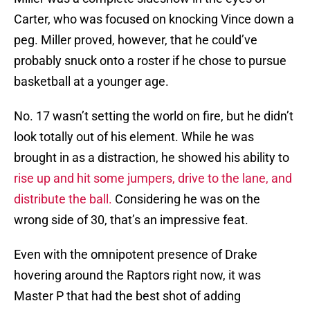
Carter, who was focused on knocking Vince down a
peg. Miller proved, however, that he could’ve
probably snuck onto a roster if he chose to pursue
basketball at a younger age.
No. 17 wasn’t setting the world on fire, but he didn’t
look totally out of his element. While he was
brought in as a distraction, he showed his ability to
rise up and hit some jumpers, drive to the lane, and
distribute the ball.
Considering he was on the
wrong side of 30, that’s an impressive feat.
Even with the omnipotent presence of Drake
hovering around the Raptors right now, it was
Master P that had the best shot of adding