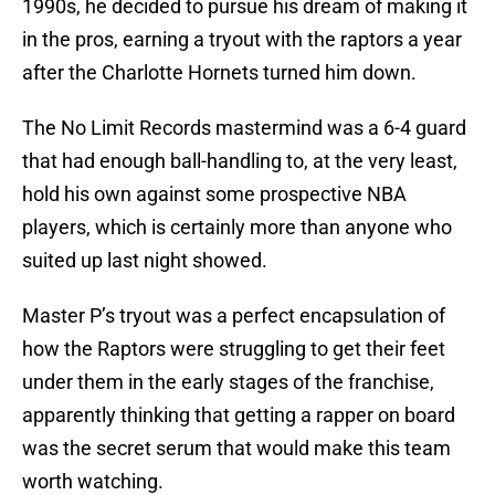
1990s, he decided to pursue his dream of making it
in the pros, earning a tryout with the raptors a year
after the Charlotte Hornets turned him down.
The No Limit Records mastermind was a 6-4 guard
that had enough ball-handling to, at the very least,
hold his own against some prospective NBA
players, which is certainly more than anyone who
suited up last night showed.
Master P’s tryout was a perfect encapsulation of
how the Raptors were struggling to get their feet
under them in the early stages of the franchise,
apparently thinking that getting a rapper on board
was the secret serum that would make this team
worth watching.