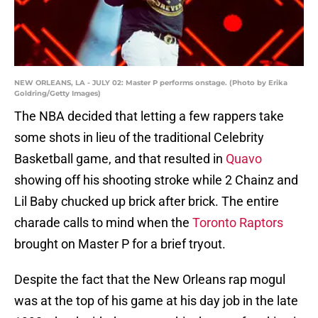
NEW ORLEANS, LA - JULY 02: Master P performs onstage. (Photo by Erika
Goldring/Getty Images)
The NBA decided that letting a few rappers take
some shots in lieu of the traditional Celebrity
Basketball game, and that resulted in
Quavo
showing off his shooting stroke while 2 Chainz and
Lil Baby chucked up brick after brick. The entire
charade calls to mind when the
Toronto Raptors
brought on Master P for a brief tryout.
Despite the fact that the New Orleans rap mogul
was at the top of his game at his day job in the late