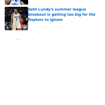
Seth Lundy’s summer league
breakout is getting too big for the
Raptors to ignore
Published by on Invalid Date
5 related articles loaded
Home
/
Raptors History
About
Openings
Contact
Our 300+ Sites
FanSided Daily
Pitch a Story
Privacy Policy
Terms of Use