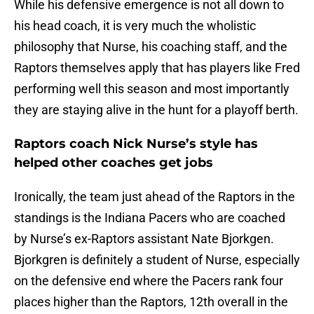
While his defensive emergence is not all down to
his head coach, it is very much the wholistic
philosophy that Nurse, his coaching staff, and the
Raptors themselves apply that has players like Fred
performing well this season and most importantly
they are staying alive in the hunt for a playoff berth.
Raptors coach Nick Nurse’s style has
helped other coaches get jobs
Ironically, the team just ahead of the Raptors in the
standings is the Indiana Pacers who are coached
by Nurse’s ex-Raptors assistant Nate Bjorkgen.
Bjorkgren is definitely a student of Nurse, especially
on the defensive end where the Pacers rank four
places higher than the Raptors, 12th overall in the