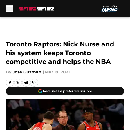
Skip to main content
Toronto Raptors: Nick Nurse and
his system keeps Toronto
competitive and helps the NBA
By
Jose Guzman
|
Mar 19, 2021
Add us as a preferred source