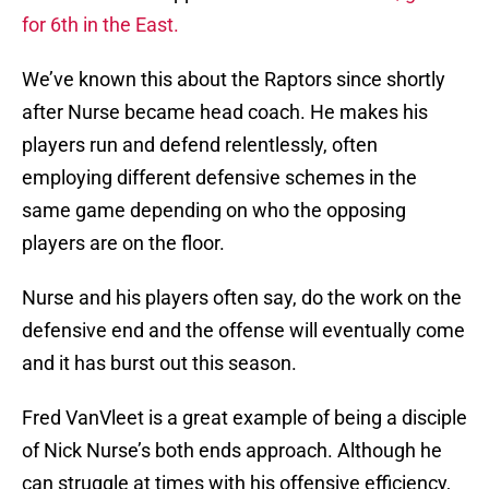
for 6th in the East.
We’ve known this about the Raptors since shortly
after Nurse became head coach. He makes his
players run and defend relentlessly, often
employing different defensive schemes in the
same game depending on who the opposing
players are on the floor.
Nurse and his players often say, do the work on the
defensive end and the offense will eventually come
and it has burst out this season.
Fred VanVleet is a great example of being a disciple
of Nick Nurse’s both ends approach. Although he
can struggle at times with his offensive efficiency,