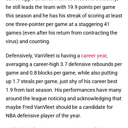
he still leads the team with 19.9 points per game
this season and he has his streak of scoring at least
one three-pointer per game at a staggering 41
games (even after his return from contracting the
virus) and counting.
Defensively, VanVleet is having a
career year
,
averaging a career-high 3.7 defensive rebounds per
game and 0.8 blocks per game, while also putting
up 1.7 steals per game, just shy of his career best
1.9 from last season. His performances have many
around the league noticing and acknowledging that
maybe Fred VanVleet should be a candidate for
NBA defensive player of the year.