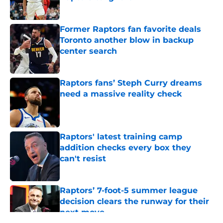
Published by on Invalid Date
Former Raptors fan favorite deals
Toronto another blow in backup
center search
Published by on Invalid Date
Raptors fans’ Steph Curry dreams
need a massive reality check
Published by on Invalid Date
Raptors' latest training camp
addition checks every box they
can't resist
Published by on Invalid Date
Raptors’ 7-foot-5 summer league
decision clears the runway for their
next move
Published by on Invalid Date