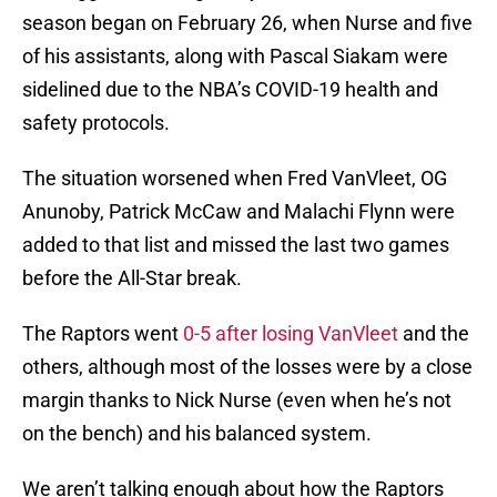
season began on February 26, when Nurse and five
of his assistants, along with Pascal Siakam were
sidelined due to the NBA’s COVID-19 health and
safety protocols.
The situation worsened when Fred VanVleet, OG
Anunoby, Patrick McCaw and Malachi Flynn were
added to that list and missed the last two games
before the All-Star break.
The Raptors went
0-5 after losing VanVleet
and the
others, although most of the losses were by a close
margin thanks to Nick Nurse (even when he’s not
on the bench) and his balanced system.
We aren’t talking enough about how the Raptors