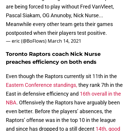
are being forced to play without Fred VanVleet,
Pascal Siakam, OG Anunoby, Nick Nurse...
Meanwhile every other team gets their games
postposted when their players test positive.
— eric (@BoFlows)
March 14, 2021
Toronto Raptors coach Nick Nurse
preaches efficiency on both ends
Even though the Raptors currently sit 11th in the
Eastern Conference standings,
they rank 7th in the
East in defensive efficiency and
16th overall in the
NBA
. Offensively the Raptors have arguably been
even better. Before the players’ absences, the
Raptors’ offense was in the top 10 in the league
and since has dropped to a still decent
14th, good