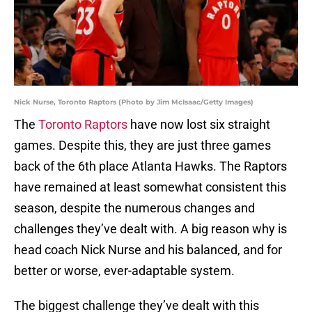
Nick Nurse, Toronto Raptors (Photo by Jim McIsaac/Getty Images)
The
Toronto Raptors
have now lost six straight
games. Despite this, they are just three games
back of the 6th place Atlanta Hawks. The Raptors
have remained at least somewhat consistent this
season, despite the numerous changes and
challenges they’ve dealt with. A big reason why is
head coach Nick Nurse and his balanced, and for
better or worse, ever-adaptable system.
The biggest challenge they’ve dealt with this