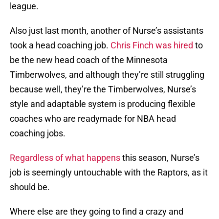
league.
Also just last month, another of Nurse’s assistants
took a head coaching job.
Chris Finch was hired
to
be the new head coach of the Minnesota
Timberwolves, and although they’re still struggling
because well, they’re the Timberwolves, Nurse’s
style and adaptable system is producing flexible
coaches who are readymade for NBA head
coaching jobs.
Regardless of what happens
this season, Nurse’s
job is seemingly untouchable with the Raptors, as it
should be.
Where else are they going to find a crazy and