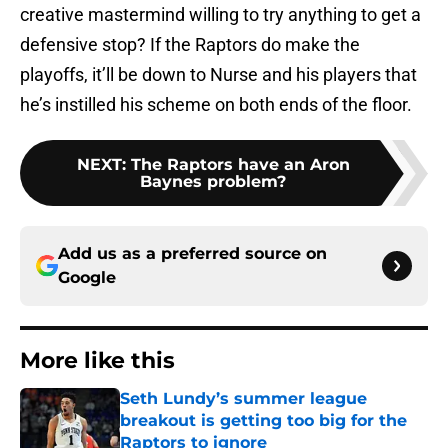
creative mastermind willing to try anything to get a
defensive stop? If the Raptors do make the
playoffs, it’ll be down to Nurse and his players that
he’s instilled his scheme on both ends of the floor.
NEXT
:
The Raptors have an Aron
Baynes problem?
Add us as a preferred source on
Google
More like this
Seth Lundy’s summer league
breakout is getting too big for the
Raptors to ignore