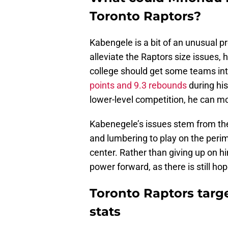
Toronto Raptors?
Kabengele is a bit of an unusual p
alleviate the Raptors size issues,
college should get some teams inte
points and 9.3 rebounds
during his
lower-level competition, he can mo
Kabenegele’s issues stem from the f
and lumbering to play on the perim
center. Rather than giving up on 
power forward, as there is still h
Toronto Raptors targ
stats