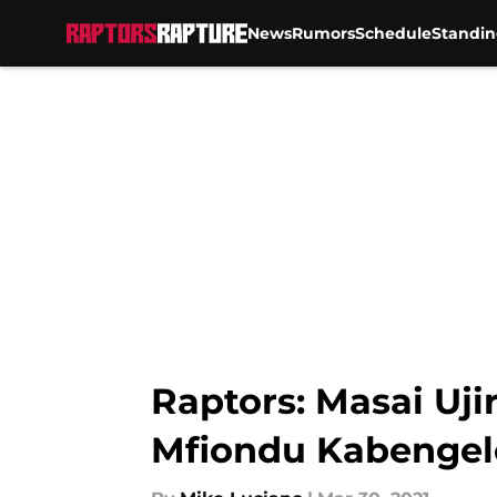
News
Rumors
Schedule
Standin
Skip to main content
Raptors: Masai Uji
Mfiondu Kabengel