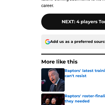
career.
NEXT
:
4 players To
Add us as a preferred sour
More like this
Raptors' latest trai
can't resist
Published by on Invalid Dat
Raptors' roster-final
they needed