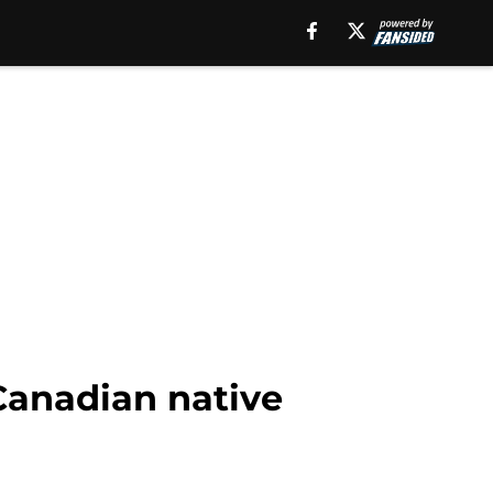
 Canadian native