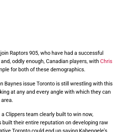
 join Raptors 905, who have had a successful
n and, oddly enough, Canadian players, with
Chris
mple for both of these demographics.
 Baynes issue Toronto is still wrestling with this
ooking at any and every angle with which they can
s area.
 a Clippers team clearly built to win now,
 built their entire reputation on developing raw
ative Toronto could end up saving Kabengele’s