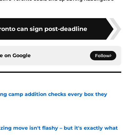
ronto can sign post-deadline
ce on
Google
Follow
ning camp addition checks every box they
e
izing move isn't flashy – but it's exactly what