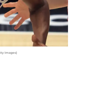
tty Images)