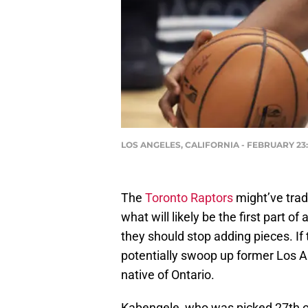
LOS ANGELES, CALIFORNIA - FEBRUARY 23: M
The
Toronto Raptors
might’ve tra
what will likely be the first part o
they should stop adding pieces. If
potentially swoop up former Los 
native of Ontario.
Kabengele, who was picked 27th ove