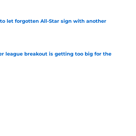
e
to let forgotten All-Star sign with another
e
 league breakout is getting too big for the
e
favorite deals Toronto another blow in backup
e