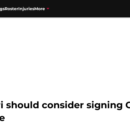
gs
Roster
Injuries
More
ri should consider signing
e