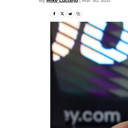
By
Mike Luciano
|
Mar 30, 2021