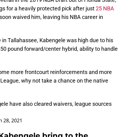
 for a heavily protected pick after just
25 NBA
soon waived him, leaving his NBA career in
e in Tallahassee, Kabengele was high due to his
250 pound forward/center hybrid, ability to handle
 some more frontcourt reinforcements and more
G League, why not take a chance on the native
ele have also cleared waivers, league sources
 28, 2021
Kabengele bring to the