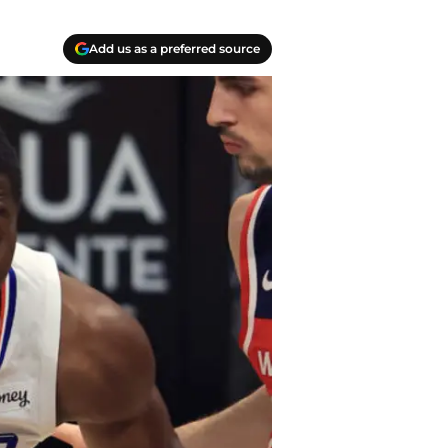
Add us as a preferred source