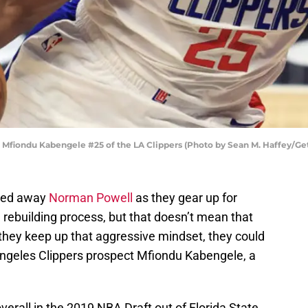
fiondu Kabengele #25 of the LA Clippers (Photo by Sean M. Haffey/Ge
ded away
Norman Powell
as they gear up for
f a rebuilding process, but that doesn’t mean that
 they keep up that aggressive mindset, they could
Angeles Clippers prospect Mfiondu Kabengele, a
rall in the 2019 NBA Draft out of Florida State,