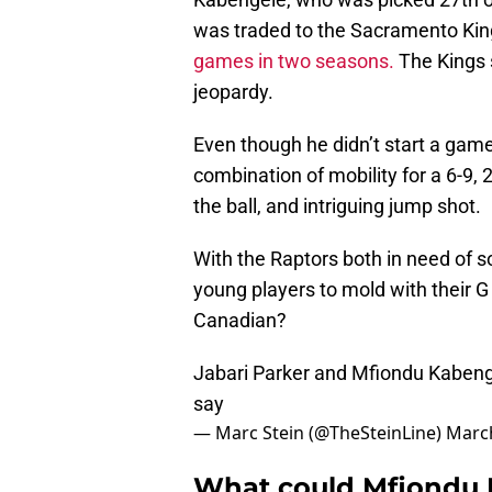
was traded to the Sacramento Kings
games in two seasons.
The Kings 
jeopardy.
Even though he didn’t start a gam
combination of mobility for a 6-9, 
the ball, and intriguing jump shot.
With the Raptors both in need of
young players to mold with their 
Canadian?
Jabari Parker and Mfiondu Kabeng
say
— Marc Stein (@TheSteinLine)
March
What could Mfiondu 