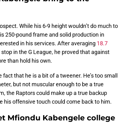
rospect. While his 6-9 height wouldn’t do much to
 his 250-pound frame and solid production in
rested in his services. After averaging
18.7
 stop in the G League, he proved that against
re than hold his own.
act that he is a bit of a tweener. He’s too small
eter, but not muscular enough to be a true
him, the Raptors could make up a true backup
ope his offensive touch could come back to him.
et Mfiondu Kabengele college