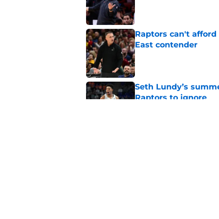
Published by on Invalid Dat
Raptors can't afford 
East contender
Published by on Invalid Dat
Seth Lundy’s summer
Raptors to ignore
Published by on Invalid Dat
Former Raptors fan 
center search
Published by on Invalid Dat
5 related articles loaded
Home
/
Raptors News