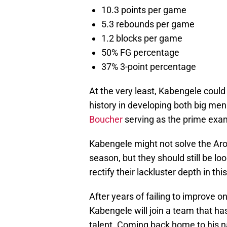
10.3 points per game
5.3 rebounds per game
1.2 blocks per game
50% FG percentage
37% 3-point percentage
At the very least, Kabengele could
history in developing both big me
Boucher
serving as the prime exa
Kabengele might not solve the Aron
season, but they should still be l
rectify their lackluster depth in thi
After years of failing to improve on
Kabengele will join a team that has
talent. Coming back home to his n