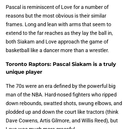
Pascal is reminiscent of Love for a number of
reasons but the most obvious is their similar
frames. Long and lean with arms that seem to
extend to the far reaches as they lay the ball in,
both Siakam and Love approach the game of
basketball like a dancer more than a wrestler.
Toronto Raptors: Pascal Siakam is a truly
unique player
The 70s were an era defined by the powerful big
man of the NBA. Hard-nosed fighters who ripped
down rebounds, swatted shots, swung elbows, and
plodded up and down the court like tractors (think
Dave Cowens, Artis Gilmore, and Willis Reed), but