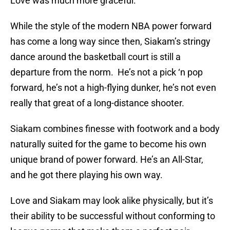
Love was much more graceful.
While the style of the modern NBA power forward
has come a long way since then, Siakam’s stringy
dance around the basketball court is still a
departure from the norm. He’s not a pick ‘n pop
forward, he’s not a high-flying dunker, he’s not even
really that great of a long-distance shooter.
Siakam combines finesse with footwork and a body
naturally suited for the game to become his own
unique brand of power forward. He’s an All-Star,
and he got there playing his own way.
Love and Siakam may look alike physically, but it’s
their ability to be successful without conforming to