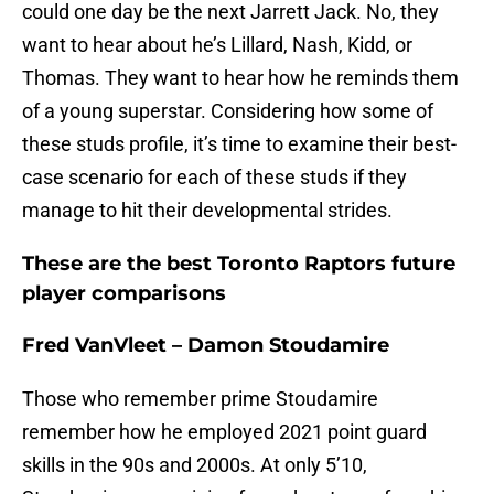
could one day be the next Jarrett Jack. No, they
want to hear about he’s Lillard, Nash, Kidd, or
Thomas. They want to hear how he reminds them
of a young superstar. Considering how some of
these studs profile, it’s time to examine their best-
case scenario for each of these studs if they
manage to hit their developmental strides.
These are the best Toronto Raptors future
player comparisons
Fred VanVleet – Damon Stoudamire
Those who remember prime Stoudamire
remember how he employed 2021 point guard
skills in the 90s and 2000s. At only 5’10,