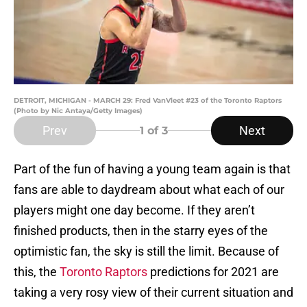
DETROIT, MICHIGAN - MARCH 29: Fred VanVleet #23 of the Toronto Raptors
(Photo by Nic Antaya/Getty Images)
Prev
Next
1
of 3
Part of the fun of having a young team again is that
fans are able to daydream about what each of our
players might one day become. If they aren’t
finished products, then in the starry eyes of the
optimistic fan, the sky is still the limit. Because of
this, the
Toronto Raptors
predictions for 2021 are
taking a very rosy view of their current situation and