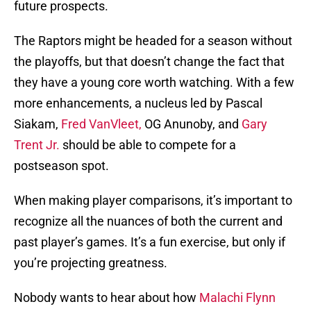
future prospects.
The Raptors might be headed for a season without
the playoffs, but that doesn’t change the fact that
they have a young core worth watching. With a few
more enhancements, a nucleus led by Pascal
Siakam,
Fred VanVleet,
OG Anunoby, and
Gary
Trent Jr.
should be able to compete for a
postseason spot.
When making player comparisons, it’s important to
recognize all the nuances of both the current and
past player’s games. It’s a fun exercise, but only if
you’re projecting greatness.
Nobody wants to hear about how
Malachi Flynn