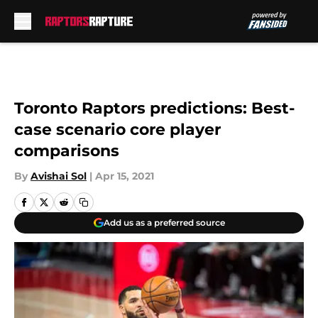
Skip to main content
Toronto Raptors predictions: Best-
case scenario core player
comparisons
By
Avishai Sol
|
Apr 15, 2021
Add us as a preferred source