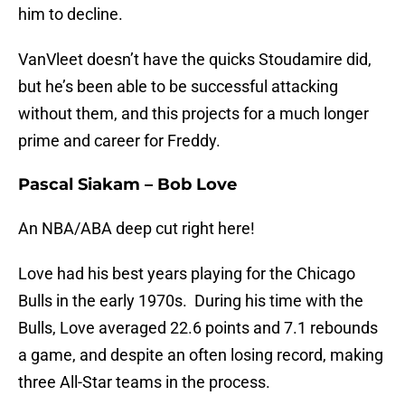
him to decline.
VanVleet doesn’t have the quicks Stoudamire did,
but he’s been able to be successful attacking
without them, and this projects for a much longer
prime and career for Freddy.
Pascal Siakam – Bob Love
An NBA/ABA deep cut right here!
Love had his best years playing for the Chicago
Bulls in the early 1970s. During his time with the
Bulls, Love averaged 22.6 points and 7.1 rebounds
a game, and despite an often losing record, making
three All-Star teams in the process.