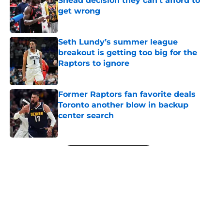
Shead decision they can't afford to
get wrong
Published by on Invalid Date
Seth Lundy’s summer league
breakout is getting too big for the
Raptors to ignore
Published by on Invalid Date
Former Raptors fan favorite deals
Toronto another blow in backup
center search
Published by on Invalid Date
5 related articles loaded
Next