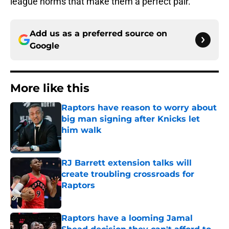
league norms that make them a perfect pair.
Add us as a preferred source on
Google
More like this
Raptors have reason to worry about
big man signing after Knicks let
him walk
Published by on Invalid Date
RJ Barrett extension talks will
create troubling crossroads for
Raptors
Published by on Invalid Date
Raptors have a looming Jamal