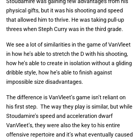
Stoudamire was gaining few advantages from his
physical gifts, but it was his shooting and speed
that allowed him to thrive. He was taking pull-up
threes when Steph Curry was in the third grade.
We see a lot of similarities in the game of VanVleet
in how he’s able to stretch the D with his shooting,
how he’s able to create in isolation without a gliding
dribble style, how he’s able to finish against
impossible size disadvantages.
The difference is VanVleet’s game isn’t reliant on
his first step. The way they play is similar, but while
Stoudamire’s speed and acceleration dwarf
VanVleet’s, they were also the key to his entire
offensive repertoire and it’s what eventually caused