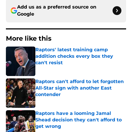
Add us as a preferred source on
Google
More like this
Raptors' latest training camp
addition checks every box they
can't resist
Published by on Invalid Date
Raptors can't afford to let forgotten
All-Star sign with another East
contender
Published by on Invalid Date
Raptors have a looming Jamal
Shead decision they can't afford to
get wrong