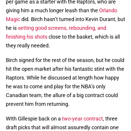
per game as a starter with the Raptors, who are
giving him a much longer leash than the
Orlando
Magic
did. Birch hasn’t turned into Kevin Durant, but
he is
setting good screens, rebounding, and
finishing his shots
close to the basket, which is all
they really needed.
Birch signed for the rest of the season, but he could
hit the open market after his fantastic stint with the
Raptors. While he discussed at length how happy
he was to come and play for the NBA’s only
Canadian team, the allure of a big contract could
prevent him from returning.
WIth Gillespie back on a
two-year contract
, three
draft picks that will almost assuredly contain one