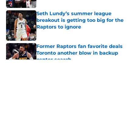
Published by on Invalid Date
Seth Lundy’s summer league
breakout is getting too big for the
Raptors to ignore
Published by on Invalid Date
Former Raptors fan favorite deals
Toronto another blow in backup
center search
Published by on Invalid Date
5 related articles loaded
About
Openings
Contact
Our 300+ Sites
FanSided Daily
Pitch a Story