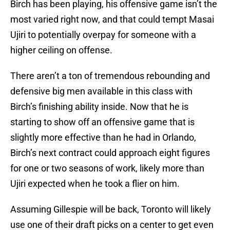
Birch has been playing, his offensive game isn’t the
most varied right now, and that could tempt Masai
Ujiri to potentially overpay for someone with a
higher ceiling on offense.
There aren’t a ton of tremendous rebounding and
defensive big men available in this class with
Birch’s finishing ability inside. Now that he is
starting to show off an offensive game that is
slightly more effective than he had in Orlando,
Birch’s next contract could approach eight figures
for one or two seasons of work, likely more than
Ujiri expected when he took a flier on him.
Assuming Gillespie will be back, Toronto will likely
use one of their draft picks on a center to get even