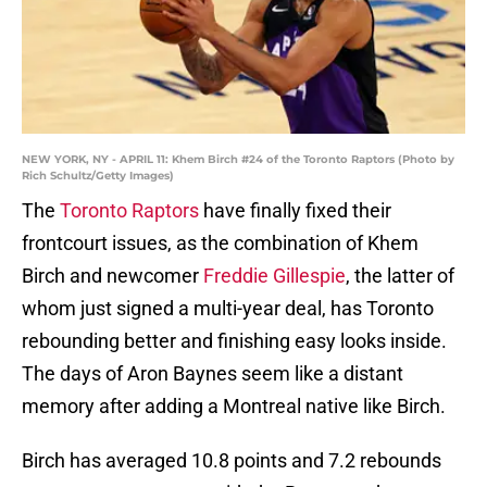
NEW YORK, NY - APRIL 11: Khem Birch #24 of the Toronto Raptors (Photo by
Rich Schultz/Getty Images)
The
Toronto Raptors
have finally fixed their
frontcourt issues, as the combination of Khem
Birch and newcomer
Freddie Gillespie
, the latter of
whom just signed a multi-year deal, has Toronto
rebounding better and finishing easy looks inside.
The days of Aron Baynes seem like a distant
memory after adding a Montreal native like Birch.
Birch has averaged 10.8 points and 7.2 rebounds