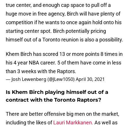
true center, and enough cap space to pull off a
huge move in free agency, Birch will have plenty of
competition if he wants to once again hold onto his
starting center spot. Birch potentially pricing
himself out of a Toronto reunion is also a possibility.
Khem Birch has scored 13 or more points 8 times in
his 4 year NBA career. 5 of them have come in less
than 3 weeks with the Raptors.
— Josh Lewenberg (@JLew1050)
April 30, 2021
Is Khem Birch playing himself out of a
contract with the Toronto Raptors?
There are better offensive big men on the market,
including the likes of
Lauri Markkanen.
As well as