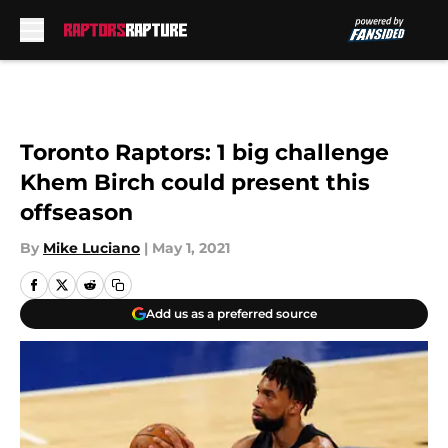
Skip to main content
Toronto Raptors: 1 big challenge
Khem Birch could present this
offseason
By
Mike Luciano
|
May 1, 2021
Add us as a preferred source