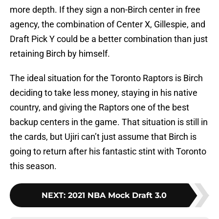
more depth. If they sign a non-Birch center in free
agency, the combination of Center X, Gillespie, and
Draft Pick Y could be a better combination than just
retaining Birch by himself.
The ideal situation for the Toronto Raptors is Birch
deciding to take less money, staying in his native
country, and giving the Raptors one of the best
backup centers in the game. That situation is still in
the cards, but Ujiri can’t just assume that Birch is
going to return after his fantastic stint with Toronto
this season.
NEXT
:
2021 NBA Mock Draft 3.0