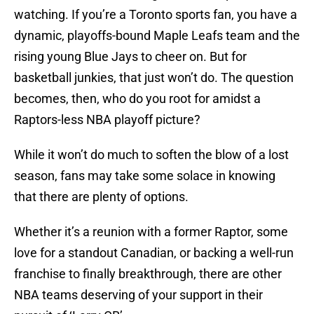
watching. If you’re a Toronto sports fan, you have a
dynamic, playoffs-bound Maple Leafs team and the
rising young Blue Jays to cheer on. But for
basketball junkies, that just won’t do. The question
becomes, then, who do you root for amidst a
Raptors-less NBA playoff picture?
While it won’t do much to soften the blow of a lost
season, fans may take some solace in knowing
that there are plenty of options.
Whether it’s a reunion with a former Raptor, some
love for a standout Canadian, or backing a well-run
franchise to finally breakthrough, there are other
NBA teams deserving of your support in their