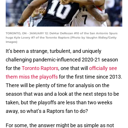
TORONTO, ON - JANUARY 12: DeMar DeRozan #10 of the San Antonio Spurs
hugs Kyle Lowry #7 of the Toronto Raptors (Photo by Vaughn Ridley/Getty
Images)
It’s been a strange, turbulent, and uniquely
challenging pandemic-influenced 2020-21 season
for the
Toronto Raptors
, one that will
officially see
them miss the playoffs
for the first time since 2013.
There will be plenty of time for analysis on the
season that was and a look at the next steps to be
taken, but the playoffs are less than two weeks
away, so what’s a Raptors fan to do?
For some, the answer might be as simple as not