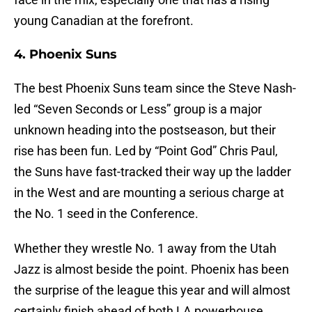
young Canadian at the forefront.
4. Phoenix Suns
The best Phoenix Suns team since the Steve Nash-
led “Seven Seconds or Less” group is a major
unknown heading into the postseason, but their
rise has been fun. Led by “Point God” Chris Paul,
the Suns have fast-tracked their way up the ladder
in the West and are mounting a serious charge at
the No. 1 seed in the Conference.
Whether they wrestle No. 1 away from the Utah
Jazz is almost beside the point. Phoenix has been
the surprise of the league this year and will almost
certainly finish ahead of both LA powerhouse