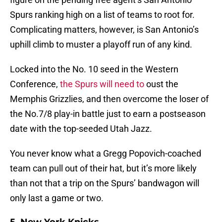
Spurs ranking high on a list of teams to root for.
Complicating matters, however, is San Antonio’s
uphill climb to muster a playoff run of any kind.
Locked into the No. 10 seed in the Western
Conference,
the Spurs will need to
oust the
Memphis Grizzlies, and then overcome the loser of
the No.7/8 play-in battle just to earn a postseason
date with the top-seeded Utah Jazz.
You never know what a Gregg Popovich-coached
team can pull out of their hat, but it’s more likely
than not that a trip on the Spurs’ bandwagon will
only last a game or two.