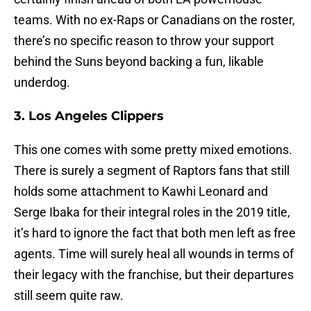
teams. With no ex-Raps or Canadians on the roster,
there’s no specific reason to throw your support
behind the Suns beyond backing a fun, likable
underdog.
3. Los Angeles Clippers
This one comes with some pretty mixed emotions.
There is surely a segment of Raptors fans that still
holds some attachment to Kawhi Leonard and
Serge Ibaka for their integral roles in the 2019 title,
it’s hard to ignore the fact that both men left as free
agents. Time will surely heal all wounds in terms of
their legacy with the franchise, but their departures
still seem quite raw.