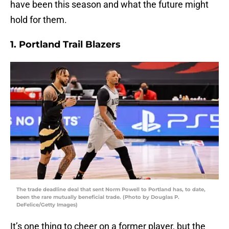
have been this season and what the future might
hold for them.
1. Portland Trail Blazers
The trade deadline deal that sent Norm Powell to Portland has, to date,
been the rare mutually beneficial trade. (Photo by Douglas P.
DeFelice/Getty Images)
It’s one thing to cheer on a former player, but the