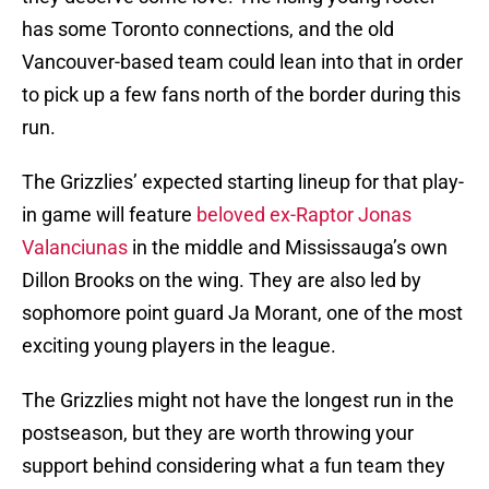
has some Toronto connections, and the old
Vancouver-based team could lean into that in order
to pick up a few fans north of the border during this
run.
The Grizzlies’ expected starting lineup for that play-
in game will feature
beloved ex-Raptor Jonas
Valanciunas
in the middle and Mississauga’s own
Dillon Brooks on the wing. They are also led by
sophomore point guard Ja Morant, one of the most
exciting young players in the league.
The Grizzlies might not have the longest run in the
postseason, but they are worth throwing your
support behind considering what a fun team they