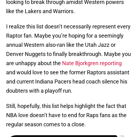
looking to break through amidst Western powers
like the Lakers and Warriors.
I realize this list doesn’t necessarily represent every
Raptor fan. Maybe you’re hoping for a seemingly
annual Western also-ran like the Utah Jazz or
Denver Nuggets to finally breakthrough. Maybe you
are unhappy about the
Nate Bjorkgren reporting
and would love to see the former Raptors assistant
and current Indiana Pacers head coach silence his
doubters with a playoff run.
Still, hopefully, this list helps highlight the fact that
NBA love doesn’t have to end for Raps fans as the
regular season comes to a close.