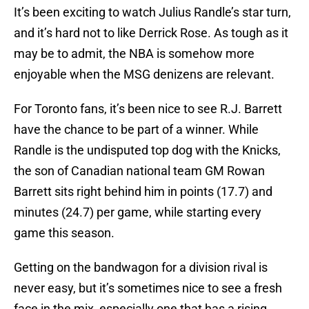
It’s been exciting to watch Julius Randle’s star turn,
and it’s hard not to like Derrick Rose. As tough as it
may be to admit, the NBA is somehow more
enjoyable when the MSG denizens are relevant.
For Toronto fans, it’s been nice to see R.J. Barrett
have the chance to be part of a winner. While
Randle is the undisputed top dog with the Knicks,
the son of Canadian national team GM Rowan
Barrett sits right behind him in points (17.7) and
minutes (24.7) per game, while starting every
game this season.
Getting on the bandwagon for a division rival is
never easy, but it’s sometimes nice to see a fresh
face in the mix, especially one that has a rising