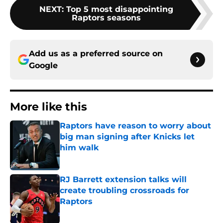
NEXT
:
Top 5 most disappointing
Raptors seasons
Add us as a preferred source on
Google
More like this
Raptors have reason to worry about
big man signing after Knicks let
him walk
Published by on Invalid Date
RJ Barrett extension talks will
create troubling crossroads for
Raptors
Published by on Invalid Date