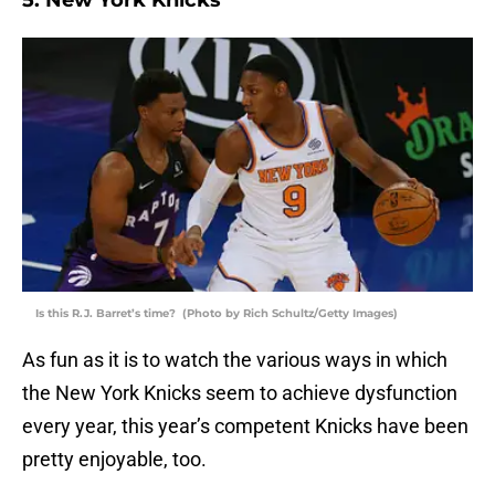
5. New York Knicks
Is this R.J. Barret’s time? (Photo by Rich Schultz/Getty Images)
As fun as it is to watch the various ways in which
the New York Knicks seem to achieve dysfunction
every year, this year’s competent Knicks have been
pretty enjoyable, too.