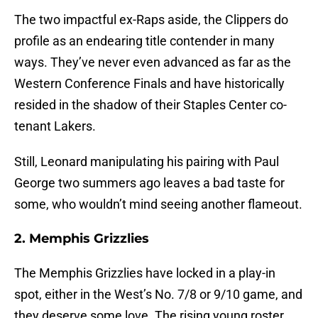
The two impactful ex-Raps aside, the Clippers do
profile as an endearing title contender in many
ways. They’ve never even advanced as far as the
Western Conference Finals and have historically
resided in the shadow of their Staples Center co-
tenant Lakers.
Still, Leonard manipulating his pairing with Paul
George two summers ago leaves a bad taste for
some, who wouldn’t mind seeing another flameout.
2. Memphis Grizzlies
The Memphis Grizzlies have locked in a play-in
spot, either in the West’s No. 7/8 or 9/10 game, and
they deserve some love. The rising young roster