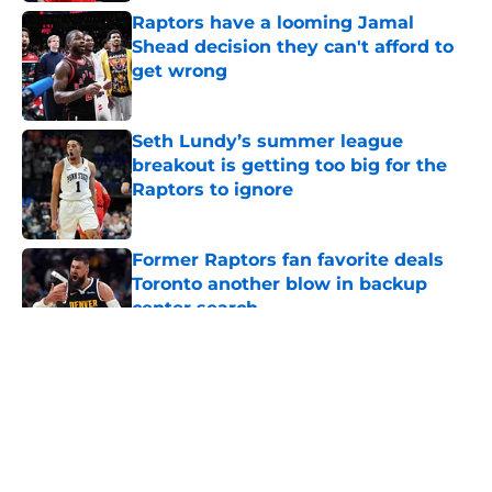
Raptors have a looming Jamal
Shead decision they can't afford to
get wrong
Published by on Invalid Date
Seth Lundy’s summer league
breakout is getting too big for the
Raptors to ignore
Published by on Invalid Date
Former Raptors fan favorite deals
Toronto another blow in backup
center search
Published by on Invalid Date
5 related articles loaded
About
Openings