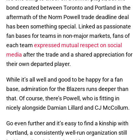
bond created between Toronto and Portland in the
aftermath of the Norm Powell trade deadline deal
has been something special. Linked as passionate
fan bases for teams in non-major markets, fans of
each team
expressed mutual respect on social
media
after the trade and a shared appreciation for
their own departed player.
While it’s all well and good to be happy for a fan
base, admiration for the Blazers runs deeper than
that. Of course, there’s Powell, who is fitting in
nicely alongside Damian Lillard and CJ McCollum.
Go even further and it’s easy to find a kinship with
Portland, a consistently well-run organization still