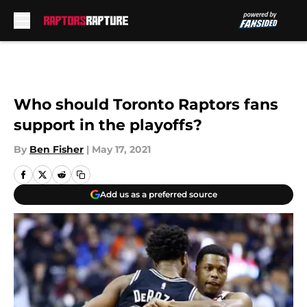
Skip to main content
Who should Toronto Raptors fans
support in the playoffs?
By
Ben Fisher
|
May 17, 2021
Add us as a preferred source