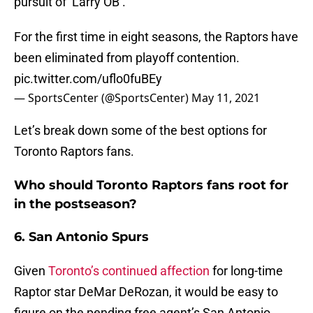
pursuit of ‘Larry OB’.
For the first time in eight seasons, the Raptors have
been eliminated from playoff contention.
pic.twitter.com/uflo0fuBEy
— SportsCenter (@SportsCenter)
May 11, 2021
Let’s break down some of the best options for
Toronto Raptors fans.
Who should Toronto Raptors fans root for
in the postseason?
6. San Antonio Spurs
Given
Toronto’s continued affection
for long-time
Raptor star DeMar DeRozan, it would be easy to
figure on the pending free agent’s San Antonio