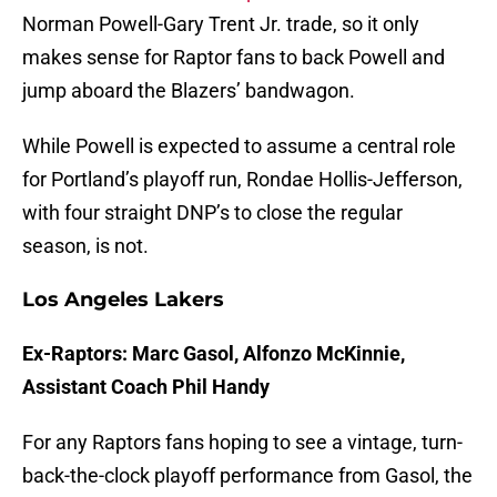
Norman Powell-Gary Trent Jr. trade, so it only
makes sense for Raptor fans to back Powell and
jump aboard the Blazers’ bandwagon.
While Powell is expected to assume a central role
for Portland’s playoff run, Rondae Hollis-Jefferson,
with four straight DNP’s to close the regular
season, is not.
Los Angeles Lakers
Ex-Raptors: Marc Gasol, Alfonzo McKinnie,
Assistant Coach Phil Handy
For any Raptors fans hoping to see a vintage, turn-
back-the-clock playoff performance from Gasol, the