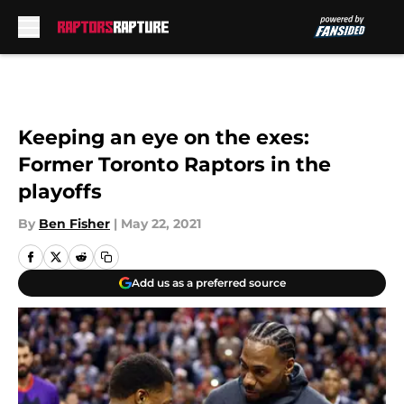
Skip to main content
Keeping an eye on the exes:
Former Toronto Raptors in the
playoffs
By
Ben Fisher
|
May 22, 2021
Add us as a preferred source