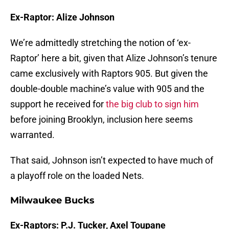
Ex-Raptor: Alize Johnson
We’re admittedly stretching the notion of ‘ex-
Raptor’ here a bit, given that Alize Johnson’s tenure
came exclusively with Raptors 905. But given the
double-double machine’s value with 905 and the
support he received for
the big club to sign him
before joining Brooklyn, inclusion here seems
warranted.
That said, Johnson isn’t expected to have much of
a playoff role on the loaded Nets.
Milwaukee Bucks
Ex-Raptors: P.J. Tucker, Axel Toupane