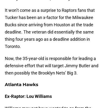
It won’t come as a surprise to Raptors fans that
Tucker has been an x-factor for the Milwaukee
Bucks since arriving from Houston at the trade
deadline. The veteran did essentially the same
thing four years ago as a deadline addition in
Toronto.
Now, the 35-year-old is responsible for leading a
defensive effort that will target Jimmy Butler and
then possibly the Brooklyn Nets’ Big 3.
Atlanta Hawks
Ex-Raptor: Lou Williams