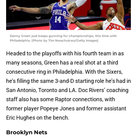
Danny Green just keeps gunning for championships, this time with
Philadelphia. (Photo by Tim Nwachukwu/Getty Images)
Headed to the playoffs with his fourth team in as
many seasons, Green has a real shot at a third
consecutive ring in Philadelphia. With the Sixers,
he’s filling the same 3-and-D starting role he’s had in
San Antonio, Toronto and LA. Doc Rivers’ coaching
staff also has some Raptor connections, with
former player Popeye Jones and former assistant
Eric Hughes on the bench.
Brooklyn Nets