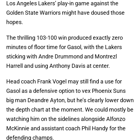
Los Angeles Lakers’ play-in game against the
Golden State Warriors might have doused those
hopes.
The thrilling 103-100 win produced exactly zero
minutes of floor time for Gasol, with the Lakers
sticking with Andre Drummond and Montrezl
Harrell and using Anthony Davis at center.
Head coach Frank Vogel may still find a use for
Gasol as a defensive option to vex Phoenix Suns
big man Deandre Ayton, but he’s clearly lower down
the depth chart at the moment. We could mostly be
watching him on the sidelines alongside Alfonzo
McKinnie and assistant coach Phil Handy for the
defending champs.