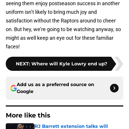
seeing them enjoy postseason success in another
uniform isn’t likely to bring much joy and
satisfaction without the Raptors around to cheer
on. But hey, we’re going to be watching anyway, so
might as well keep an eye out for these familiar
faces!
NEXT
:
Where will Kyle Lowry end up?
Add us as a preferred source on
Google
More like this
RJ Barrett extension talks will