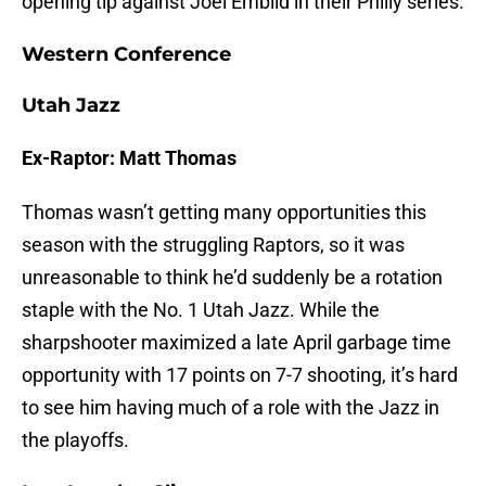
opening tip against Joel Embiid in their Philly series.
Western Conference
Utah Jazz
Ex-Raptor: Matt Thomas
Thomas wasn’t getting many opportunities this
season with the struggling Raptors, so it was
unreasonable to think he’d suddenly be a rotation
staple with the No. 1 Utah Jazz. While the
sharpshooter maximized a late April garbage time
opportunity with 17 points on 7-7 shooting, it’s hard
to see him having much of a role with the Jazz in
the playoffs.