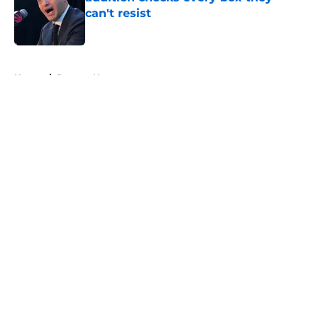
can't resist
Published by on Invalid Date
5 related articles loaded
Home
/
Raptors News
About
Openings
Contact
Our 300+ Sites
FanSided Daily
Pitch a Story
Privacy Policy
Terms of Use
Cookie Policy
Legal Disclaimer
Accessibility Statement
A-Z Index