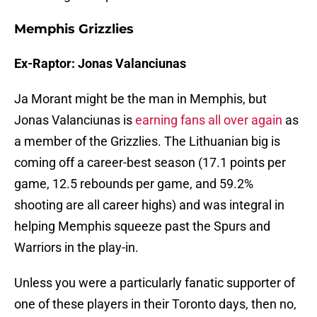
Memphis Grizzlies
Ex-Raptor: Jonas Valanciunas
Ja Morant might be the man in Memphis, but
Jonas Valanciunas is
earning fans all over again
as
a member of the Grizzlies. The Lithuanian big is
coming off a career-best season (17.1 points per
game, 12.5 rebounds per game, and 59.2%
shooting are all career highs) and was integral in
helping Memphis squeeze past the Spurs and
Warriors in the play-in.
Unless you were a particularly fanatic supporter of
one of these players in their Toronto days, then no,