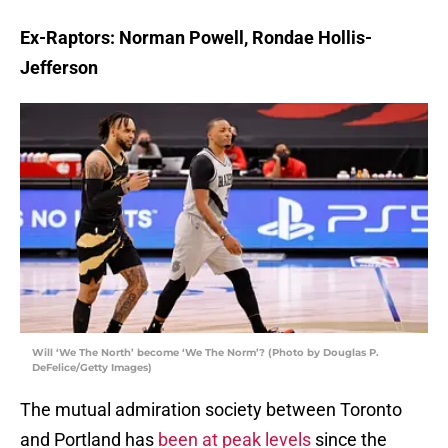
Ex-Raptors: Norman Powell, Rondae Hollis-
Jefferson
Will ‘We The North’ become ‘We The Norm’? (Photo by Douglas P.
DeFelice/Getty Images)
The mutual admiration society between Toronto
and Portland has
been at peak levels
since the