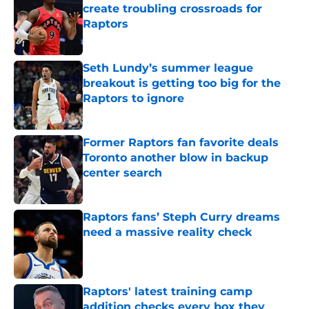
create troubling crossroads for
Raptors
Published by on Invalid Date
Seth Lundy’s summer league
breakout is getting too big for the
Raptors to ignore
Published by on Invalid Date
Former Raptors fan favorite deals
Toronto another blow in backup
center search
Published by on Invalid Date
Raptors fans’ Steph Curry dreams
need a massive reality check
Published by on Invalid Date
Raptors' latest training camp
addition checks every box they