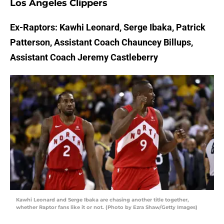
Los Angeles Clippers
Ex-Raptors: Kawhi Leonard, Serge Ibaka, Patrick
Patterson, Assistant Coach Chauncey Billups,
Assistant Coach Jeremy Castleberry
Kawhi Leonard and Serge Ibaka are chasing another title together,
whether Raptor fans like it or not. (Photo by Ezra Shaw/Getty Images)