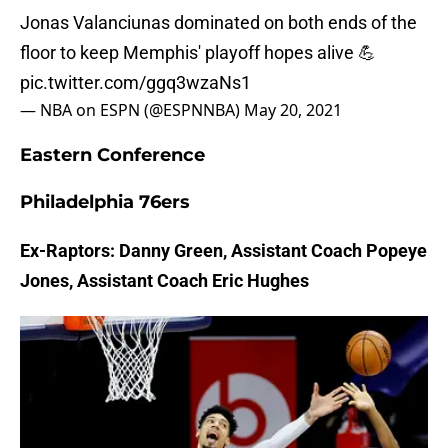
Jonas Valanciunas dominated on both ends of the
floor to keep Memphis' playoff hopes alive 💪
pic.twitter.com/ggq3wzaNs1
— NBA on ESPN (@ESPNNBA)
May 20, 2021
Eastern Conference
Philadelphia 76ers
Ex-Raptors: Danny Green, Assistant Coach Popeye
Jones, Assistant Coach Eric Hughes