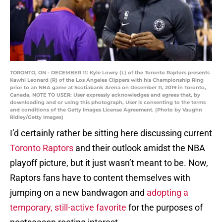
TORONTO, ON - DECEMBER 11: Kyle Lowry (L) of the Toronto Raptors presents
Kawhi Leonard (R) of the Los Angeles Clippers with his Championship Ring
prior to an NBA game at Scotiabank Arena on December 11, 2019 in Toronto,
Canada. NOTE TO USER: User expressly acknowledges and agrees that, by
downloading and or using this photograph, User is consenting to the terms
and conditions of the Getty Images License Agreement. (Photo by Vaughn
Ridley/Getty Images)
I’d certainly rather be sitting here discussing current
Toronto Raptors
and their outlook amidst the NBA
playoff picture, but it just wasn’t meant to be. Now,
Raptors fans have to content themselves with
jumping on a new bandwagon and
adopting a
temporary, still-active favorite
for the purposes of