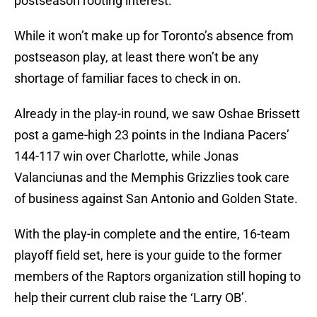
postseason rooting interest.
While it won’t make up for Toronto’s absence from
postseason play, at least there won’t be any
shortage of familiar faces to check in on.
Already in the play-in round, we saw Oshae Brissett
post a game-high 23 points in the Indiana Pacers’
144-117 win over Charlotte, while Jonas
Valanciunas and the Memphis Grizzlies took care
of business against San Antonio and Golden State.
With the play-in complete and the entire, 16-team
playoff field set, here is your guide to the former
members of the Raptors organization still hoping to
help their current club raise the ‘Larry OB’.