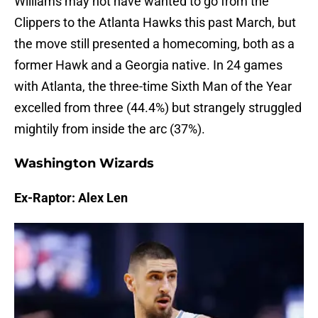
Williams may not have wanted to go from the
Clippers to the Atlanta Hawks this past March, but
the move still presented a homecoming, both as a
former Hawk and a Georgia native. In 24 games
with Atlanta, the three-time Sixth Man of the Year
excelled from three (44.4%) but strangely struggled
mightily from inside the arc (37%).
Washington Wizards
Ex-Raptor: Alex Len