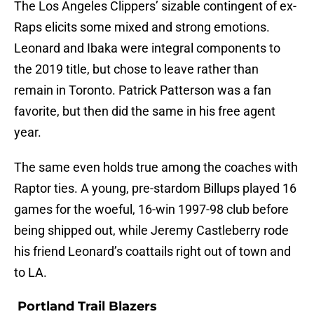
The Los Angeles Clippers’ sizable contingent of ex-
Raps elicits some mixed and strong emotions.
Leonard and Ibaka were integral components to
the 2019 title, but chose to leave rather than
remain in Toronto. Patrick Patterson was a fan
favorite, but then did the same in his free agent
year.
The same even holds true among the coaches with
Raptor ties. A young, pre-stardom Billups played 16
games for the woeful, 16-win 1997-98 club before
being shipped out, while Jeremy Castleberry rode
his friend Leonard’s coattails right out of town and
to LA.
Portland Trail Blazers