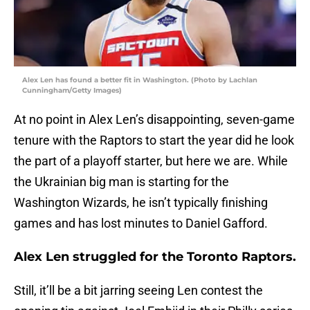
Alex Len has found a better fit in Washington. (Photo by Lachlan
Cunningham/Getty Images)
At no point in Alex Len’s disappointing, seven-game
tenure with the Raptors to start the year did he look
the part of a playoff starter, but here we are. While
the Ukrainian big man is starting for the
Washington Wizards, he isn’t typically finishing
games and has lost minutes to Daniel Gafford.
Alex Len struggled for the Toronto Raptors.
Still, it’ll be a bit jarring seeing Len contest the