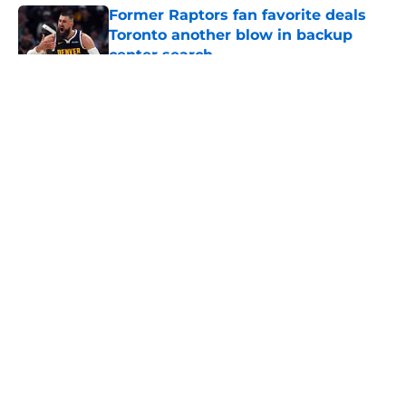
Former Raptors fan favorite deals
Toronto another blow in backup
center search
Published by on Invalid Date
5 related articles loaded
About
Openings
Contact
Our 300+ Sites
FanSided Daily
Pitch a Story
Privacy Policy
Terms of Use
Cookie Policy
Legal Disclaimer
Accessibility Statement
A-Z Index
Cookies Settings