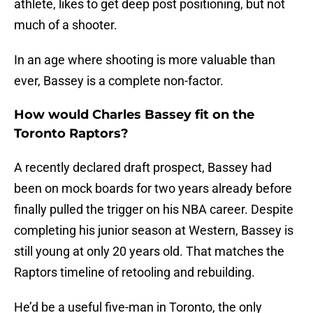
athlete, likes to get deep post positioning, but not
much of a shooter.
In an age where shooting is more valuable than
ever, Bassey is a complete non-factor.
How would Charles Bassey fit on the
Toronto Raptors?
A recently declared draft prospect, Bassey had
been on mock boards for two years already before
finally pulled the trigger on his NBA career. Despite
completing his junior season at Western, Bassey is
still young at only 20 years old. That matches the
Raptors timeline of retooling and rebuilding.
He’d be a useful five-man in Toronto, the only