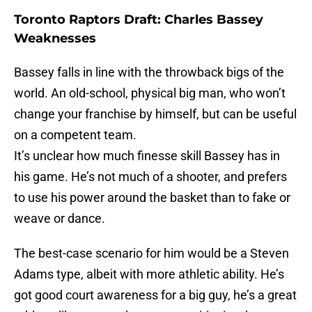
Toronto Raptors Draft: Charles Bassey
Weaknesses
Bassey falls in line with the throwback bigs of the
world. An old-school, physical big man, who won’t
change your franchise by himself, but can be useful
on a competent team.
It’s unclear how much finesse skill Bassey has in
his game. He’s not much of a shooter, and prefers
to use his power around the basket than to fake or
weave or dance.
The best-case scenario for him would be a Steven
Adams type, albeit with more athletic ability. He’s
got good court awareness for a big guy, he’s a great