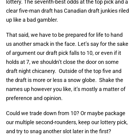
lottery. The seventh-best odds at the top pick and a
clear five-man draft has Canadian draft junkies riled
up like a bad gambler.
That said, we have to be prepared for life to hand
us another smack in the face. Let’s say for the sake
of argument our draft pick falls to 10, or even if it
holds at 7, we shouldn’t close the door on some
draft night chicanery. Outside of the top five and
the draft is more or less a snow globe. Shake the
names up however you like, it’s mostly a matter of
preference and opinion.
Could we trade down from 10? Or maybe package
our multiple second-rounders, keep our lottery pick,
and try to snag another slot later in the first?