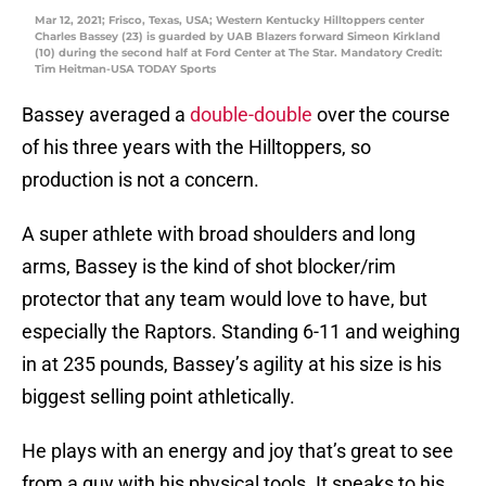
Mar 12, 2021; Frisco, Texas, USA; Western Kentucky Hilltoppers center
Charles Bassey (23) is guarded by UAB Blazers forward Simeon Kirkland
(10) during the second half at Ford Center at The Star. Mandatory Credit:
Tim Heitman-USA TODAY Sports
Bassey averaged a
double-double
over the course
of his three years with the Hilltoppers, so
production is not a concern.
A super athlete with broad shoulders and long
arms, Bassey is the kind of shot blocker/rim
protector that any team would love to have, but
especially the Raptors. Standing 6-11 and weighing
in at 235 pounds, Bassey’s agility at his size is his
biggest selling point athletically.
He plays with an energy and joy that’s great to see
from a guy with his physical tools. It speaks to his