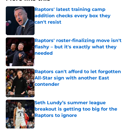
Raptors' latest training camp
addition checks every box they
can't resist
Published by on Invalid Date
Raptors' roster-finalizing move isn't
flashy – but it's exactly what they
needed
Published by on Invalid Date
Raptors can't afford to let forgotten
All-Star sign with another East
contender
Published by on Invalid Date
Seth Lundy’s summer league
breakout is getting too big for the
Raptors to ignore
Published by on Invalid Date