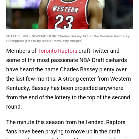
SEATTLE, WA - NOVEMBER 06: Charles Bassey #23 of the Western Kentucky
Hilltoppers (Photo by Abbie Parr/Getty Images)
Members of
Toronto Raptors
draft Twitter and
some of the most passionate NBA Draft diehards
have heard the name Charles Bassey plenty over
the last few months. A strong center from Western
Kentucky, Bassey has been projected anywhere
from the end of the lottery to the top of the second
round.
The minute this season from hell ended, Raptors
fans have been praying to move up in the draft