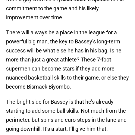
commitment to the game and his likely
improvement over time.
There will always be a place in the league for a
powerful big man, the key to Bassey’s long-term
success will be what else he has in his bag. Is he
more than just a great athlete? These 7-foot
supermen can become stars if they add more
nuanced basketball skills to their game, or else they
become Bismack Biyombo.
The bright side for Bassey is that he’s already
starting to add some ball skills. Not much from the
perimeter, but spins and euro-steps in the lane and
going downhill. It’s a start, I’ll give him that.