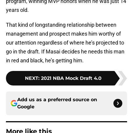
program, winning MVP honors when he was just 14
years old.
That kind of longstanding relationship between
management and prospect makes him worthy of
our attention regardless of where he’s projected to
go in the draft. If Masai decides he needs this man
in red and black, he’s getting him.
NEXT
:
2021 NBA Mock Draft 4.0
Add us as a preferred source on
Google
More like this