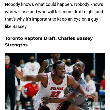
Nobody knows what could happen. Nobody knows
who will rise and who will fall come draft night, and
that’s why it’s important to keep an eye on a guy
like Bassey.
Toronto Raptors Draft: Charles Bassey
Strengths