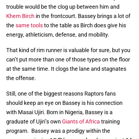
trouble would be the clog up between him and
Khem Birch
in the frontcourt. Bassey brings a lot of
the
same tools
to the table as Birch does give his
energy, athleticism, defense, and mobility.
That kind of rim runner is valuable for sure, but you
can’t put more than one of those types on the floor
at the same time. It clogs the lane and stagnates
the offense.
Still, one of the biggest reasons Raptors fans
should keep an eye on Bassey is his connection
with Masai Ujiri. Born in Nigeria, Bassey is a
graduate of Ujiri’s own
Giants of Africa
training
program. Bassey was a prodigy within the