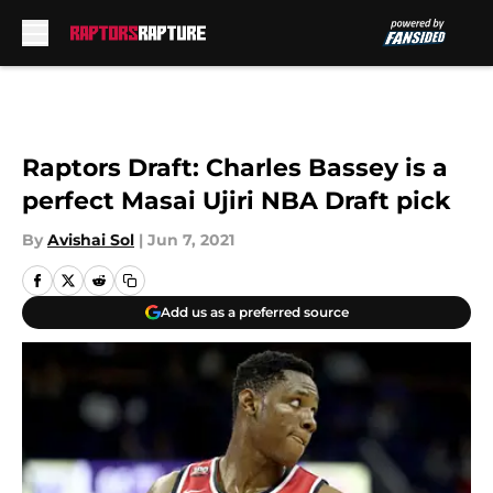
Skip to main content
Raptors Draft: Charles Bassey is a
perfect Masai Ujiri NBA Draft pick
By
Avishai Sol
|
Jun 7, 2021
Add us as a preferred source