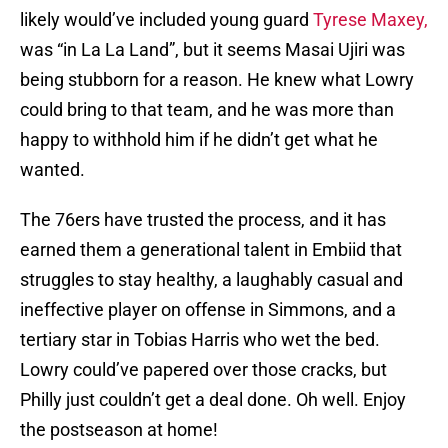
likely would’ve included young guard
Tyrese Maxey,
was “in La La Land”, but it seems Masai Ujiri was
being stubborn for a reason. He knew what Lowry
could bring to that team, and he was more than
happy to withhold him if he didn’t get what he
wanted.
The 76ers have trusted the process, and it has
earned them a generational talent in Embiid that
struggles to stay healthy, a laughably casual and
ineffective player on offense in Simmons, and a
tertiary star in Tobias Harris who wet the bed.
Lowry could’ve papered over those cracks, but
Philly just couldn’t get a deal done. Oh well. Enjoy
the postseason at home!