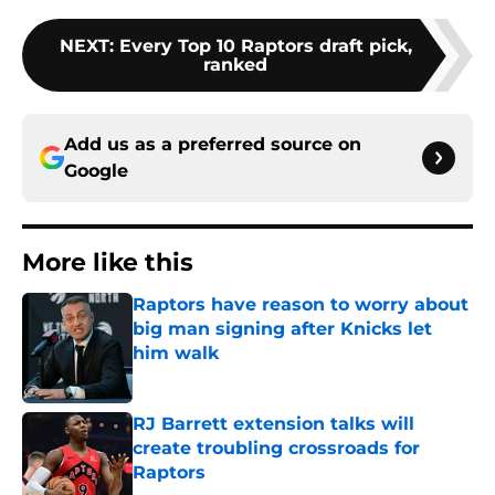
NEXT
:
Every Top 10 Raptors draft pick,
ranked
Add us as a preferred source on
Google
More like this
Raptors have reason to worry about
big man signing after Knicks let
him walk
Published by on Invalid Date
RJ Barrett extension talks will
create troubling crossroads for
Raptors
Published by on Invalid Date