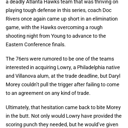
a deadly Atlanta Hawks team that was thriving on
playing tough defense in this series, coach Doc
Rivers once again came up short in an elimination
game, with the Hawks overcoming a rough
shooting night from Young to advance to the
Eastern Conference finals.
The 76ers were rumored to be one of the teams
interested in acquiring Lowry, a Philadelphia native
and Villanova alum, at the trade deadline, but Daryl
Morey couldn’t pull the trigger after failing to come
to an agreement on any kind of trade.
Ultimately, that hesitation came back to bite Morey
in the butt. Not only would Lowry have provided the
scoring punch they needed, but he would’ve given