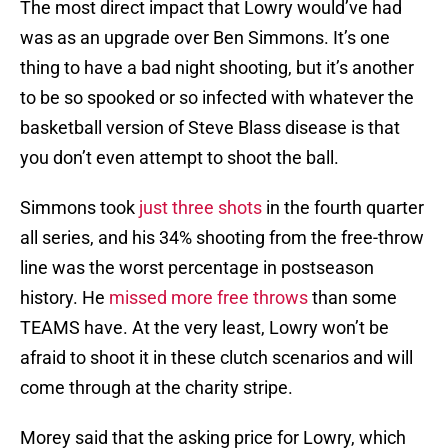
The most direct impact that Lowry would’ve had
was as an upgrade over Ben Simmons. It’s one
thing to have a bad night shooting, but it’s another
to be so spooked or so infected with whatever the
basketball version of Steve Blass disease is that
you don’t even attempt to shoot the ball.
Simmons took
just three shots
in the fourth quarter
all series, and his 34% shooting from the free-throw
line was the worst percentage in postseason
history. He
missed more free throws
than some
TEAMS have. At the very least, Lowry won’t be
afraid to shoot it in these clutch scenarios and will
come through at the charity stripe.
Morey said that the asking price for Lowry, which