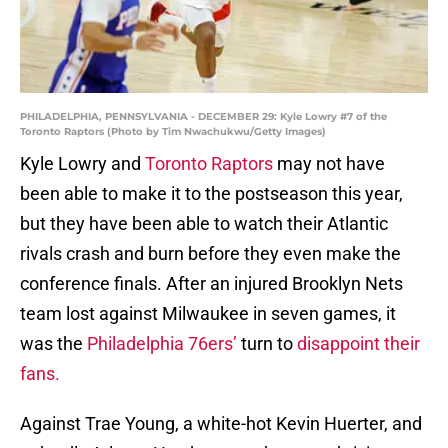
PHILADELPHIA, PENNSYLVANIA - DECEMBER 29: Kyle Lowry #7 of the
Toronto Raptors (Photo by Tim Nwachukwu/Getty Images)
Kyle Lowry and
Toronto Raptors
may not have
been able to make it to the postseason this year,
but they have been able to watch their Atlantic
rivals crash and burn before they even make the
conference finals. After an injured Brooklyn Nets
team lost against Milwaukee in seven games, it
was the
Philadelphia 76ers’
turn to
disappoint their
fans.
Against Trae Young, a white-hot Kevin Huerter, and