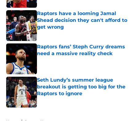
Raptors have a looming Jamal
Shead decision they can't afford to
get wrong
Published by on Invalid Date
Raptors fans’ Steph Curry dreams
need a massive reality check
Published by on Invalid Date
Seth Lundy’s summer league
breakout is getting too big for the
Raptors to ignore
Published by on Invalid Date
5 related articles loaded
Home
/
Raptors News