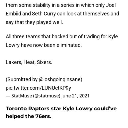
them some stability in a series in which only Joel
Embiid and Seth Curry can look at themselves and
say that they played well.
All three teams that backed out of trading for Kyle
Lowry have now been eliminated.
Lakers, Heat, Sixers.
(Submitted by
@joshgoinginsane
)
pic.twitter.com/LUNUctKP9y
— StatMuse (@statmuse)
June 21, 2021
Toronto Raptors star Kyle Lowry could’ve
helped the 76ers.