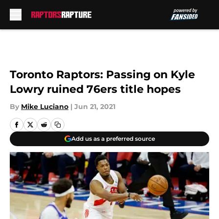
Skip to main content
Toronto Raptors: Passing on Kyle
Lowry ruined 76ers title hopes
By
Mike Luciano
|
Jun 21, 2021
Add us as a preferred source