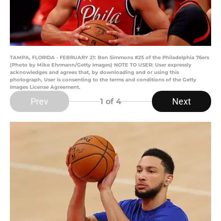
TAMPA, FLORIDA - FEBRUARY 21: Ben Simmons #25 of the Philadelphia 76ers
(Photo by Mike Ehrmann/Getty Images) NOTE TO USER: User expressly
acknowledges and agrees that, by downloading and or using this
photograph, User is consenting to the terms and conditions of the Getty
Images License Agreement.
Prev
Next
1
of 4