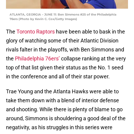
ATLANTA, GEORGIA – JUNE 11: Ben Simmons #25 of the Philadelphia
76ers (Photo by Kevin C. Cox/Getty Images)
The
Toronto Raptors
have been able to bask in the
glory of watching some of their Atlantic Division
rivals falter in the playoffs, with Ben Simmons and
the
Philadelphia 76ers’
collapse ranking at the very
top of that list given their status as the No. 1 seed
in the conference and all of their star power.
Trae Young and the Atlanta Hawks were able to
take them down with a blend of interior defense
and shooting. While there is plenty of blame to go
around, Simmons is shouldering a good deal of the
negativity, as his struggles in this series were