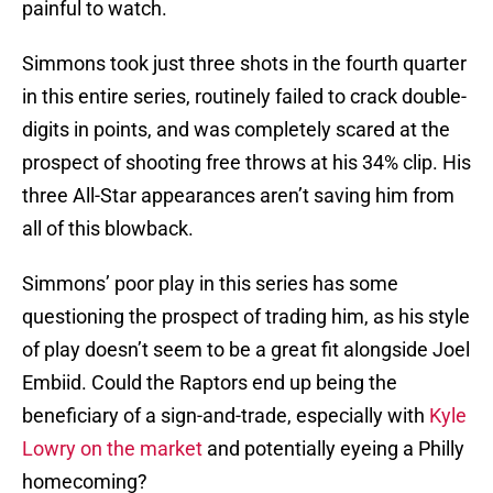
painful to watch.
Simmons took just three shots in the fourth quarter
in this entire series, routinely failed to crack double-
digits in points, and was completely scared at the
prospect of shooting free throws at his 34% clip. His
three All-Star appearances aren’t saving him from
all of this blowback.
Simmons’ poor play in this series has some
questioning the prospect of trading him, as his style
of play doesn’t seem to be a great fit alongside Joel
Embiid. Could the Raptors end up being the
beneficiary of a sign-and-trade, especially with
Kyle
Lowry on the market
and potentially eyeing a Philly
homecoming?