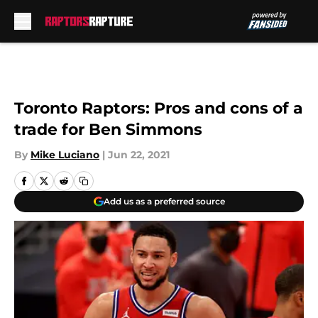
Skip to main content
Toronto Raptors: Pros and cons of a
trade for Ben Simmons
By
Mike Luciano
|
Jun 22, 2021
Add us as a preferred source