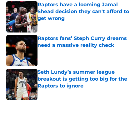
Raptors have a looming Jamal
Shead decision they can't afford to
get wrong
Published by on Invalid Date
Raptors fans’ Steph Curry dreams
need a massive reality check
Published by on Invalid Date
Seth Lundy’s summer league
breakout is getting too big for the
Raptors to ignore
Published by on Invalid Date
5 related articles loaded
Next