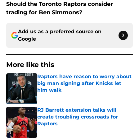
Should the Toronto Raptors consider
trading for Ben Simmons?
Add us as a preferred source on
Google
More like this
Raptors have reason to worry about
big man signing after Knicks let
him walk
Published by on Invalid Date
RJ Barrett extension talks will
create troubling crossroads for
Raptors
Published by on Invalid Date