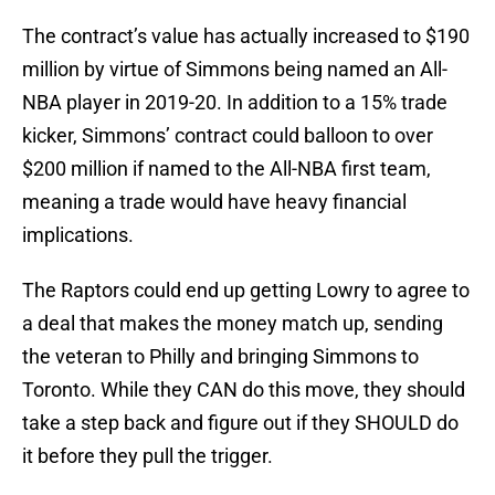
The contract’s value has actually increased to $190
million by virtue of Simmons being named an All-
NBA player in 2019-20. In addition to a 15% trade
kicker, Simmons’ contract could balloon to over
$200 million if named to the All-NBA first team,
meaning a trade would have heavy financial
implications.
The Raptors could end up getting Lowry to agree to
a deal that makes the money match up, sending
the veteran to Philly and bringing Simmons to
Toronto. While they CAN do this move, they should
take a step back and figure out if they SHOULD do
it before they pull the trigger.