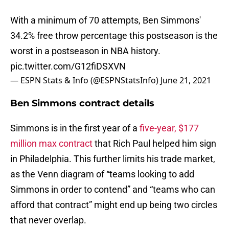
With a minimum of 70 attempts, Ben Simmons'
34.2% free throw percentage this postseason is the
worst in a postseason in NBA history.
pic.twitter.com/G12fiDSXVN
— ESPN Stats & Info (@ESPNStatsInfo)
June 21, 2021
Ben Simmons contract details
Simmons is in the first year of a
five-year, $177
million max contract
that Rich Paul helped him sign
in Philadelphia. This further limits his trade market,
as the Venn diagram of “teams looking to add
Simmons in order to contend” and “teams who can
afford that contract” might end up being two circles
that never overlap.