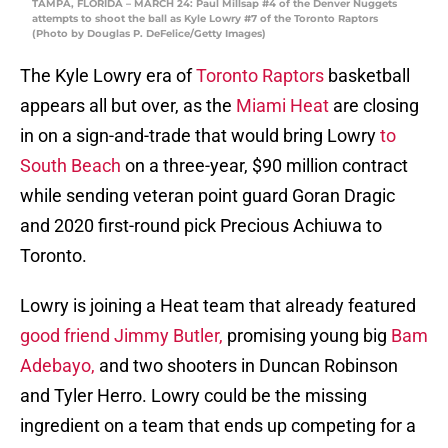
TAMPA, FLORIDA – MARCH 24: Paul Millsap #4 of the Denver Nuggets
attempts to shoot the ball as Kyle Lowry #7 of the Toronto Raptors
(Photo by Douglas P. DeFelice/Getty Images)
The Kyle Lowry era of
Toronto Raptors
basketball
appears all but over, as the
Miami Heat
are closing
in on a sign-and-trade that would bring Lowry
to
South Beach
on a three-year, $90 million contract
while sending veteran point guard Goran Dragic
and 2020 first-round pick Precious Achiuwa to
Toronto.
Lowry is joining a Heat team that already featured
good friend Jimmy Butler,
promising young big
Bam
Adebayo,
and two shooters in Duncan Robinson
and Tyler Herro. Lowry could be the missing
ingredient on a team that ends up competing for a