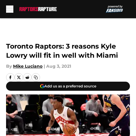
Skip to main content
Toronto Raptors: 3 reasons Kyle
Lowry will fit in well with Miami
By
Mike Luciano
|
Aug 3, 2021
Add us as a preferred source