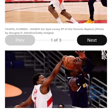
TAMPA, FLORIDA - MARCH 24: Kyle Lowry #7 of the Toronto Raptors (Photo
by Douglas P. DeFelice/Getty Images)
Prev
Next
1
of 3