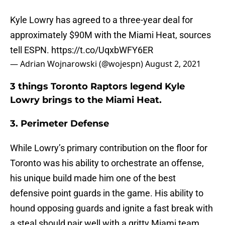
Kyle Lowry has agreed to a three-year deal for
approximately $90M with the Miami Heat, sources
tell ESPN.
https://t.co/UqxbWFY6ER
— Adrian Wojnarowski (@wojespn)
August 2, 2021
3 things Toronto Raptors legend Kyle
Lowry brings to the Miami Heat.
3. Perimeter Defense
While Lowry’s primary contribution on the floor for
Toronto was his ability to orchestrate an offense,
his unique build made him one of the best
defensive point guards in the game. His ability to
hound opposing guards and ignite a fast break with
a steal should pair well with a gritty Miami team.