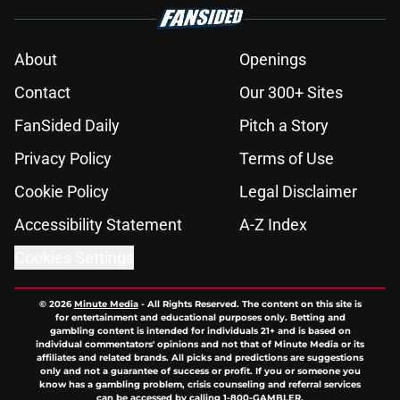
About
Openings
Contact
Our 300+ Sites
FanSided Daily
Pitch a Story
Privacy Policy
Terms of Use
Cookie Policy
Legal Disclaimer
Accessibility Statement
A-Z Index
Cookies Settings
© 2026
Minute Media
-
All Rights Reserved. The content on this site is
for entertainment and educational purposes only. Betting and
gambling content is intended for individuals 21+ and is based on
individual commentators' opinions and not that of Minute Media or its
affiliates and related brands. All picks and predictions are suggestions
only and not a guarantee of success or profit. If you or someone you
know has a gambling problem, crisis counseling and referral services
can be accessed by calling 1-800-GAMBLER.