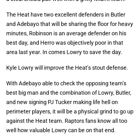
The Heat have two excellent defenders in Butler
and Adebayo that will be sharing the floor for heavy
minutes, Robinson is an average defender on his
best day, and Herro was objectively poor in that
area last year. In comes Lowry to save the day.
Kyle Lowry will improve the Heat’s stout defense.
With Adebayo able to check the opposing team’s
best big man and the combination of Lowry, Butler,
and new signing PJ Tucker making life hell on
perimeter players, it will be a physical grind to go up
against the Heat team. Raptors fans know all too
well how valuable Lowry can be on that end.