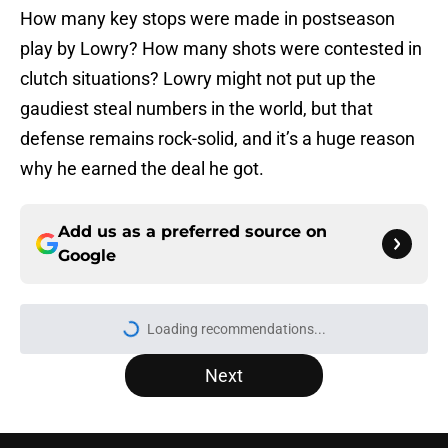
How many key stops were made in postseason
play by Lowry? How many shots were contested in
clutch situations? Lowry might not put up the
gaudiest steal numbers in the world, but that
defense remains rock-solid, and it’s a huge reason
why he earned the deal he got.
Add us as a preferred source on
Google
Loading recommendations...
Please wait while we load personal
Next