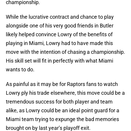
championship.
While the lucrative contract and chance to play
alongside one of his very good friends in Butler
likely helped convince Lowry of the benefits of
playing in Miami, Lowry had to have made this
move with the intention of chasing a championship.
His skill set will fit in perfectly with what Miami
wants to do.
As painful as it may be for Raptors fans to watch
Lowry ply his trade elsewhere, this move could be a
tremendous success for both player and team
alike, as Lowry could be an ideal point guard for a
Miami team trying to expunge the bad memories
brought on by last year’s playoff exit.