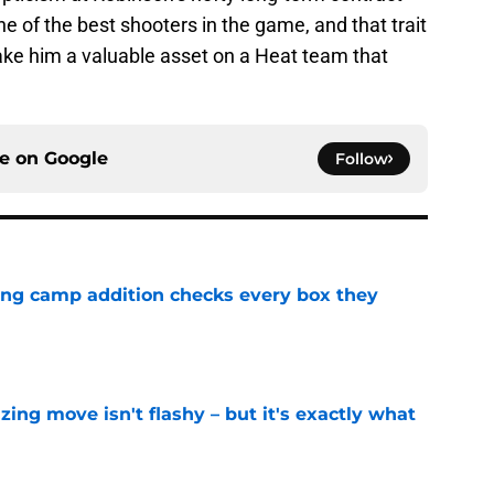
ne of the best shooters in the game, and that trait
ke him a valuable asset on a Heat team that
ce on
Google
Follow
ning camp addition checks every box they
e
izing move isn't flashy – but it's exactly what
e