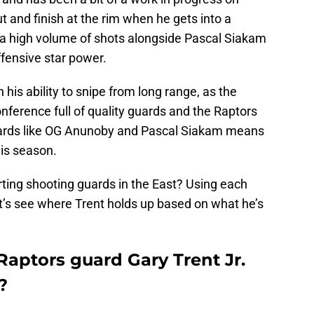
t and finish at the rim when he gets into a
 a high volume of shots alongside Pascal Siakam
fensive star power.
is ability to snipe from long range, as the
ference full of quality guards and the Raptors
wards like OG Anunoby and Pascal Siakam means
his season.
ing shooting guards in the East? Using each
let’s see where Trent holds up based on what he’s
aptors guard Gary Trent Jr.
?