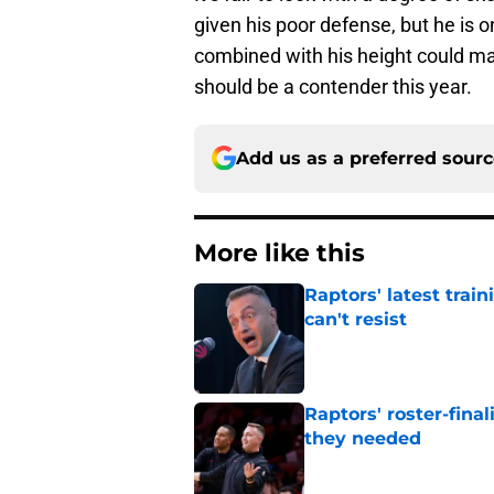
given his poor defense, but he is o
combined with his height could ma
should be a contender this year.
Add us as a preferred sour
More like this
Raptors' latest trai
can't resist
Published by on Invalid Dat
Raptors' roster-final
they needed
Published by on Invalid Dat