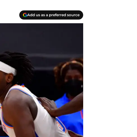
Add us as a preferred source