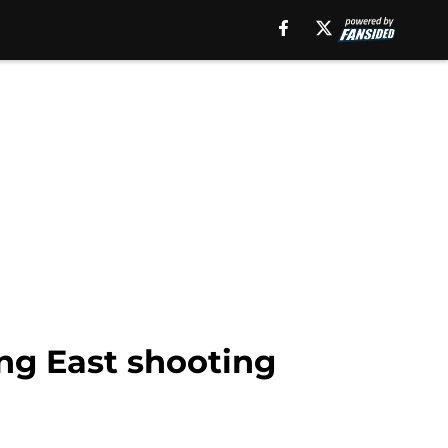
ng East shooting