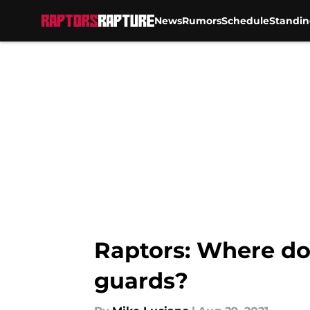
News
Rumors
Schedule
Standin
Skip to main content
Raptors: Where do
guards?