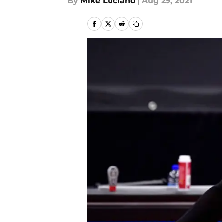
By
Mike Luciano
|
Aug 29, 2021