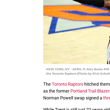
NEW YORK, NY – APRIL 11: Alec Burks #18 o
the Toronto Raptors (Photo by Rich Schul
The
Toronto Raptors
hitched thems
as the former
Portland Trail Blazer
Norman Powell swap signed a
thr
While Trent is still just 22 years o