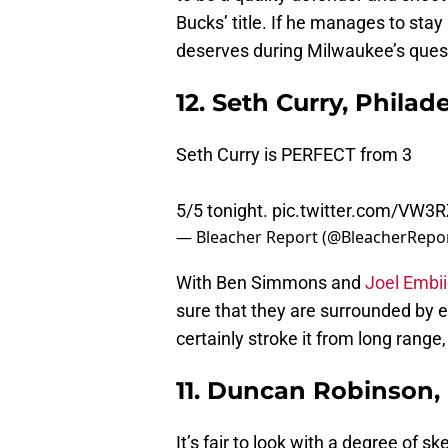
Bucks’ title. If he manages to stay
deserves during Milwaukee’s quest
12. Seth Curry, Philad
Seth Curry is PERFECT from 3
5/5 tonight.
pic.twitter.com/VW3
— Bleacher Report (@BleacherRepo
With Ben Simmons and
Joel Embi
sure that they are surrounded by el
certainly stroke it from long range,
11. Duncan Robinson,
It’s fair to look with a degree of 