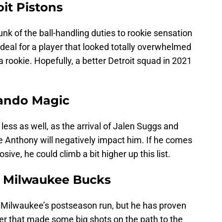
oit Pistons
nk of the ball-handling duties to rookie sensation
deal for a player that looked totally overwhelmed
rookie. Hopefully, a better Detroit squad in 2021
rlando Magic
l less as well, as the arrival of Jalen Suggs and
 Anthony will negatively impact him. If he comes
sive, he could climb a bit higher up this list.
, Milwaukee Bucks
t Milwaukee’s postseason run, but he has proven
ter that made some big shots on the path to the