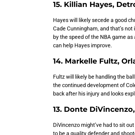
15. Killian Hayes, Detr
Hayes will likely secede a good chu
Cade Cunningham, and that’s not i
by the speed of the NBA game as a 
can help Hayes improve.
14. Markelle Fultz, O
Fultz will likely be handling the bal
the continued development of Cole
back after his injury and looks explo
13. Donte DiVincenzo
DiVincenzo might’ve had to sit ou
to be a quality defender and shoo