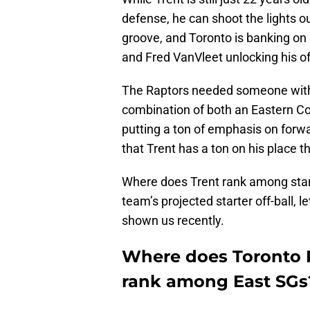
defense, he can shoot the lights ou
groove, and Toronto is banking on
and Fred VanVleet unlocking his of
The Raptors needed someone with h
combination of both an Eastern Con
putting a ton of emphasis on for
that Trent has a ton on his place t
Where does Trent rank among start
team’s projected starter off-ball, 
shown us recently.
Where does Toronto R
rank among East SGs