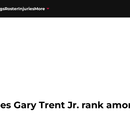
gs
Roster
Injuries
More
es Gary Trent Jr. rank amo