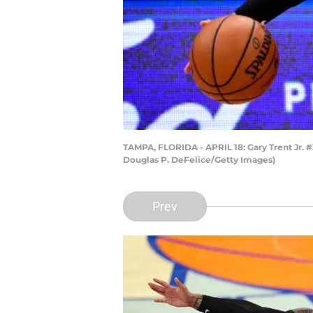
TAMPA, FLORIDA - APRIL 18: Gary Trent Jr. #
Douglas P. DeFelice/Getty Images)
Prev