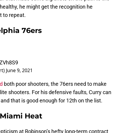
 healthy, he might get the recognition he
 to repeat.
elphia 76ers
RZVh8S9
rt)
June 9, 2021
id
both poor shooters, the 76ers need to make
ite shooters. For his defensive faults, Curry can
 and that is good enough for 12th on the list.
 Miami Heat
skepticism at Robinson’s hefty long-term contract