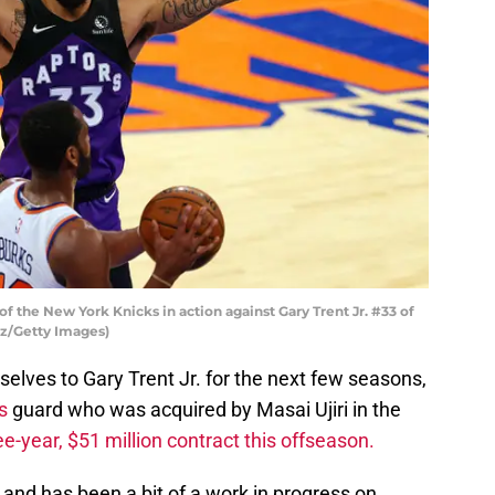
f the New York Knicks in action against Gary Trent Jr. #33 of
tz/Getty Images)
elves to Gary Trent Jr. for the next few seasons,
s
guard who was acquired by Masai Ujiri in the
ee-year, $51 million contract this offseason.
ld and has been a bit of a work in progress on