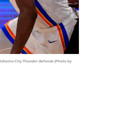
 Oklahoma City Thunder defends (Photo by