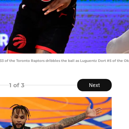
33 of the Toronto Raptors dribbles the ball as Luguentz Dort #5 of the
1
of 3
Next