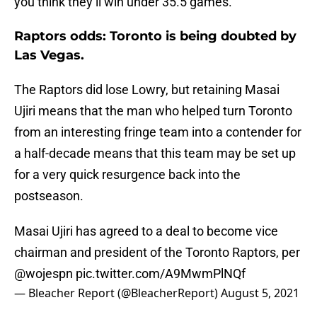
you think they’ll win under 35.5 games.
Raptors odds: Toronto is being doubted by
Las Vegas.
The Raptors did lose Lowry, but retaining Masai
Ujiri means that the man who helped turn Toronto
from an interesting fringe team into a contender for
a half-decade means that this team may be set up
for a very quick resurgence back into the
postseason.
Masai Ujiri has agreed to a deal to become vice
chairman and president of the Toronto Raptors, per
@wojespn
pic.twitter.com/A9MwmPlNQf
— Bleacher Report (@BleacherReport)
August 5, 2021