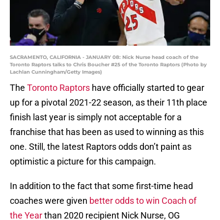
SACRAMENTO, CALIFORNIA - JANUARY 08: Nick Nurse head coach of the
Toronto Raptors talks to Chris Boucher #25 of the Toronto Raptors (Photo by
Lachlan Cunningham/Getty Images)
The
Toronto Raptors
have officially started to gear
up for a pivotal 2021-22 season, as their 11th place
finish last year is simply not acceptable for a
franchise that has been as used to winning as this
one. Still, the latest Raptors odds don’t paint as
optimistic a picture for this campaign.
In addition to the fact that some first-time head
coaches were given
better odds to win Coach of
the Year
than 2020 recipient Nick Nurse, OG