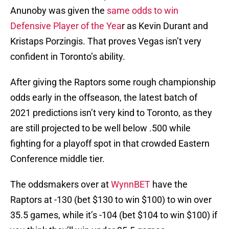
Anunoby was given the
same odds to win
Defensive Player of the Yea
r as Kevin Durant and
Kristaps Porzingis. That proves Vegas isn’t very
confident in Toronto’s ability.
After giving the Raptors some rough championship
odds early in the offseason, the latest batch of
2021 predictions isn’t very kind to Toronto, as they
are still projected to be well below .500 while
fighting for a playoff spot in that crowded Eastern
Conference middle tier.
The oddsmakers over at
WynnBET
have the
Raptors at -130 (bet $130 to win $100) to win over
35.5 games, while it’s -104 (bet $104 to win $100) if