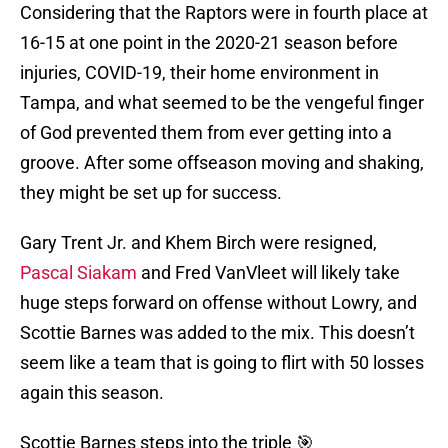
Considering that the Raptors were in fourth place at
16-15 at one point in the 2020-21 season before
injuries, COVID-19, their home environment in
Tampa, and what seemed to be the vengeful finger
of God prevented them from ever getting into a
groove. After some offseason moving and shaking,
they might be set up for success.
Gary Trent Jr. and Khem Birch were resigned,
Pascal Siakam
and Fred VanVleet will likely take
huge steps forward on offense without Lowry, and
Scottie Barnes was added to the mix. This doesn’t
seem like a team that is going to flirt with 50 losses
again this season.
Scottie Barnes steps into the triple 🎯