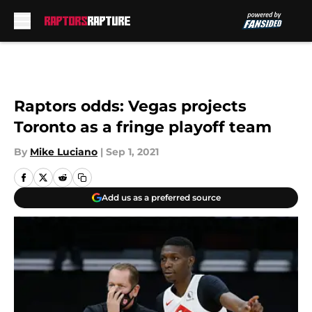
Skip to main content
Raptors odds: Vegas projects
Toronto as a fringe playoff team
By
Mike Luciano
|
Sep 1, 2021
Add us as a preferred source