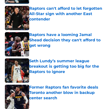
Raptors can't afford to let forgotten
All-Star sign with another East
contender
Published by on Invalid Date
Raptors have a looming Jamal
Shead decision they can't afford to
get wrong
Published by on Invalid Date
Seth Lundy’s summer league
breakout is getting too big for the
Raptors to ignore
Published by on Invalid Date
Former Raptors fan favorite deals
Toronto another blow in backup
center search
Published by on Invalid Date