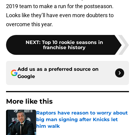
2019 team to make a run for the postseason.
Looks like they’ll have even more doubters to
overcome this year.
NEXT
:
Top 10 rookie seasons in
franchise history
Add us as a preferred source on
Google
More like this
Raptors have reason to worry about
big man signing after Knicks let
him walk
Published by on Invalid Date