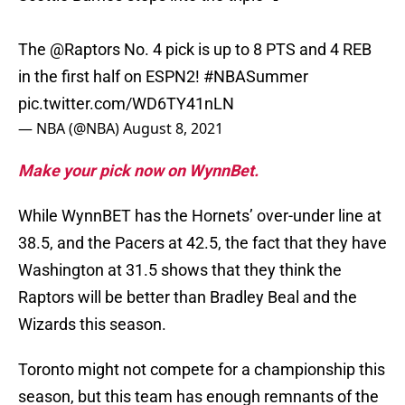
The
@Raptors
No. 4 pick is up to 8 PTS and 4 REB
in the first half on ESPN2!
#NBASummer
pic.twitter.com/WD6TY41nLN
— NBA (@NBA)
August 8, 2021
Make your pick now on WynnBet.
While WynnBET has the Hornets’ over-under line at
38.5, and the Pacers at 42.5, the fact that they have
Washington at 31.5 shows that they think the
Raptors will be better than Bradley Beal and the
Wizards this season.
Toronto might not compete for a championship this
season, but this team has enough remnants of the