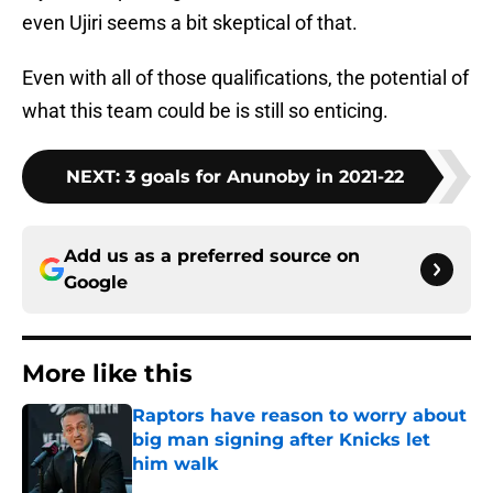
even Ujiri seems a bit skeptical of that.
Even with all of those qualifications, the potential of
what this team could be is still so enticing.
NEXT
:
3 goals for Anunoby in 2021-22
Add us as a preferred source on
Google
More like this
Raptors have reason to worry about
big man signing after Knicks let
him walk
Published by on Invalid Date