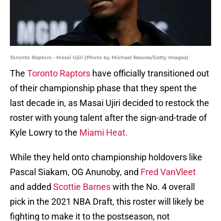
Toronto Raptors - Masai Ujiri (Photo by Michael Reaves/Getty Images)
The
Toronto Raptors
have officially transitioned out
of their championship phase that they spent the
last decade in, as Masai Ujiri decided to restock the
roster with young talent after the sign-and-trade of
Kyle Lowry to the
Miami Heat.
While they held onto championship holdovers like
Pascal Siakam, OG Anunoby, and
Fred VanVleet
and added
Scottie Barnes
with the No. 4 overall
pick in the 2021 NBA Draft, this roster will likely be
fighting to make it to the postseason, not