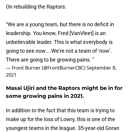
On rebuilding the Raptors:
“We are a young team, but there is no deficit in
leadership. You know, Fred [VanVleet] is an
unbelievable leader. This is what everybody is
going to see now....We’re not a team of ‘now’.
There are going to be growing pains. ”
— Front Burner (@FrontBurnerCBC)
September 8,
2021
Masai Ujiri and the Raptors might be in for
some growing pains in 2021.
In addition to the fact that this team is trying to
make up for the loss of Lowry, this is one of the
youngest teams in the league. 35-year-old Goran