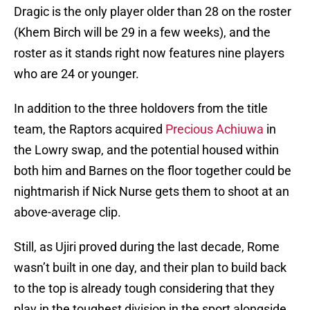
Dragic is the only player older than 28 on the roster
(Khem Birch will be 29 in a few weeks), and the
roster as it stands right now features nine players
who are 24 or younger.
In addition to the three holdovers from the title
team, the Raptors acquired
Precious Achiuwa
in
the Lowry swap, and the potential housed within
both him and Barnes on the floor together could be
nightmarish if Nick Nurse gets them to shoot at an
above-average clip.
Still, as Ujiri proved during the last decade, Rome
wasn’t built in one day, and their plan to build back
to the top is already tough considering that they
play in the toughest division in the sport alongside