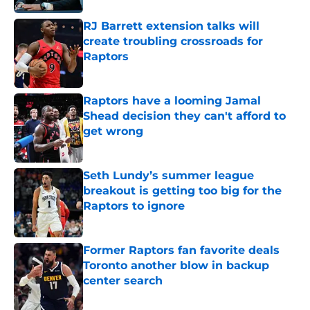
RJ Barrett extension talks will
create troubling crossroads for
Raptors
Published by on Invalid Date
Raptors have a looming Jamal
Shead decision they can't afford to
get wrong
Published by on Invalid Date
Seth Lundy’s summer league
breakout is getting too big for the
Raptors to ignore
Published by on Invalid Date
Former Raptors fan favorite deals
Toronto another blow in backup
center search
Published by on Invalid Date