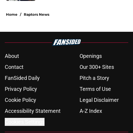
5 related articles loaded
Home
/
Raptors News
About
Openings
Contact
Our 300+ Sites
FanSided Daily
Pitch a Story
Privacy Policy
Terms of Use
Cookie Policy
Legal Disclaimer
Accessibility Statement
A-Z Index
Cookies Settings