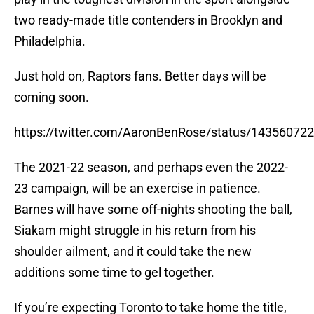
two ready-made title contenders in Brooklyn and
Philadelphia.
Just hold on, Raptors fans. Better days will be
coming soon.
https://twitter.com/AaronBenRose/status/1435607
The 2021-22 season, and perhaps even the 2022-
23 campaign, will be an exercise in patience.
Barnes will have some off-nights shooting the ball,
Siakam might struggle in his return from his
shoulder ailment, and it could take the new
additions some time to gel together.
If you’re expecting Toronto to take home the title,