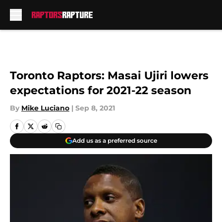
Skip to main content
Toronto Raptors: Masai Ujiri lowers
expectations for 2021-22 season
By
Mike Luciano
|
Sep 8, 2021
Add us as a preferred source