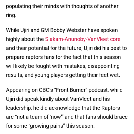
populating their minds with thoughts of another
ring.
While Ujiri and GM Bobby Webster have spoken
highly about the
Siakam-Anunoby-VanVleet core
and their potential for the future, Ujiri did his best to
prepare raptors fans for the fact that this season
will likely be fought with mistakes, disappointing
results, and young players getting their feet wet.
Appearing on CBC’s “Front Burner” podcast, while
Ujiri did speak kindly about VanVleet and his
leadership, he did acknowledge that the Raptors
are “not a team of ‘now'” and that fans should brace
for some “growing pains” this season.