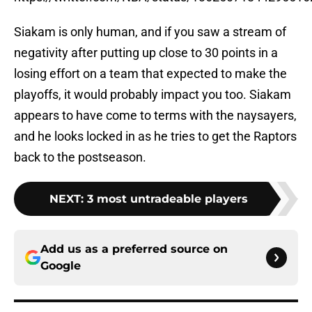
Siakam is only human, and if you saw a stream of
negativity after putting up close to 30 points in a
losing effort on a team that expected to make the
playoffs, it would probably impact you too. Siakam
appears to have come to terms with the naysayers,
and he looks locked in as he tries to get the Raptors
back to the postseason.
NEXT
:
3 most untradeable players
Add us as a preferred source on
Google