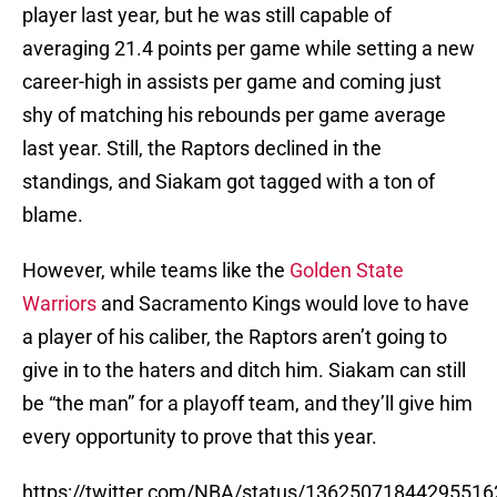
player last year, but he was still capable of
averaging 21.4 points per game while setting a new
career-high in assists per game and coming just
shy of matching his rebounds per game average
last year. Still, the Raptors declined in the
standings, and Siakam got tagged with a ton of
blame.
However, while teams like the
Golden State
Warriors
and Sacramento Kings would love to have
a player of his caliber, the Raptors aren’t going to
give in to the haters and ditch him. Siakam can still
be “the man” for a playoff team, and they’ll give him
every opportunity to prove that this year.
https://twitter.com/NBA/status/13625071844295516