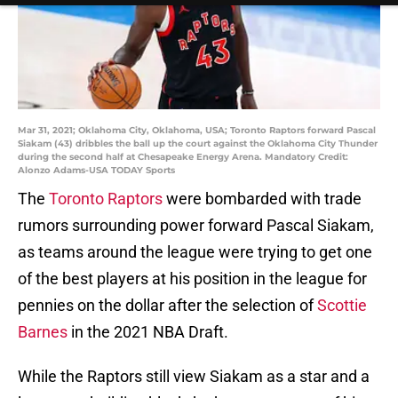
Mar 31, 2021; Oklahoma City, Oklahoma, USA; Toronto Raptors forward Pascal
Siakam (43) dribbles the ball up the court against the Oklahoma City Thunder
during the second half at Chesapeake Energy Arena. Mandatory Credit:
Alonzo Adams-USA TODAY Sports
The
Toronto Raptors
were bombarded with trade
rumors surrounding power forward Pascal Siakam,
as teams around the league were trying to get one
of the best players at his position in the league for
pennies on the dollar after the selection of
Scottie
Barnes
in the 2021 NBA Draft.
While the Raptors still view Siakam as a star and a