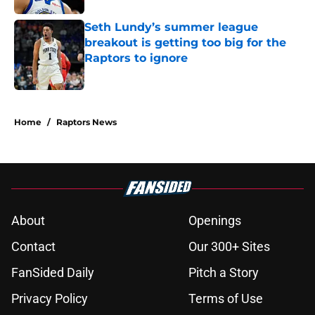
Seth Lundy’s summer league
breakout is getting too big for the
Raptors to ignore
Published by on Invalid Date
5 related articles loaded
Home
/
Raptors News
About
Openings
Contact
Our 300+ Sites
FanSided Daily
Pitch a Story
Privacy Policy
Terms of Use