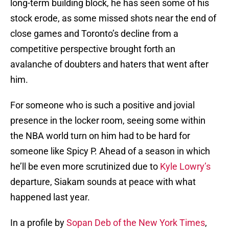
long-term building block, he has seen some of his
stock erode, as some missed shots near the end of
close games and Toronto’s decline from a
competitive perspective brought forth an
avalanche of doubters and haters that went after
him.
For someone who is such a positive and jovial
presence in the locker room, seeing some within
the NBA world turn on him had to be hard for
someone like Spicy P. Ahead of a season in which
he’ll be even more scrutinized due to
Kyle Lowry’s
departure, Siakam sounds at peace with what
happened last year.
In a profile by
Sopan Deb of the New York Times
,