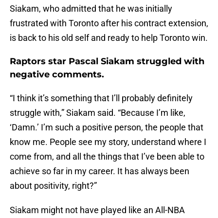
Siakam, who admitted that he was initially
frustrated with Toronto after his contract extension,
is back to his old self and ready to help Toronto win.
Raptors star Pascal Siakam struggled with
negative comments.
“I think it’s something that I’ll probably definitely
struggle with,” Siakam said. “Because I’m like,
‘Damn.’ I’m such a positive person, the people that
know me. People see my story, understand where I
come from, and all the things that I’ve been able to
achieve so far in my career. It has always been
about positivity, right?”
Siakam might not have played like an All-NBA