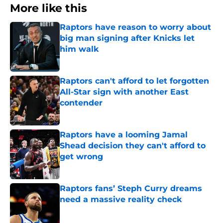
More like this
Raptors have reason to worry about
big man signing after Knicks let
him walk
Published by on Invalid Date
Raptors can't afford to let forgotten
All-Star sign with another East
contender
Published by on Invalid Date
Raptors have a looming Jamal
Shead decision they can't afford to
get wrong
Published by on Invalid Date
Raptors fans’ Steph Curry dreams
need a massive reality check
Published by on Invalid Date