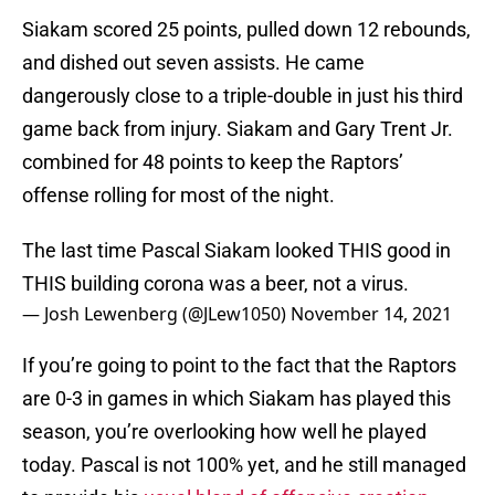
Siakam scored 25 points, pulled down 12 rebounds,
and dished out seven assists. He came
dangerously close to a triple-double in just his third
game back from injury. Siakam and Gary Trent Jr.
combined for 48 points to keep the Raptors’
offense rolling for most of the night.
The last time Pascal Siakam looked THIS good in
THIS building corona was a beer, not a virus.
— Josh Lewenberg (@JLew1050)
November 14, 2021
If you’re going to point to the fact that the Raptors
are 0-3 in games in which Siakam has played this
season, you’re overlooking how well he played
today. Pascal is not 100% yet, and he still managed