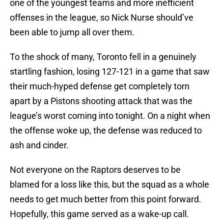
one of the youngest teams and more inefficient
offenses in the league, so Nick Nurse should’ve
been able to jump all over them.
To the shock of many, Toronto fell in a genuinely
startling fashion, losing 127-121 in a game that saw
their much-hyped defense get completely torn
apart by a Pistons shooting attack that was the
league’s worst coming into tonight. On a night when
the offense woke up, the defense was reduced to
ash and cinder.
Not everyone on the Raptors deserves to be
blamed for a loss like this, but the squad as a whole
needs to get much better from this point forward.
Hopefully, this game served as a wake-up call.