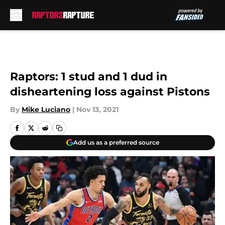
Skip to main content
Raptors: 1 stud and 1 dud in
disheartening loss against Pistons
By
Mike Luciano
|
Nov 13, 2021
Add us as a preferred source