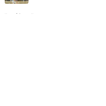
5 related articles loaded
Home
/
Raptors News
About
Openings
Contact
Our 300+ Sites
FanSided Daily
Pitch a Story
Privacy Policy
Terms of Use
Cookie Policy
Legal Disclaimer
Accessibility Statement
A-Z Index
Cookies Settings