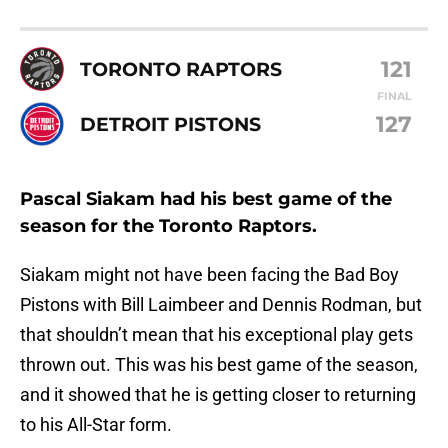
121
TORONTO RAPTORS
FINAL
127
DETROIT PISTONS
Pascal Siakam had his best game of the
season for the Toronto Raptors.
Siakam might not have been facing the Bad Boy
Pistons with Bill Laimbeer and Dennis Rodman, but
that shouldn’t mean that his exceptional play gets
thrown out. This was his best game of the season,
and it showed that he is getting closer to returning
to his All-Star form.