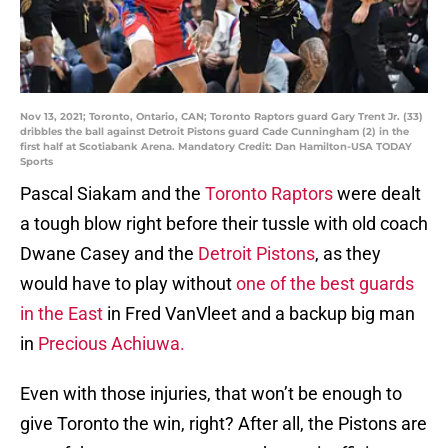
Nov 13, 2021; Toronto, Ontario, CAN; Toronto Raptors guard Gary Trent Jr. (33)
dribbles the ball against Detroit Pistons guard Cade Cunningham (2) in the
first half at Scotiabank Arena. Mandatory Credit: Dan Hamilton-USA TODAY
Sports
Pascal Siakam and the
Toronto Raptors
were dealt
a tough blow right before their tussle with old coach
Dwane Casey and the
Detroit Pistons
, as they
would have to play without
one of the best guards
in the East
in Fred VanVleet and a backup big man
in
Precious Achiuwa.
Even with those injuries, that won’t be enough to
give Toronto the win, right? After all, the Pistons are