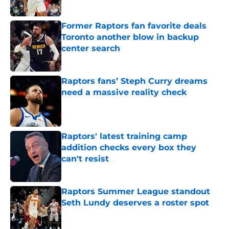
Published by on Invalid Date
Former Raptors fan favorite deals
Toronto another blow in backup
center search
Published by on Invalid Date
Raptors fans’ Steph Curry dreams
need a massive reality check
Published by on Invalid Date
Raptors' latest training camp
addition checks every box they
can't resist
Published by on Invalid Date
Raptors Summer League standout
Seth Lundy deserves a roster spot
Published by on Invalid Date