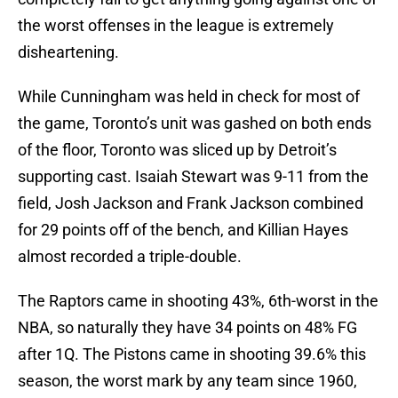
the worst offenses in the league is extremely
disheartening.
While Cunningham was held in check for most of
the game, Toronto’s unit was gashed on both ends
of the floor, Toronto was sliced up by Detroit’s
supporting cast. Isaiah Stewart was 9-11 from the
field, Josh Jackson and Frank Jackson combined
for 29 points off of the bench, and Killian Hayes
almost recorded a triple-double.
The Raptors came in shooting 43%, 6th-worst in the
NBA, so naturally they have 34 points on 48% FG
after 1Q. The Pistons came in shooting 39.6% this
season, the worst mark by any team since 1960,