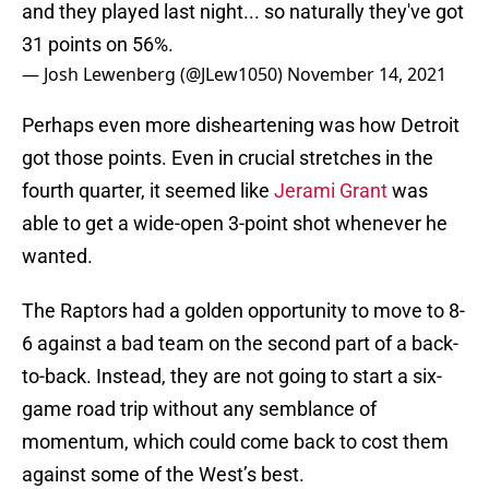
and they played last night... so naturally they've got
31 points on 56%.
— Josh Lewenberg (@JLew1050)
November 14, 2021
Perhaps even more disheartening was how Detroit
got those points. Even in crucial stretches in the
fourth quarter, it seemed like
Jerami Grant
was
able to get a wide-open 3-point shot whenever he
wanted.
The Raptors had a golden opportunity to move to 8-
6 against a bad team on the second part of a back-
to-back. Instead, they are not going to start a six-
game road trip without any semblance of
momentum, which could come back to cost them
against some of the West’s best.