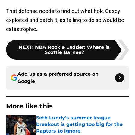
That defense needs to find out what hole Casey
exploited and patch it, as failing to do so would be
catastrophic.
NEXT
:
NBA Rookie Ladder: Where is
Scottie Barnes?
Add us as a preferred source on
Google
More like this
Seth Lundy’s summer league
breakout is getting too big for the
Raptors to ignore