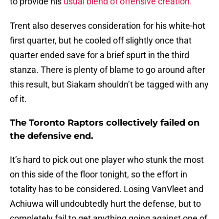
to provide his
usual blend of offensive creation.
Trent also deserves consideration for his white-hot
first quarter, but he cooled off slightly once that
quarter ended save for a brief spurt in the third
stanza. There is plenty of blame to go around after
this result, but Siakam shouldn’t be tagged with any
of it.
The Toronto Raptors collectively failed on
the defensive end.
It’s hard to pick out one player who stunk the most
on this side of the floor tonight, so the effort in
totality has to be considered. Losing VanVleet and
Achiuwa will undoubtedly hurt the defense, but to
completely fail to get anything going against one of