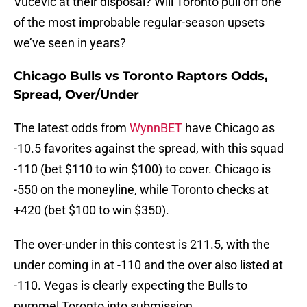
Vucevic at their disposal? Will Toronto pull off one
of the most improbable regular-season upsets
we’ve seen in years?
Chicago Bulls vs Toronto Raptors Odds,
Spread, Over/Under
The latest odds from
WynnBET
have Chicago as
-10.5 favorites against the spread, with this squad
-110 (bet $110 to win $100) to cover. Chicago is
-550 on the moneyline, while Toronto checks at
+420 (bet $100 to win $350).
The over-under in this contest is 211.5, with the
under coming in at -110 and the over also listed at
-110. Vegas is clearly expecting the Bulls to
pummel Toronto into submission.