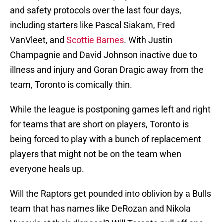
and safety protocols over the last four days,
including starters like Pascal Siakam, Fred
VanVleet, and
Scottie Barnes
. With Justin
Champagnie and David Johnson inactive due to
illness and injury and Goran Dragic away from the
team, Toronto is comically thin.
While the league is postponing games left and right
for teams that are short on players, Toronto is
being forced to play with a bunch of replacement
players that might not be on the team when
everyone heals up.
Will the Raptors get pounded into oblivion by a Bulls
team that has names like DeRozan and Nikola