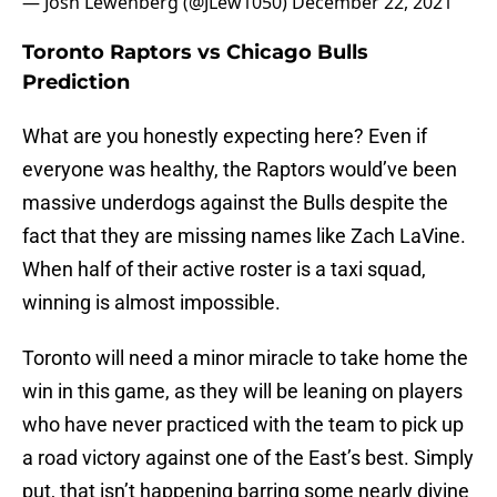
— Josh Lewenberg (@JLew1050)
December 22, 2021
Toronto Raptors vs Chicago Bulls
Prediction
What are you honestly expecting here? Even if
everyone was healthy, the Raptors would’ve been
massive underdogs against the Bulls despite the
fact that they are missing names like Zach LaVine.
When half of their active roster is a taxi squad,
winning is almost impossible.
Toronto will need a minor miracle to take home the
win in this game, as they will be leaning on players
who have never practiced with the team to pick up
a road victory against one of the East’s best. Simply
put, that isn’t happening barring some nearly divine