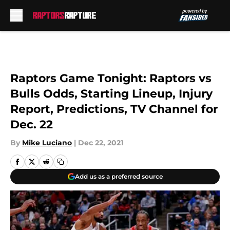
Skip to main content
Raptors Game Tonight: Raptors vs
Bulls Odds, Starting Lineup, Injury
Report, Predictions, TV Channel for
Dec. 22
By
Mike Luciano
|
Dec 22, 2021
Add us as a preferred source