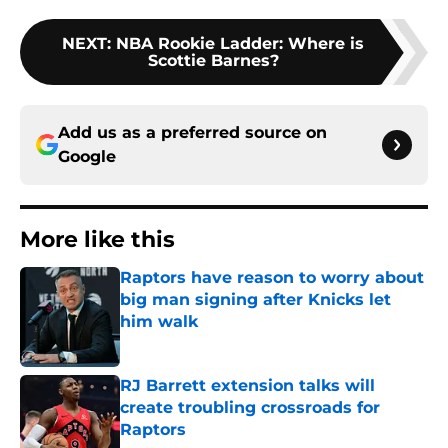
NEXT
:
NBA Rookie Ladder: Where is
Scottie Barnes?
Add us as a preferred source on
Google
More like this
Raptors have reason to worry about
big man signing after Knicks let
him walk
Published by on Invalid Date
RJ Barrett extension talks will
create troubling crossroads for
Raptors