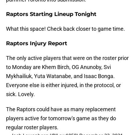
Raptors Starting Lineup Tonight
What this space! Check back closer to game time.
Raptors Injury Report
The only active players that were on the roster prior
to Monday are Khem Birch, OG Anunoby, Svi
Mykhailiuk, Yuta Watanabe, and Isaac Bonga.
Everyone else is either injured, in the protocol, or
sick. Lovely.
The Raptors could have as many replacement
players active for tomorrow's game as they do
regular roster players.