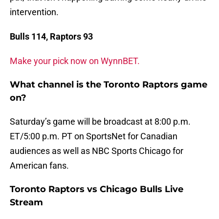
intervention.
Bulls 114, Raptors 93
Make your pick now on WynnBET.
What channel is the Toronto Raptors game
on?
Saturday’s game will be broadcast at 8:00 p.m.
ET/5:00 p.m. PT on SportsNet for Canadian
audiences as well as NBC Sports Chicago for
American fans.
Toronto Raptors vs Chicago Bulls Live
Stream