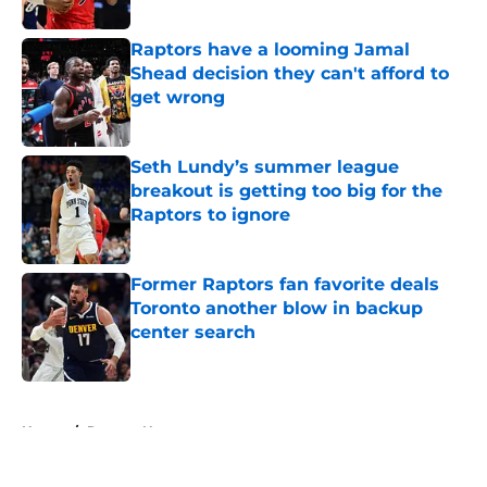
Published by on Invalid Date
Raptors have a looming Jamal
Shead decision they can't afford to
get wrong
Published by on Invalid Date
Seth Lundy’s summer league
breakout is getting too big for the
Raptors to ignore
Published by on Invalid Date
Former Raptors fan favorite deals
Toronto another blow in backup
center search
Published by on Invalid Date
5 related articles loaded
Home
/
Raptors News