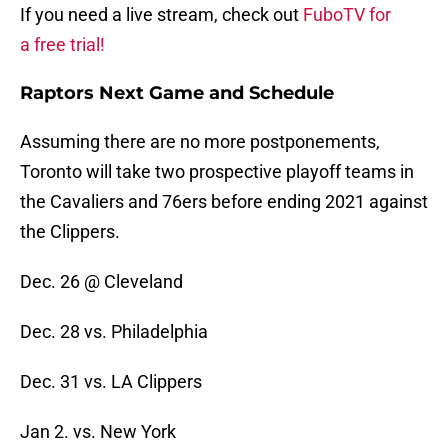
If you need a live stream, check out
FuboTV for
a free trial!
Raptors Next Game and Schedule
Assuming there are no more postponements,
Toronto will take two prospective playoff teams in
the Cavaliers and 76ers before ending 2021 against
the Clippers.
Dec. 26 @ Cleveland
Dec. 28 vs. Philadelphia
Dec. 31 vs. LA Clippers
Jan 2. vs. New York