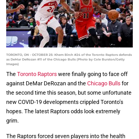
TORONTO, ON - OCTOBER 25: Khem Birch #24 of the Toronto Raptors defends
as DeMar DeRozan #11 of the Chicago Bulls (Photo by Cole Burston/Getty
Images)
The
Toronto Raptors
were finally going to face off
against DeMar DeRozan and the
Chicago Bulls
for
the second time this season, but some unfortunate
new COVID-19 developments crippled Toronto’s
hopes. The latest Raptors odds look extremely
grim.
The Raptors forced seven players into the health