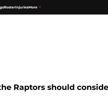
gs
Roster
Injuries
More
the Raptors should conside