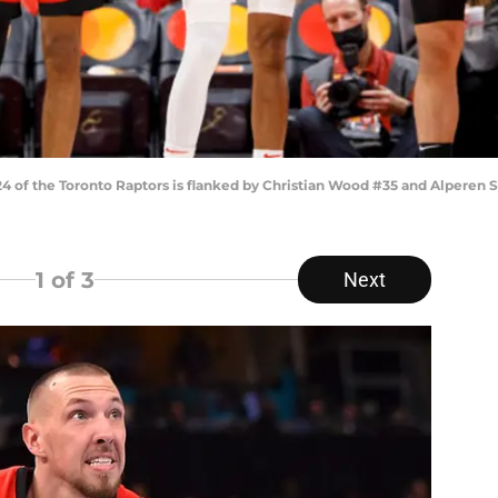
of the Toronto Raptors is flanked by Christian Wood #35 and Alperen 
1
of 3
Next