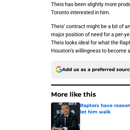
Theis has been slightly more produ
Toronto interested in him.
Theis’ contract might be a bit of an
major position of need for a per-ye
Theis looks ideal for what the Rap
Houston’s willingness to become a
Add us as a preferred sour
More like this
Raptors have reason
let him walk
Published by on Invalid Dat