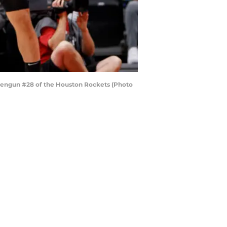
Sengun #28 of the Houston Rockets (Photo