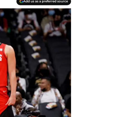
Add us as a preferred source