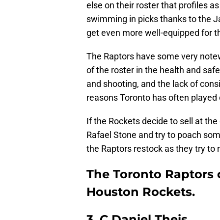
else on their roster that profiles 
swimming in picks thanks to the J
get even more well-equipped for th
The Raptors have some very notewo
of the roster in the health and sa
and shooting, and the lack of cons
reasons Toronto has often played 
If the Rockets decide to sell at th
Rafael Stone and try to poach som
the Raptors restock as they try to
The Toronto Raptors c
Houston Rockets.
3. C Daniel Theis