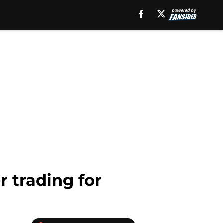
r trading for