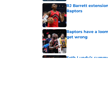
RJ Barrett extension
Raptors
Published by on Invalid Dat
Raptors have a loom
get wrong
Published by on Invalid Dat
Seth Lundy’s summer
Raptors to ignore
Published by on Invalid Dat
Former Raptors fan 
center search
Published by on Invalid Dat