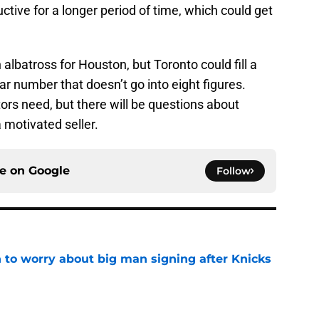
ctive for a longer period of time, which could get
 albatross for Houston, but Toronto could fill a
ar number that doesn’t go into eight figures.
tors need, but there will be questions about
 motivated seller.
ce on
Google
Follow
 to worry about big man signing after Knicks
e