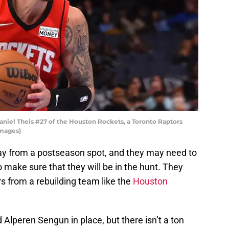
el Theis #27 of the Houston Rockets, a Toronto Raptors
Images)
ay from a postseason spot, and they may need to
o make sure that they will be in the hunt. They
rs from a rebuilding team like the
Houston
lperen Sengun in place, but there isn’t a ton