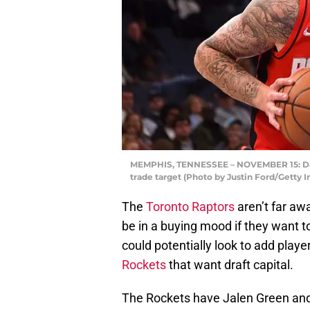
MEMPHIS, TENNESSEE – NOVEMBER 15: Dani
trade target (Photo by Justin Ford/Getty 
The
Toronto Raptors
aren’t far aw
be in a buying mood if they want t
could potentially look to add playe
Rockets
that want draft capital.
The Rockets have Jalen Green and A