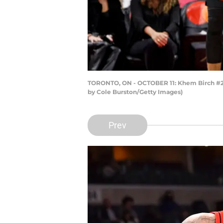
TORONTO, ON - OCTOBER 11: Khem Birch #24 
by Cole Burston/Getty Images)
Prev