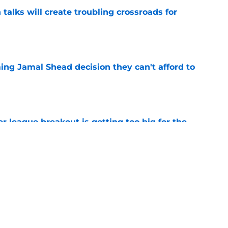
 talks will create troubling crossroads for
e
ing Jamal Shead decision they can't afford to
e
 league breakout is getting too big for the
e
favorite deals Toronto another blow in backup
e