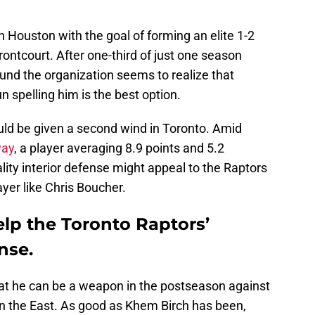
n Houston with the goal of forming an elite 1-2
rontcourt. After one-third of just one season
und the organization seems to realize that
 spelling him is the best option.
uld be given a second wind in Toronto. Amid
way
, a player averaging 8.9 points and 5.2
ty interior defense might appeal to the Raptors
layer like Chris Boucher.
elp the Toronto Raptors’
nse.
at he can be a weapon in the postseason against
in the East. As good as Khem Birch has been,