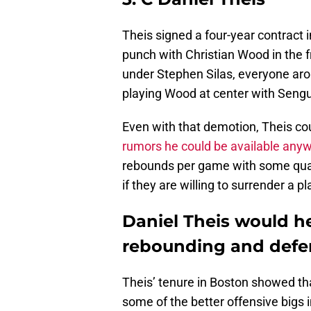
Theis signed a four-year contract i
punch with Christian Wood in the f
under Stephen Silas, everyone aro
playing Wood at center with Sengun
Even with that demotion, Theis co
rumors he could be available any
rebounds per game with some quali
if they are willing to surrender a p
Daniel Theis would h
rebounding and defe
Theis’ tenure in Boston showed th
some of the better offensive bigs 