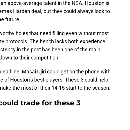
as an above-average talent in the NBA. Houston is
ames Harden deal, but they could always look to
e future.
rthy holes that need filling even without most
fety protocols. The bench lacks both experience
istency in the post has been one of the main
down to their competition.
e deadline, Masai Ujiri could get on the phone with
e of Houston’s best players. These 3 could help
 make the most of their 14-15 start to the season.
ould trade for these 3