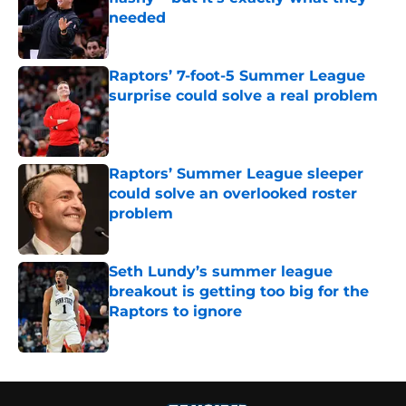
needed
Published by on Invalid Date
Raptors’ 7-foot-5 Summer League
surprise could solve a real problem
Published by on Invalid Date
Raptors’ Summer League sleeper
could solve an overlooked roster
problem
Published by on Invalid Date
Seth Lundy’s summer league
breakout is getting too big for the
Raptors to ignore
Published by on Invalid Date
5 related articles loaded