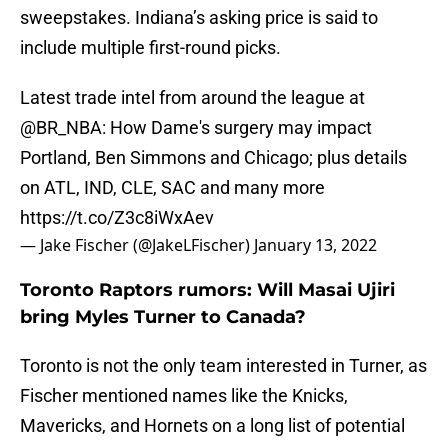
sweepstakes. Indiana’s asking price is said to
include multiple first-round picks.
Latest trade intel from around the league at
@BR_NBA
: How Dame's surgery may impact
Portland, Ben Simmons and Chicago; plus details
on ATL, IND, CLE, SAC and many more
https://t.co/Z3c8iWxAev
— Jake Fischer (@JakeLFischer)
January 13, 2022
Toronto Raptors rumors: Will Masai Ujiri
bring Myles Turner to Canada?
Toronto is not the only team interested in Turner, as
Fischer mentioned names like the Knicks,
Mavericks, and Hornets on a long list of potential