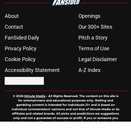
About
Openings
Contact
Our 300+ Sites
FanSided Daily
Pitch a Story
Privacy Policy
Terms of Use
Cookie Policy
Legal Disclaimer
Accessibility Statement
A-Z Index
Cookies Settings
© 2026
Minute Media
-
All Rights Reserved. The content on this site is
for entertainment and educational purposes only. Betting and
gambling content is intended for individuals 21+ and is based on
individual commentators' opinions and not that of Minute Media or its
affiliates and related brands. All picks and predictions are suggestions
only and not a guarantee of success or profit. If you or someone you
know has a gambling problem, crisis counseling and referral services
can be accessed by calling 1-800-GAMBLER.