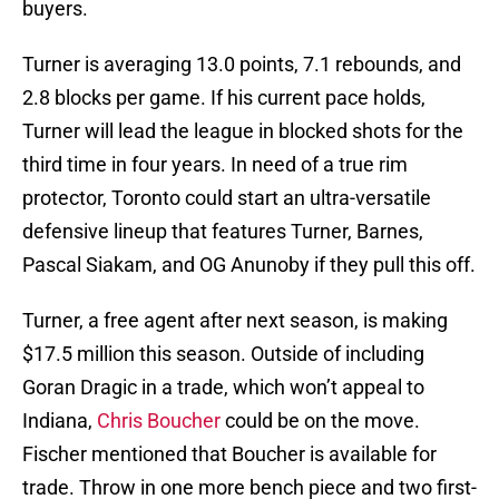
buyers.
Turner is averaging 13.0 points, 7.1 rebounds, and
2.8 blocks per game. If his current pace holds,
Turner will lead the league in blocked shots for the
third time in four years. In need of a true rim
protector, Toronto could start an ultra-versatile
defensive lineup that features Turner, Barnes,
Pascal Siakam, and OG Anunoby if they pull this off.
Turner, a free agent after next season, is making
$17.5 million this season. Outside of including
Goran Dragic in a trade, which won’t appeal to
Indiana,
Chris Boucher
could be on the move.
Fischer mentioned that Boucher is available for
trade. Throw in one more bench piece and two first-