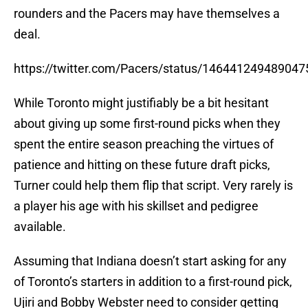
rounders and the Pacers may have themselves a
deal.
https://twitter.com/Pacers/status/14644124948904
While Toronto might justifiably be a bit hesitant
about giving up some first-round picks when they
spent the entire season preaching the virtues of
patience and hitting on these future draft picks,
Turner could help them flip that script. Very rarely is
a player his age with his skillset and pedigree
available.
Assuming that Indiana doesn’t start asking for any
of Toronto’s starters in addition to a first-round pick,
Ujiri and Bobby Webster need to consider getting