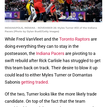
INDIANAPOLIS, INDIANA - NOVEMBER 26: Myles Turner #33 of the Indiana
Pacers (Photo by Dylan Buell/Getty Images)
While Fred VanVleet and the
Toronto Raptors
are
doing everything they can to stay in the
postseason, the
Indiana Pacers
are pivoting to a
swift rebuild after Rick Carlisle has struggled to get
this team back on track. Their desire to blow it up
could lead to either Myles Turner or Domantas
Sabonis
getting traded.
Of the two, Turner looks like the more likely trade
candidate. On top of the fact that the team