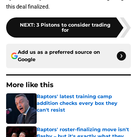
this deal finalized.
NEXT
:
3 Pistons to consider trading
for
Add us as a preferred source on
Google
More like this
Raptors' latest training camp
addition checks every box they
can't resist
Published by on Invalid Date
Raptors' roster-finalizing move isn't
flashy – but it's exactly what they