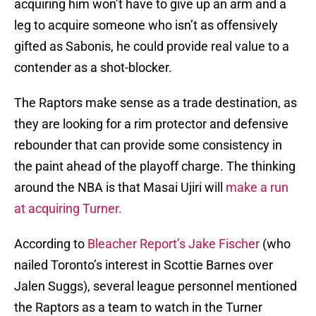
acquiring him won’t have to give up an arm and a
leg to acquire someone who isn’t as offensively
gifted as Sabonis, he could provide real value to a
contender as a shot-blocker.
The Raptors make sense as a trade destination, as
they are looking for a rim protector and defensive
rebounder that can provide some consistency in
the paint ahead of the playoff charge. The thinking
around the NBA is that Masai Ujiri will
make a run
at acquiring Turner.
According to
Bleacher Report’s Jake Fischer
(who
nailed Toronto’s interest in Scottie Barnes over
Jalen Suggs), several league personnel mentioned
the Raptors as a team to watch in the Turner