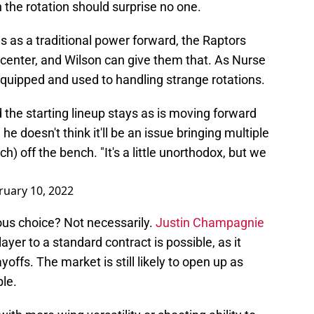
 the rotation should surprise no one.
s as a traditional power forward, the Raptors
t center, and Wilson can give them that. As Nurse
equipped and used to handling strange rotations.
the starting lineup stays as is moving forward
he doesn't think it'll be an issue bringing multiple
h) off the bench. "It's a little unorthodox, but we
ruary 10, 2022
ous choice? Not necessarily.
Justin Champagnie
yer to a standard contract is possible, as it
offs. The market is still likely to open up as
le.