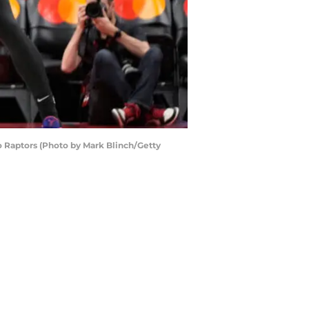
o Raptors (Photo by Mark Blinch/Getty