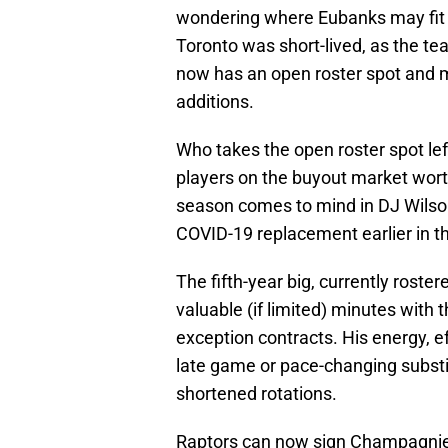
wondering where Eubanks may fit i
Toronto was short-lived, as the t
now has an open roster spot and 
additions.
Who takes the open roster spot le
players on the buyout market wort
season comes to mind in DJ Wilso
COVID-19 replacement earlier in th
The fifth-year big, currently rost
valuable (if limited) minutes with
exception contracts. His energy, e
late game or pace-changing substit
shortened rotations.
Raptors can now sign Champagnie t