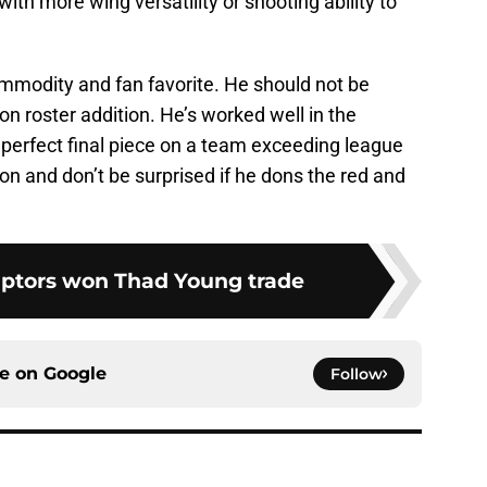
ith more wing versatility or shooting ability to
mmodity and fan favorite. He should not be
n roster addition. He’s worked well in the
perfect final piece on a team exceeding league
n and don’t be surprised if he dons the red and
aptors won Thad Young trade
ce on
Google
Follow