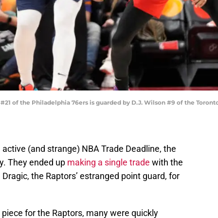
 of the Philadelphia 76ers is guarded by D.J. Wilson #9 of the Toront
n active (and strange) NBA Trade Deadline, the
ey. They ended up
making a single trade
with the
 Dragic, the Raptors’ estranged point guard, for
piece for the Raptors, many were quickly