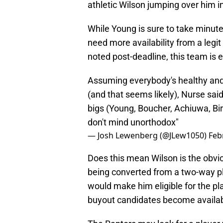
athletic Wilson jumping over him in
While Young is sure to take minute
need more availability from a legi
noted post-deadline, this team is 
Assuming everybody's healthy and 
(and that seems likely), Nurse said 
bigs (Young, Boucher, Achiuwa, Birc
don't mind unorthodox"
— Josh Lewenberg (@JLew1050)
Feb
Does this mean Wilson is the obvi
being converted from a two-way pla
would make him eligible for the play
buyout candidates become availab