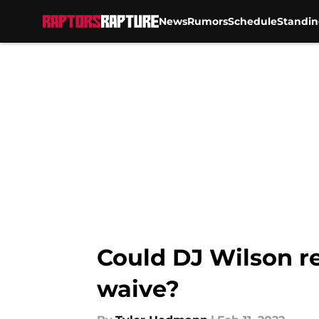
News
Rumors
Schedule
Standin
Skip to main content
Could DJ Wilson r
waive?