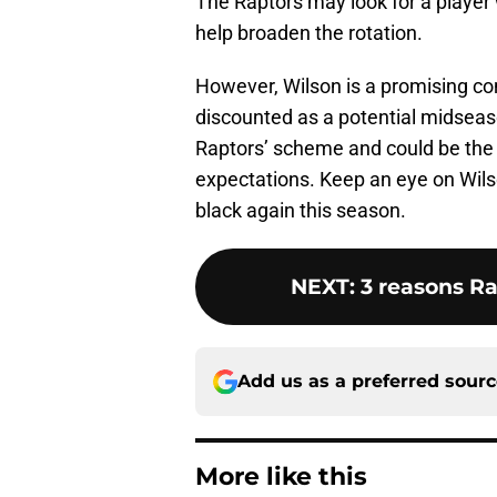
The Raptors may look for a player w
help broaden the rotation.
However, Wilson is a promising co
discounted as a potential midseaso
Raptors’ scheme and could be the 
expectations. Keep an eye on Wilso
black again this season.
NEXT
:
3 reasons R
Add us as a preferred sour
More like this