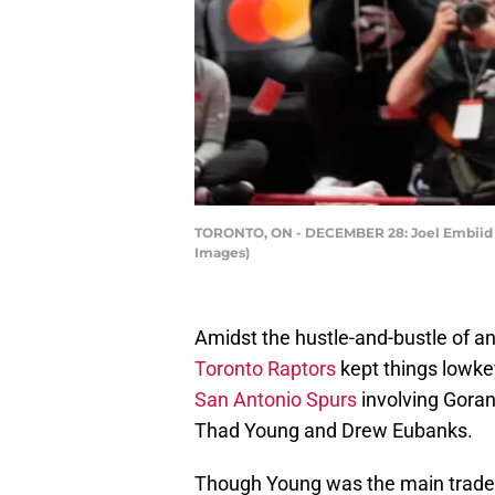
TORONTO, ON - DECEMBER 28: Joel Embiid #21
Images)
Amidst the hustle-and-bustle of a
Toronto Raptors
kept things lowk
San Antonio Spurs
involving Goran
Thad Young and Drew Eubanks.
Though Young was the main trade 