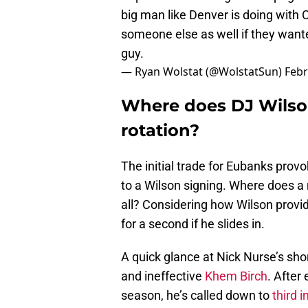
big man like Denver is doing with 
someone else as well if they want
guy.
— Ryan Wolstat (@WolstatSun)
Febr
Where does DJ Wilson
rotation?
The initial trade for Eubanks prov
to a Wilson signing. Where does a n
all? Considering how Wilson provid
for a second if he slides in.
A quick glance at Nick Nurse’s shor
and ineffective
Khem Birch
. After
season, he’s called down to
third i