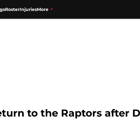
gs
Roster
Injuries
More
eturn to the Raptors after