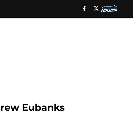
 Drew Eubanks