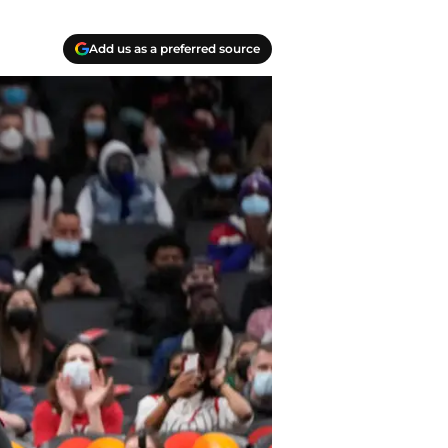
Add us as a preferred source