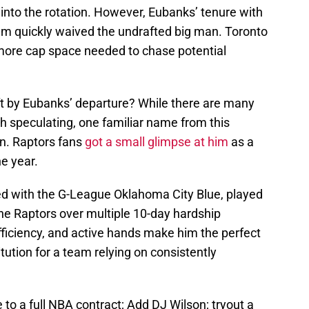
nto the rotation. However, Eubanks’ tenure with
eam quickly waived the undrafted big man. Toronto
more cap space needed to chase potential
ft by Eubanks’ departure? While there are many
h speculating, one familiar name from this
n. Raptors fans
got a small glimpse at him
as a
e year.
ered with the G-League Oklahoma City Blue, played
 the Raptors over multiple 10-day hardship
fficiency, and active hands make him the perfect
ution for a team relying on consistently
o a full NBA contract; Add DJ Wilson; tryout a