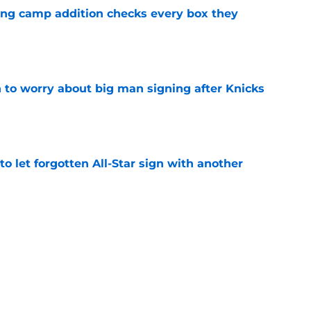
ning camp addition checks every box they
e
 to worry about big man signing after Knicks
e
to let forgotten All-Star sign with another
e
ing Jamal Shead decision they can't afford to
e