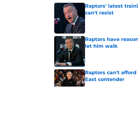
Raptors' latest trai
can't resist
Published by on Invalid Dat
Raptors have reason
let him walk
Published by on Invalid Dat
Raptors can't afford 
East contender
Published by on Invalid Dat
Raptors have a loom
get wrong
Published by on Invalid Dat