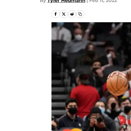
By
Tyler Hedmann
|
Feb 11, 2022