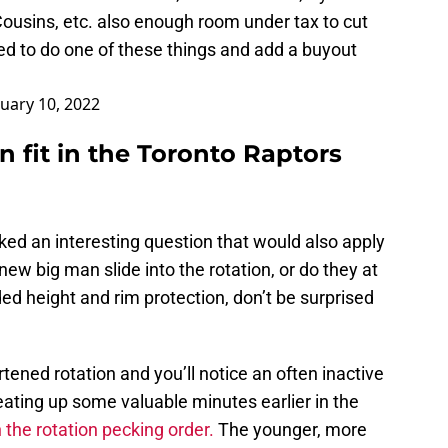
Cousins, etc. also enough room under tax to cut
ed to do one of these things and add a buyout
uary 10, 2022
 fit in the Toronto Raptors
oked an interesting question that would also apply
ew big man slide into the rotation, or do they at
ed height and rim protection, don’t be surprised
tened rotation and you’ll notice an often inactive
 eating up some valuable minutes earlier in the
n the rotation pecking order.
The younger, more