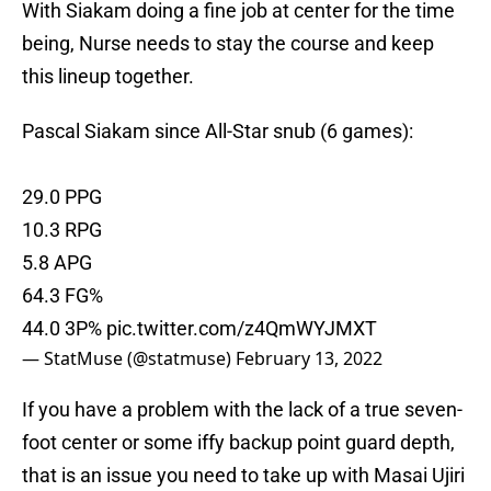
With Siakam doing a fine job at center for the time
being, Nurse needs to stay the course and keep
this lineup together.
Pascal Siakam since All-Star snub (6 games):
29.0 PPG
10.3 RPG
5.8 APG
64.3 FG%
44.0 3P%
pic.twitter.com/z4QmWYJMXT
— StatMuse (@statmuse)
February 13, 2022
If you have a problem with the lack of a true seven-
foot center or some iffy backup point guard depth,
that is an issue you need to take up with Masai Ujiri