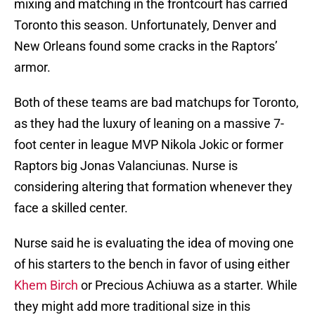
mixing and matching in the frontcourt has carried
Toronto this season. Unfortunately, Denver and
New Orleans found some cracks in the Raptors’
armor.
Both of these teams are bad matchups for Toronto,
as they had the luxury of leaning on a massive 7-
foot center in league MVP Nikola Jokic or former
Raptors big Jonas Valanciunas. Nurse is
considering altering that formation whenever they
face a skilled center.
Nurse said he is evaluating the idea of moving one
of his starters to the bench in favor of using either
Khem Birch
or Precious Achiuwa as a starter. While
they might add more traditional size in this