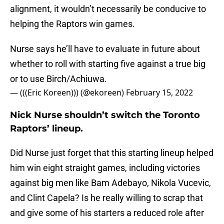
alignment, it wouldn’t necessarily be conducive to
helping the Raptors win games.
Nurse says he’ll have to evaluate in future about
whether to roll with starting five against a true big
or to use Birch/Achiuwa.
— (((Eric Koreen))) (@ekoreen)
February 15, 2022
Nick Nurse shouldn’t switch the Toronto
Raptors’ lineup.
Did Nurse just forget that this starting lineup helped
him win eight straight games, including victories
against big men like Bam Adebayo, Nikola Vucevic,
and Clint Capela? Is he really willing to scrap that
and give some of his starters a reduced role after