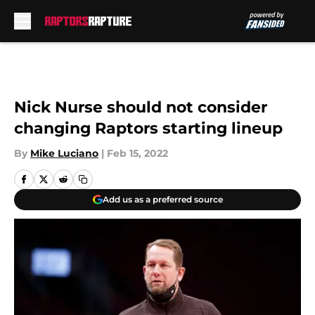
Skip to main content
Nick Nurse should not consider
changing Raptors starting lineup
By
Mike Luciano
|
Feb 15, 2022
Add us as a preferred source