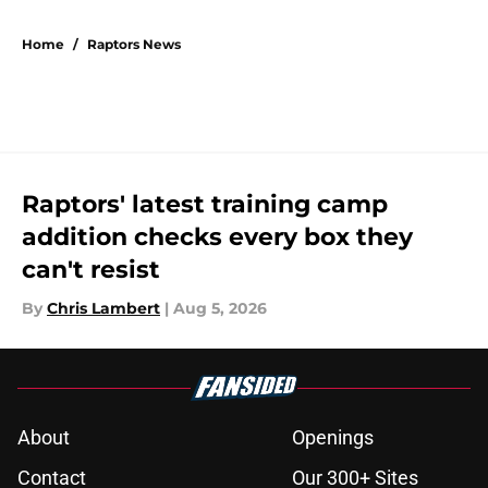
5 related articles loaded
Home
/
Raptors News
Raptors' latest training camp
addition checks every box they
can't resist
By
Chris Lambert
|
Aug 5, 2026
About
Openings
Contact
Our 300+ Sites