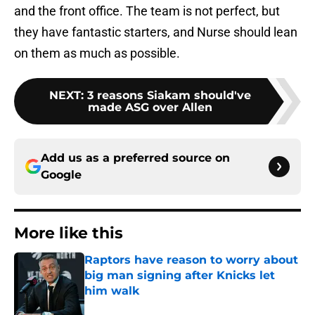
and the front office. The team is not perfect, but
they have fantastic starters, and Nurse should lean
on them as much as possible.
NEXT
:
3 reasons Siakam should've
made ASG over Allen
Add us as a preferred source on
Google
More like this
Raptors have reason to worry about
big man signing after Knicks let
him walk
Published by on Invalid Date