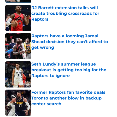
RJ Barrett extension talks will
create troubling crossroads for
Raptors
Published by on Invalid Date
Raptors have a looming Jamal
Shead decision they can't afford to
get wrong
Published by on Invalid Date
Seth Lundy’s summer league
breakout is getting too big for the
Raptors to ignore
Published by on Invalid Date
Former Raptors fan favorite deals
Toronto another blow in backup
center search
Published by on Invalid Date