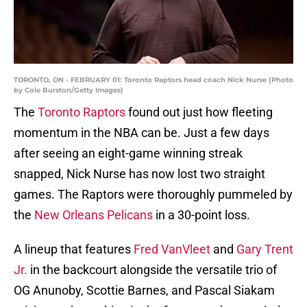
TORONTO, ON - FEBRUARY 01: Toronto Raptors head coach Nick Nurse (Photo
by Cole Burston/Getty Images)
The
Toronto Raptors
found out just how fleeting
momentum in the NBA can be. Just a few days
after seeing an eight-game winning streak
snapped, Nick Nurse has now lost two straight
games. The Raptors were thoroughly pummeled by
the
New Orleans Pelicans
in a 30-point loss.
A lineup that features
Fred VanVleet
and
Gary Trent
Jr.
in the backcourt alongside the versatile trio of
OG Anunoby, Scottie Barnes, and Pascal Siakam