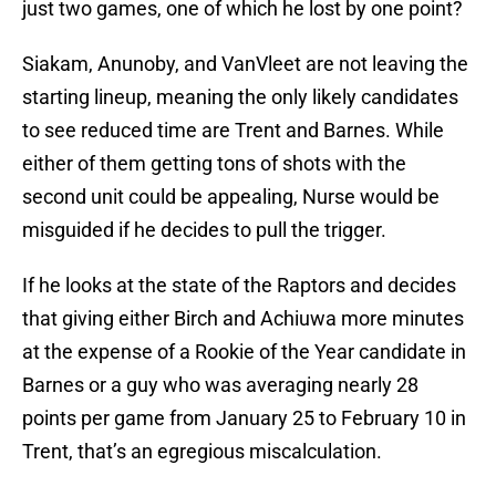
just two games, one of which he lost by one point?
Siakam, Anunoby, and VanVleet are not leaving the
starting lineup, meaning the only likely candidates
to see reduced time are Trent and Barnes. While
either of them getting tons of shots with the
second unit could be appealing, Nurse would be
misguided if he decides to pull the trigger.
If he looks at the state of the Raptors and decides
that giving either Birch and Achiuwa more minutes
at the expense of a Rookie of the Year candidate in
Barnes or a guy who was averaging nearly 28
points per game from January 25 to February 10 in
Trent, that’s an egregious miscalculation.