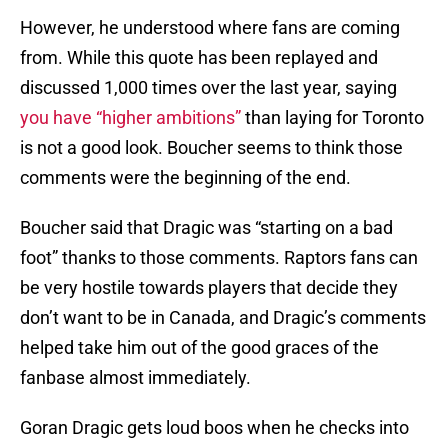
However, he understood where fans are coming
from. While this quote has been replayed and
discussed 1,000 times over the last year, saying
you have “higher ambitions”
than laying for Toronto
is not a good look. Boucher seems to think those
comments were the beginning of the end.
Boucher said that Dragic was “starting on a bad
foot” thanks to those comments. Raptors fans can
be very hostile towards players that decide they
don’t want to be in Canada, and Dragic’s comments
helped take him out of the good graces of the
fanbase almost immediately.
Goran Dragic gets loud boos when he checks into