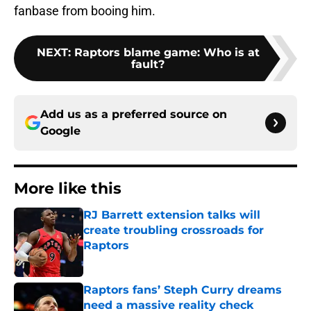
fanbase from booing him.
NEXT
:
Raptors blame game: Who is at
fault?
Add us as a preferred source on
Google
More like this
RJ Barrett extension talks will
create troubling crossroads for
Raptors
Published by on Invalid Date
Raptors fans’ Steph Curry dreams
need a massive reality check