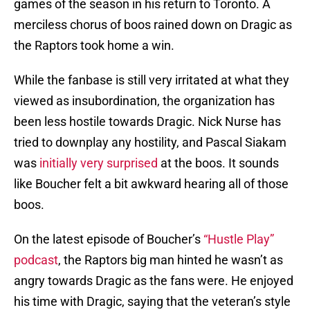
games of the season in his return to Toronto. A
merciless chorus of boos rained down on Dragic as
the Raptors took home a win.
While the fanbase is still very irritated at what they
viewed as insubordination, the organization has
been less hostile towards Dragic. Nick Nurse has
tried to downplay any hostility, and Pascal Siakam
was
initially very surprised
at the boos. It sounds
like Boucher felt a bit awkward hearing all of those
boos.
On the latest episode of Boucher’s
“Hustle Play”
podcast
, the Raptors big man hinted he wasn’t as
angry towards Dragic as the fans were. He enjoyed
his time with Dragic, saying that the veteran’s style