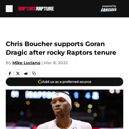
Skip to main content
Chris Boucher supports Goran
Dragic after rocky Raptors tenure
By
Mike Luciano
|
Mar 8, 2022
Add us as a preferred source