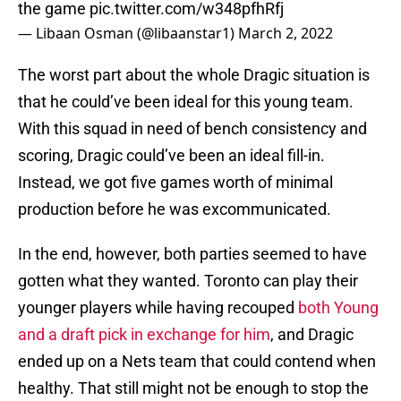
the game
pic.twitter.com/w348pfhRfj
— Libaan Osman (@libaanstar1)
March 2, 2022
The worst part about the whole Dragic situation is
that he could’ve been ideal for this young team.
With this squad in need of bench consistency and
scoring, Dragic could’ve been an ideal fill-in.
Instead, we got five games worth of minimal
production before he was excommunicated.
In the end, however, both parties seemed to have
gotten what they wanted. Toronto can play their
younger players while having recouped
both Young
and a draft pick in exchange for him
, and Dragic
ended up on a Nets team that could contend when
healthy. That still might not be enough to stop the