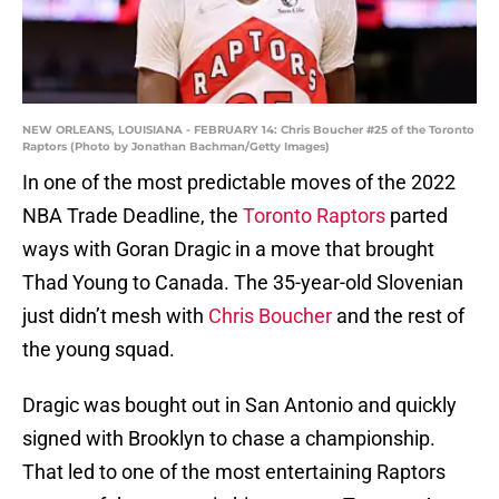
NEW ORLEANS, LOUISIANA - FEBRUARY 14: Chris Boucher #25 of the Toronto
Raptors (Photo by Jonathan Bachman/Getty Images)
In one of the most predictable moves of the 2022
NBA Trade Deadline, the
Toronto Raptors
parted
ways with Goran Dragic in a move that brought
Thad Young to Canada. The 35-year-old Slovenian
just didn’t mesh with
Chris Boucher
and the rest of
the young squad.
Dragic was bought out in San Antonio and quickly
signed with Brooklyn to chase a championship.
That led to one of the most entertaining Raptors