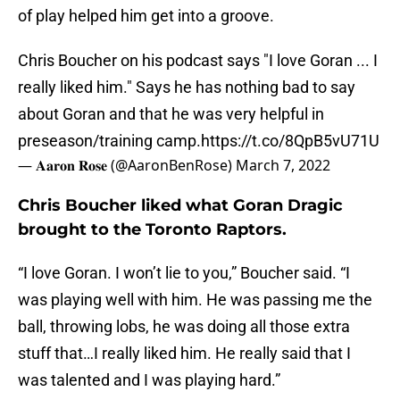
of play helped him get into a groove.
Chris Boucher on his podcast says "I love Goran ... I
really liked him." Says he has nothing bad to say
about Goran and that he was very helpful in
preseason/training camp.
https://t.co/8QpB5vU71U
— 𝐀𝐚𝐫𝐨𝐧 𝐑𝐨𝐬𝐞 (@AaronBenRose)
March 7, 2022
Chris Boucher liked what Goran Dragic
brought to the Toronto Raptors.
“I love Goran. I won’t lie to you,” Boucher said. “I
was playing well with him. He was passing me the
ball, throwing lobs, he was doing all those extra
stuff that…I really liked him. He really said that I
was talented and I was playing hard.”