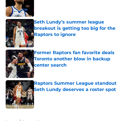
Published by on Invalid Date
Seth Lundy’s summer league
breakout is getting too big for the
Raptors to ignore
Published by on Invalid Date
Former Raptors fan favorite deals
Toronto another blow in backup
center search
Published by on Invalid Date
Raptors Summer League standout
Seth Lundy deserves a roster spot
Published by on Invalid Date
5 related articles loaded
Home
/
Raptors News