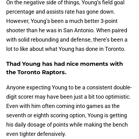
On the negative side of things, Young’s field goal
percentage and assists rate has gone down.
However, Young’s been a much better 3-point
shooter than he was in San Antonio. When paired
with solid rebounding and defense, there’s been a
lot to like about what Young has done in Toronto.
Thad Young has had nice moments with
the Toronto Raptors.
Anyone expecting Young to be a consistent double-
digit scorer may have been just a bit too optimistic.
Even with him often coming into games as the
seventh or eighth scoring option, Young is getting
his daily dosage of points while making the bench
even tighter defensively.