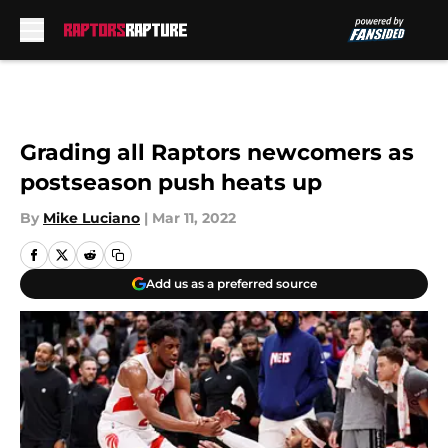
Skip to main content
Grading all Raptors newcomers as
postseason push heats up
By
Mike Luciano
|
Mar 11, 2022
Add us as a preferred source