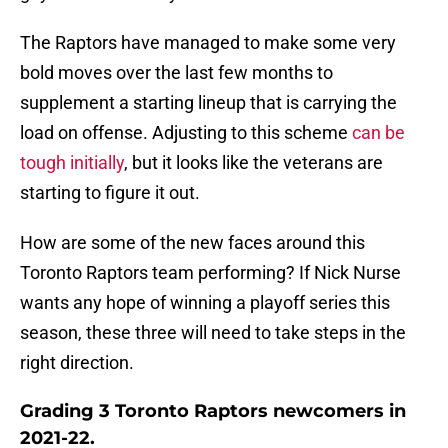
The Raptors have managed to make some very
bold moves over the last few months to
supplement a starting lineup that is carrying the
load on offense. Adjusting to this scheme
can be
tough initially
, but it looks like the veterans are
starting to figure it out.
How are some of the new faces around this
Toronto Raptors team performing? If Nick Nurse
wants any hope of winning a playoff series this
season, these three will need to take steps in the
right direction.
Grading 3 Toronto Raptors newcomers in
2021-22.