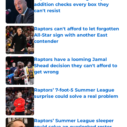
addition checks every box they
can't resist
Published by on Invalid Date
Raptors can't afford to let forgotten
All-Star sign with another East
contender
Published by on Invalid Date
Raptors have a looming Jamal
Shead decision they can't afford to
get wrong
Published by on Invalid Date
Raptors’ 7-foot-5 Summer League
surprise could solve a real problem
Published by on Invalid Date
Raptors’ Summer League sleeper
could solve an overlooked roster