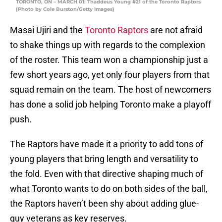
TORONTO, ON – MARCH 01: Thaddeus Young #21 of the Toronto Raptors
(Photo by Cole Burston/Getty Images)
Masai Ujiri and the
Toronto Raptors
are not afraid
to shake things up with regards to the complexion
of the roster. This team won a championship just a
few short years ago, yet only four players from that
squad remain on the team. The host of newcomers
has done a solid job helping Toronto make a playoff
push.
The Raptors have made it a priority to add tons of
young players that bring length and versatility to
the fold. Even with that directive shaping much of
what Toronto wants to do on both sides of the ball,
the Raptors haven’t been shy about adding glue-
guy veterans as key reserves.