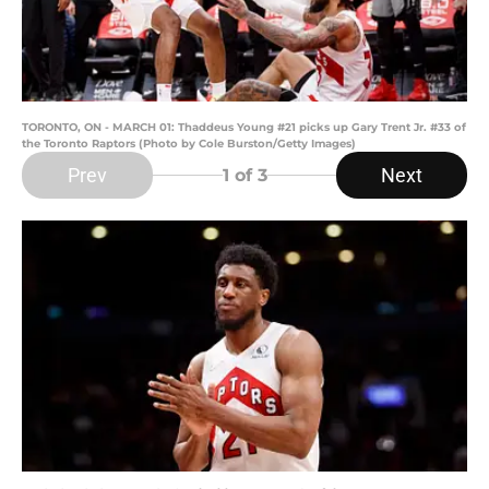
TORONTO, ON - MARCH 01: Thaddeus Young #21 picks up Gary Trent Jr. #33 of
the Toronto Raptors (Photo by Cole Burston/Getty Images)
Prev
Next
1
of 3