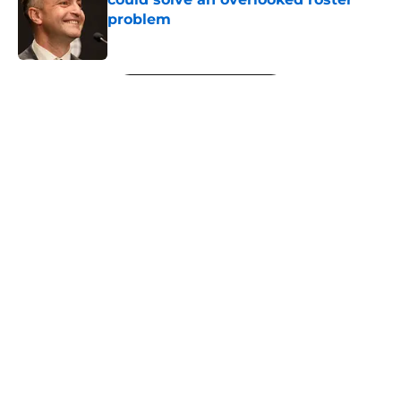
problem
Published by on Invalid Date
5 related articles loaded
Next
About
Openings
Contact
Our 300+ Sites
FanSided Daily
Pitch a Story
Privacy Policy
Terms of Use
Cookie Policy
Legal Disclaimer
Accessibility Statement
A-Z Index