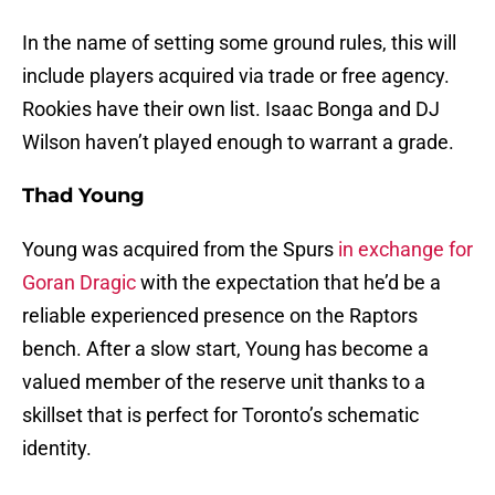
In the name of setting some ground rules, this will
include players acquired via trade or free agency.
Rookies have their own list. Isaac Bonga and DJ
Wilson haven’t played enough to warrant a grade.
Thad Young
Young was acquired from the Spurs
in exchange for
Goran Dragic
with the expectation that he’d be a
reliable experienced presence on the Raptors
bench. After a slow start, Young has become a
valued member of the reserve unit thanks to a
skillset that is perfect for Toronto’s schematic
identity.