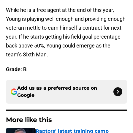
While he is a free agent at the end of this year,
Young is playing well enough and providing enough
veteran mettle to earn himself a contract for next
year. If he starts getting his field goal percentage
back above 50%, Young could emerge as the
team’s Sixth Man.
Grade: B
Add us as a preferred source on
Google
More like this
Raptors' latest training camp