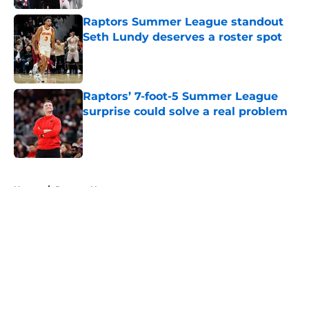
Raptors Summer League standout
Seth Lundy deserves a roster spot
Published by on Invalid Date
Raptors’ 7-foot-5 Summer League
surprise could solve a real problem
Published by on Invalid Date
5 related articles loaded
Home
/
Raptors News
About
Openings