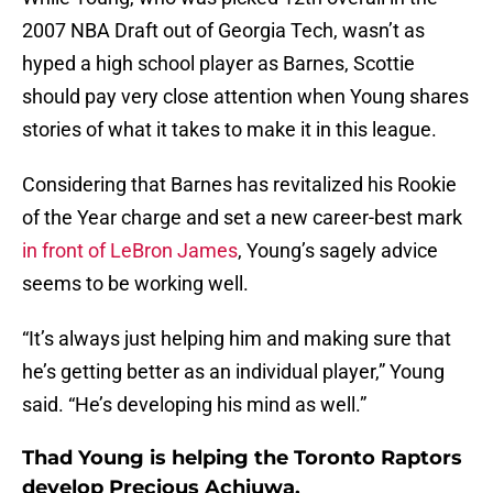
2007 NBA Draft out of Georgia Tech, wasn’t as
hyped a high school player as Barnes, Scottie
should pay very close attention when Young shares
stories of what it takes to make it in this league.
Considering that Barnes has revitalized his Rookie
of the Year charge and set a new career-best mark
in front of LeBron James
, Young’s sagely advice
seems to be working well.
“It’s always just helping him and making sure that
he’s getting better as an individual player,” Young
said. “He’s developing his mind as well.”
Thad Young is helping the Toronto Raptors
develop Precious Achiuwa.