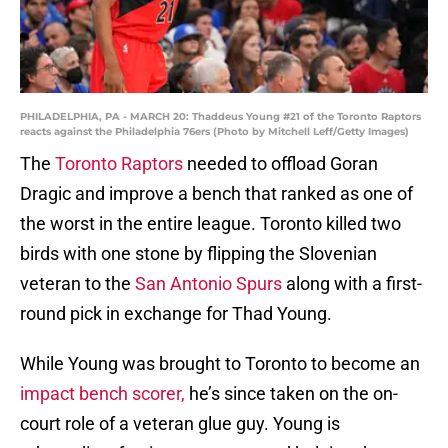
PHILADELPHIA, PA - MARCH 20: Thaddeus Young #21 of the Toronto Raptors
reacts against the Philadelphia 76ers (Photo by Mitchell Leff/Getty Images)
The
Toronto Raptors
needed to offload Goran
Dragic and improve a bench that ranked as one of
the worst in the entire league. Toronto killed two
birds with one stone by flipping the Slovenian
veteran to the
San Antonio Spurs
along with a first-
round pick in exchange for Thad Young.
While Young was brought to Toronto to become an
impact bench scorer,
he’s since taken on the on-
court role of a veteran glue guy. Young is