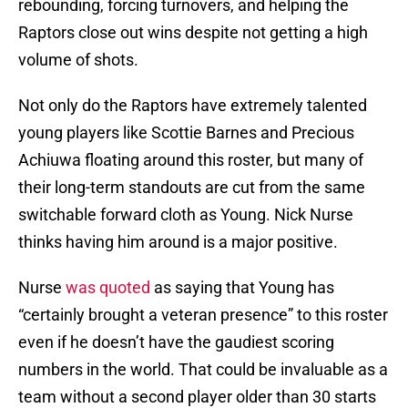
rebounding, forcing turnovers, and helping the
Raptors close out wins despite not getting a high
volume of shots.
Not only do the Raptors have extremely talented
young players like Scottie Barnes and Precious
Achiuwa floating around this roster, but many of
their long-term standouts are cut from the same
switchable forward cloth as Young. Nick Nurse
thinks having him around is a major positive.
Nurse
was quoted
as saying that Young has
“certainly brought a veteran presence” to this roster
even if he doesn’t have the gaudiest scoring
numbers in the world. That could be invaluable as a
team without a second player older than 30 starts