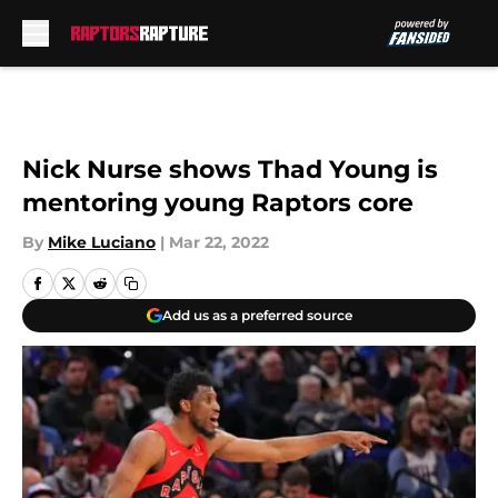
Skip to main content
Nick Nurse shows Thad Young is
mentoring young Raptors core
By
Mike Luciano
|
Mar 22, 2022
Add us as a preferred source