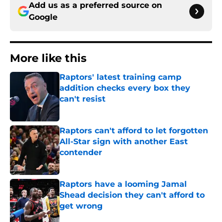
Add us as a preferred source on
Google
More like this
Raptors' latest training camp
addition checks every box they
can't resist
Published by on Invalid Date
Raptors can't afford to let forgotten
All-Star sign with another East
contender
Published by on Invalid Date
Raptors have a looming Jamal
Shead decision they can't afford to
get wrong
Published by on Invalid Date