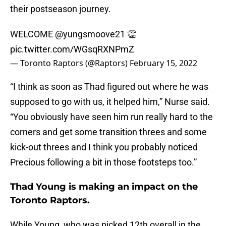
their postseason journey.
WELCOME
@yungsmoove21
👏
pic.twitter.com/WGsqRXNPmZ
— Toronto Raptors (@Raptors)
February 15, 2022
“I think as soon as Thad figured out where he was
supposed to go with us, it helped him,” Nurse said.
“You obviously have seen him run really hard to the
corners and get some transition threes and some
kick-out threes and I think you probably noticed
Precious following a bit in those footsteps too.”
Thad Young is making an impact on the
Toronto Raptors.
While Young, who was picked 12th overall in the