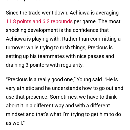
Since the trade went down, Achiuwa is averaging
11.8 points and 6.3 rebounds
per game. The most
shocking development is the confidence that
Achiuwa is playing with. Rather than committing a
turnover while trying to rush things, Precious is
setting up his teammates with nice passes and
draining 3-pointers with regularity.
“Precious is a really good one,” Young said. “He is
very athletic and he understands how to go out and
use that presence. Sometimes, we have to think
about it in a different way and with a different
mindset and that’s what I’m trying to get him to do
as well.”