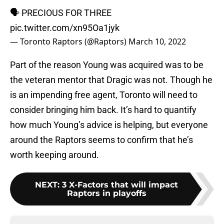
🗣️ PRECIOUS FOR THREE
pic.twitter.com/xn95Oa1jyk
— Toronto Raptors (@Raptors)
March 10, 2022
Part of the reason Young was acquired was to be
the veteran mentor that Dragic was not. Though he
is an impending free agent, Toronto will need to
consider bringing him back. It’s hard to quantify
how much Young’s advice is helping, but everyone
around the Raptors seems to confirm that he’s
worth keeping around.
NEXT
:
3 X-Factors that will impact
Raptors in playoffs