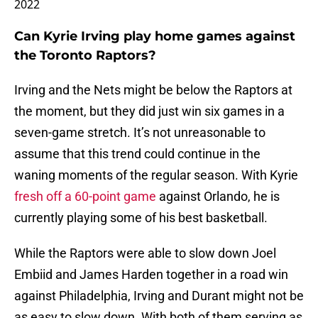
2022
Can Kyrie Irving play home games against
the Toronto Raptors?
Irving and the Nets might be below the Raptors at
the moment, but they did just win six games in a
seven-game stretch. It’s not unreasonable to
assume that this trend could continue in the
waning moments of the regular season. With Kyrie
fresh off a 60-point game
against Orlando, he is
currently playing some of his best basketball.
While the Raptors were able to slow down Joel
Embiid and James Harden together in a road win
against Philadelphia, Irving and Durant might not be
as easy to slow down. With both of them serving as