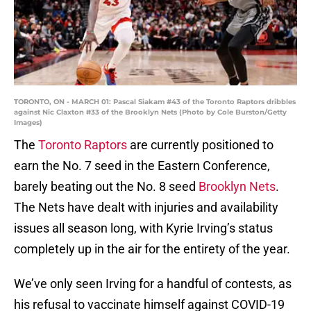
TORONTO, ON - MARCH 01: Pascal Siakam #43 of the Toronto Raptors dribbles
against Nic Claxton #33 of the Brooklyn Nets (Photo by Cole Burston/Getty
Images)
The
Toronto Raptors
are currently positioned to
earn the No. 7 seed in the Eastern Conference,
barely beating out the No. 8 seed
Brooklyn Nets
.
The Nets have dealt with injuries and availability
issues all season long, with Kyrie Irving’s status
completely up in the air for the entirety of the year.
We’ve only seen Irving for a handful of contests, as
his refusal to vaccinate himself against COVID-19