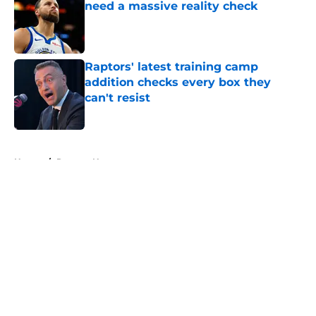
need a massive reality check
Published by on Invalid Date
Raptors' latest training camp
addition checks every box they
can't resist
Published by on Invalid Date
5 related articles loaded
Home
/
Raptors News
About
Openings
Contact
Our 300+ Sites
FanSided Daily
Pitch a Story