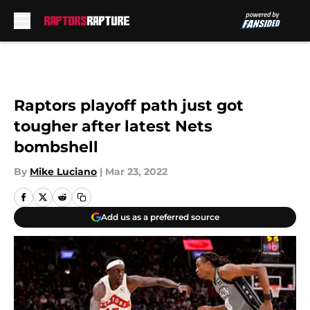
Skip to main content
Raptors playoff path just got
tougher after latest Nets
bombshell
By
Mike Luciano
|
Mar 23, 2022
Add us as a preferred source