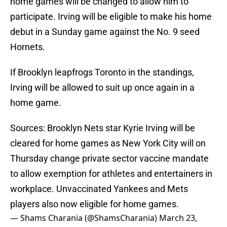
home games will be changed to allow him to
participate. Irving will be eligible to make his home
debut in a Sunday game against the No. 9 seed
Hornets.
If Brooklyn leapfrogs Toronto in the standings,
Irving will be allowed to suit up once again in a
home game.
Sources: Brooklyn Nets star Kyrie Irving will be
cleared for home games as New York City will on
Thursday change private sector vaccine mandate
to allow exemption for athletes and entertainers in
workplace. Unvaccinated Yankees and Mets
players also now eligible for home games.
— Shams Charania (@ShamsCharania)
March 23,