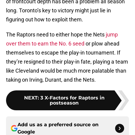
of frontcourt depth has been a problem all season
long. Toronto’s key to victory might just lie in
figuring out how to exploit them.
The Raptors need to either hope the Nets
jump
over them to earn the No. 6 seed
or plow ahead
themselves to escape the play-in tournament. If
they’re resigned to their play-in fate, playing a team
like Cleveland would be much more palatable than
taking on Irving, Durant, and the Nets.
NEXT
:
3 X-Factors for Raptors in
postseason
Add us as a preferred source on
Google