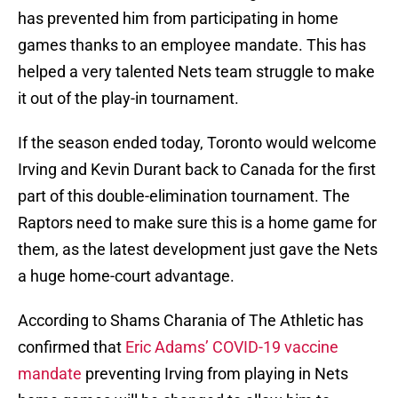
has prevented him from participating in home
games thanks to an employee mandate. This has
helped a very talented Nets team struggle to make
it out of the play-in tournament.
If the season ended today, Toronto would welcome
Irving and Kevin Durant back to Canada for the first
part of this double-elimination tournament. The
Raptors need to make sure this is a home game for
them, as the latest development just gave the Nets
a huge home-court advantage.
According to Shams Charania of The Athletic has
confirmed that
Eric Adams’ COVID-19 vaccine
mandate
preventing Irving from playing in Nets