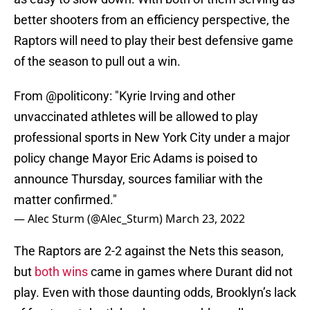
better shooters from an efficiency perspective, the
Raptors will need to play their best defensive game
of the season to pull out a win.
From
@politicony
: "Kyrie Irving and other
unvaccinated athletes will be allowed to play
professional sports in New York City under a major
policy change Mayor Eric Adams is poised to
announce Thursday, sources familiar with the
matter confirmed."
— Alec Sturm (@Alec_Sturm)
March 23, 2022
The Raptors are 2-2 against the Nets this season,
but
both wins
came in games where Durant did not
play. Even with those daunting odds, Brooklyn’s lack