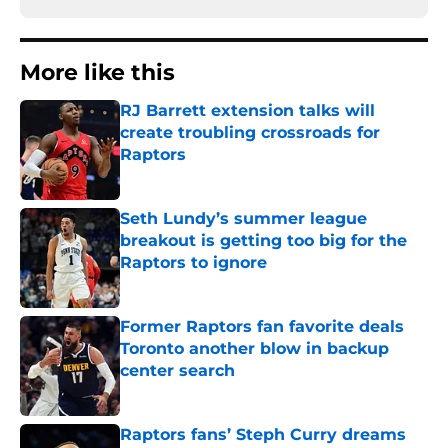
More like this
RJ Barrett extension talks will
create troubling crossroads for
Raptors
Published by on Invalid Date
Seth Lundy’s summer league
breakout is getting too big for the
Raptors to ignore
Published by on Invalid Date
Former Raptors fan favorite deals
Toronto another blow in backup
center search
Published by on Invalid Date
Raptors fans’ Steph Curry dreams