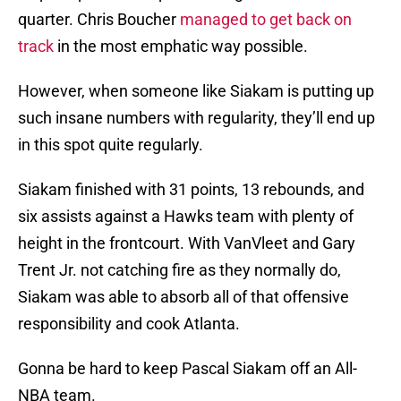
quarter. Chris Boucher
managed to get back on
track
in the most emphatic way possible.
However, when someone like Siakam is putting up
such insane numbers with regularity, they’ll end up
in this spot quite regularly.
Siakam finished with 31 points, 13 rebounds, and
six assists against a Hawks team with plenty of
height in the frontcourt. With VanVleet and Gary
Trent Jr. not catching fire as they normally do,
Siakam was able to absorb all of that offensive
responsibility and cook Atlanta.
Gonna be hard to keep Pascal Siakam off an All-
NBA team.