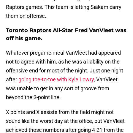
Raptors games. This team is letting Siakam carry
them on offense.
Toronto Raptors All-Star Fred VanVleet was
off his game.
Whatever pregame meal VanVleet had appeared
not to agree with him, as he was a liability on the
offensive end for most of the night. Just one night
after
going toe-to-toe with Kyle Lowry
, VanVleet
was unable to get in any sort of groove from
beyond the 3-point line.
X points and X assists from the field might not
sound like the worst day at the office, but VanVleet
achieved those numbers after going 4-21 from the