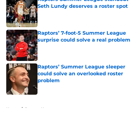
Seth Lundy deserves a roster spot
Published by on Invalid Date
Raptors’ 7-foot-5 Summer League
surprise could solve a real problem
Published by on Invalid Date
Raptors’ Summer League sleeper
could solve an overlooked roster
problem
Published by on Invalid Date
5 related articles loaded
Home
/
Raptors News