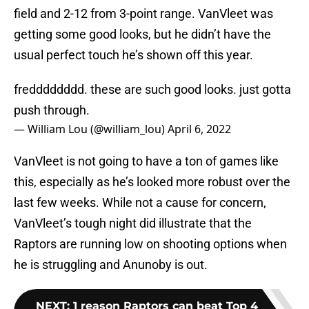
field and 2-12 from 3-point range. VanVleet was
getting some good looks, but he didn’t have the
usual perfect touch he’s shown off this year.
fredddddddd. these are such good looks. just gotta
push through.
— William Lou (@william_lou)
April 6, 2022
VanVleet is not going to have a ton of games like
this, especially as he’s looked more robust over the
last few weeks. While not a cause for concern,
VanVleet’s tough night did illustrate that the
Raptors are running low on shooting options when
he is struggling and Anunoby is out.
NEXT
:
1 reason Raptors can beat Top 4