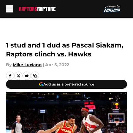
Skip to main content
1 stud and 1 dud as Pascal Siakam,
Raptors clinch vs. Hawks
By
Mike Luciano
|
Apr 5, 2022
Add us as a preferred source