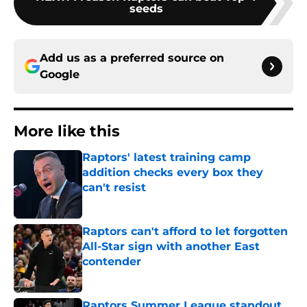
seeds
Add us as a preferred source on
Google
More like this
Raptors' latest training camp
addition checks every box they
can't resist
Published by on Invalid Date
Raptors can't afford to let forgotten
All-Star sign with another East
contender
Published by on Invalid Date
Raptors Summer League standout