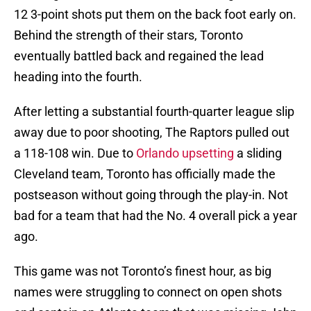
12 3-point shots put them on the back foot early on.
Behind the strength of their stars, Toronto
eventually battled back and regained the lead
heading into the fourth.
After letting a substantial fourth-quarter league slip
away due to poor shooting, The Raptors pulled out
a 118-108 win. Due to
Orlando upsetting
a sliding
Cleveland team, Toronto has officially made the
postseason without going through the play-in. Not
bad for a team that had the No. 4 overall pick a year
ago.
This game was not Toronto’s finest hour, as big
names were struggling to connect on open shots