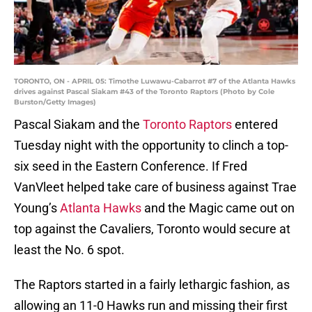
TORONTO, ON - APRIL 05: Timothe Luwawu-Cabarrot #7 of the Atlanta Hawks
drives against Pascal Siakam #43 of the Toronto Raptors (Photo by Cole
Burston/Getty Images)
Pascal Siakam and the
Toronto Raptors
entered
Tuesday night with the opportunity to clinch a top-
six seed in the Eastern Conference. If Fred
VanVleet helped take care of business against Trae
Young’s
Atlanta Hawks
and the Magic came out on
top against the Cavaliers, Toronto would secure at
least the No. 6 spot.
The Raptors started in a fairly lethargic fashion, as
allowing an 11-0 Hawks run and missing their first