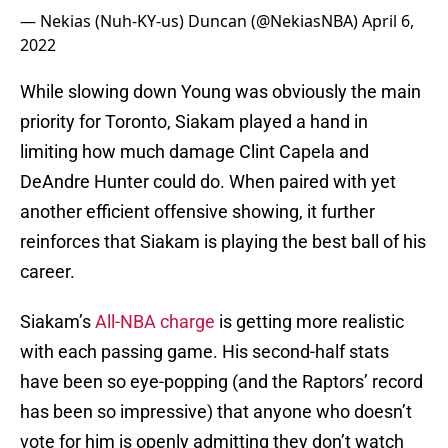
— Nekias (Nuh-KY-us) Duncan (@NekiasNBA)
April 6,
2022
While slowing down Young was obviously the main
priority for Toronto, Siakam played a hand in
limiting how much damage Clint Capela and
DeAndre Hunter could do. When paired with yet
another efficient offensive showing, it further
reinforces that Siakam is playing the best ball of his
career.
Siakam’s
All-NBA charge
is getting more realistic
with each passing game. His second-half stats
have been so eye-popping (and the Raptors’ record
has been so impressive) that anyone who doesn’t
vote for him is openly admitting they don’t watch