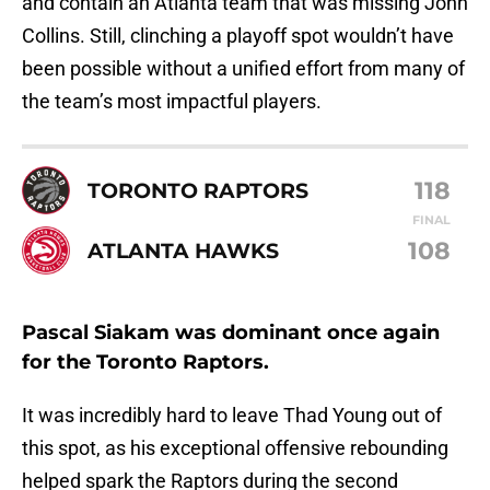
and contain an Atlanta team that was missing John
Collins. Still, clinching a playoff spot wouldn’t have
been possible without a unified effort from many of
the team’s most impactful players.
118
TORONTO RAPTORS
FINAL
108
ATLANTA HAWKS
Pascal Siakam was dominant once again
for the Toronto Raptors.
It was incredibly hard to leave Thad Young out of
this spot, as his exceptional offensive rebounding
helped spark the Raptors during the second