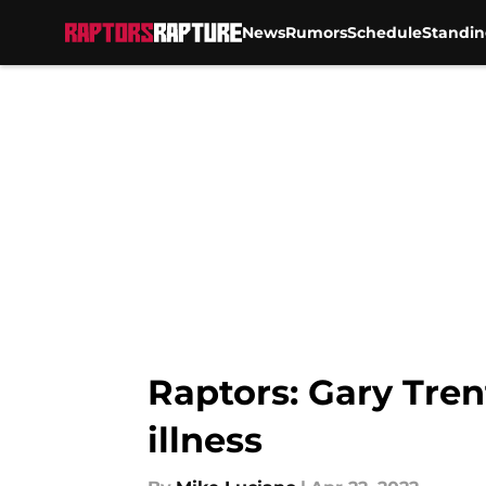
News
Rumors
Schedule
Standin
Skip to main content
Raptors: Gary Tren
illness