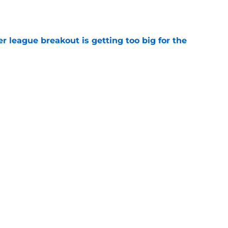
e
 league breakout is getting too big for the
e
favorite deals Toronto another blow in backup
e