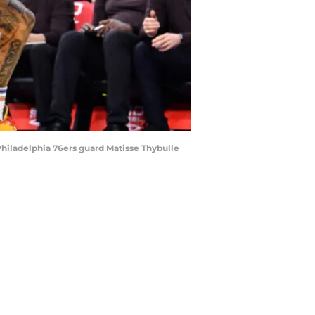
 Philadelphia 76ers guard Matisse Thybulle