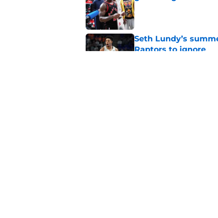
Published by on Invalid Dat
Seth Lundy’s summer
Raptors to ignore
Published by on Invalid Dat
Former Raptors fan 
center search
Published by on Invalid Dat
5 related articles loaded
Home
/
Raptors News