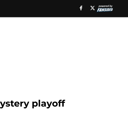
ystery playoff