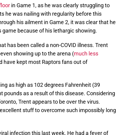
floor
in Game 1, as he was clearly struggling to
 he was nailing with regularity before this
through his ailment in Game 2, it was clear that he
is game because of his lethargic showing.
what has been called a non-COVID illness. Trent
 even showing up to the arena (
much less
ld have kept most Raptors fans out of
hing as high as 102 degrees Fahrenheit (39
ht pounds as a result of this disease. Considering
ronto, Trent appears to be over the virus.
 excellent stuff to overcome such impossibly long
iral infection this last week. He had a fever of