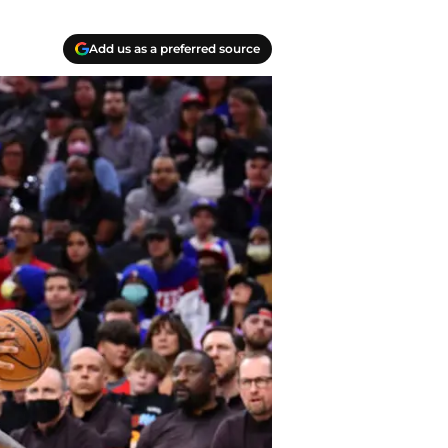
Add us as a preferred source