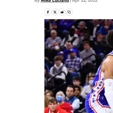
By
Mike Luciano
|
Apr 22, 2022