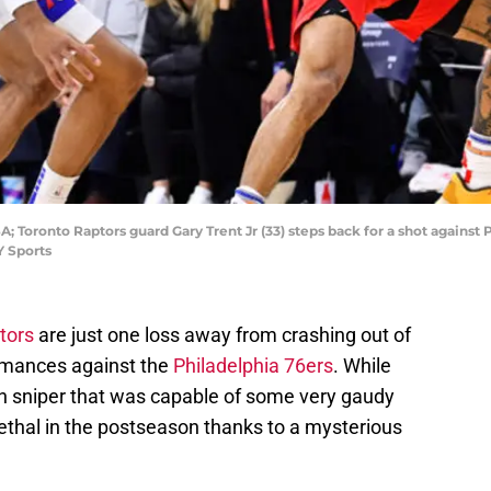
A; Toronto Raptors guard Gary Trent Jr (33) steps back for a shot against
Y Sports
tors
are just one loss away from crashing out of
rmances against the
Philadelphia 76ers
. While
n sniper that was capable of some very gaudy
ethal in the postseason thanks to a mysterious