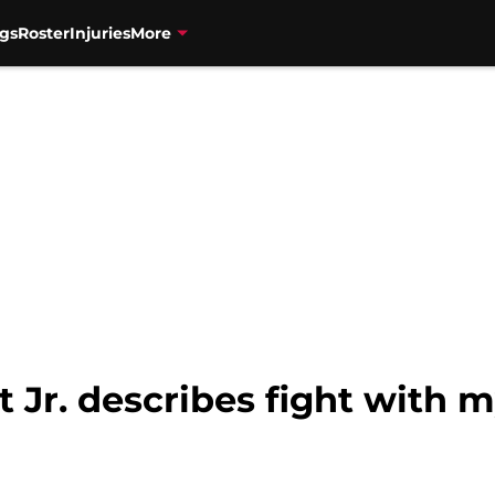
gs
Roster
Injuries
More
t Jr. describes fight with m