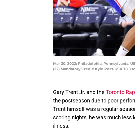
Mar 20, 2022; Philadelphia, Pennsylvania, US
(22) Mandatory Credit: Kyle Ross-USA TODA
Gary Trent Jr. and the
Toronto Rap
the postseason due to poor perfo
Trent himself was a regular-seaso
scoring nights, he was much less l
illness.