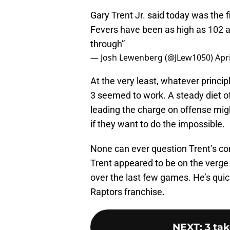
Gary Trent Jr. said today was the f
Fevers have been as high as 102 an
through”
— Josh Lewenberg (@JLew1050)
Apri
At the very least, whatever princi
3 seemed to work. A steady diet o
leading the charge on offense mig
if they want to do the impossible.
None can ever question Trent’s co
Trent appeared to be on the verge of
over the last few games. He’s quick
Raptors franchise.
NEXT
:
3 ta