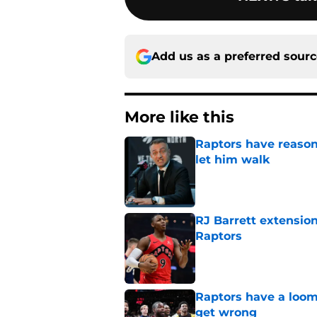
Add us as a preferred sour
More like this
Raptors have reason
let him walk
Published by on Invalid Dat
RJ Barrett extension
Raptors
Published by on Invalid Dat
Raptors have a loom
get wrong