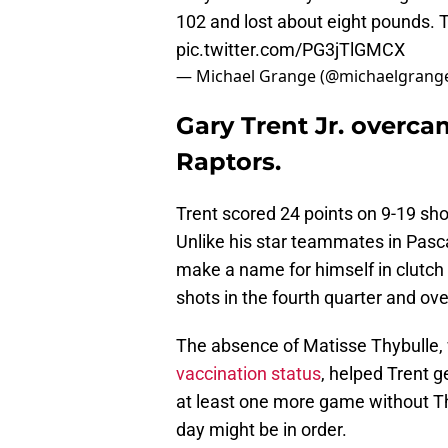
102 and lost about eight pounds. 
pic.twitter.com/PG3jTlGMCX
— Michael Grange (@michaelgrang
Gary Trent Jr. overca
Raptors.
Trent scored 24 points on 9-19 sho
Unlike his star teammates in Pasc
make a name for himself in clutch
shots in the fourth quarter and ov
The absence of Matisse Thybulle, 
vaccination status
, helped Trent 
at least one more game without Thy
day might be in order.