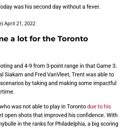
Today was his second day without a fever.
e)
April 21, 2022
me a lot for the Toronto
oting and 4-9 from 3-point range in that Game 3.
al Siakam and Fred VanVleet, Trent was able to
 scenarios by taking and making some impactful
ertime.
who was not able to play in Toronto
due to his
get open shots that improved his confidence. With
bulle in the ranks for Philadelphia, a big scoring