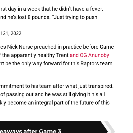
irst day in a week that he didn’t have a fever.
d he’s lost 8 pounds. “Just trying to push
l 21, 2022
ples Nick Nurse preached in practice before Game
f the apparently healthy Trent
and OG Anunoby
ht be the only way forward for this Raptors team
mmitment to his team after what just transpired.
 passing out and he was still giving it his all
ly become an integral part of the future of this
keaways after Game 3