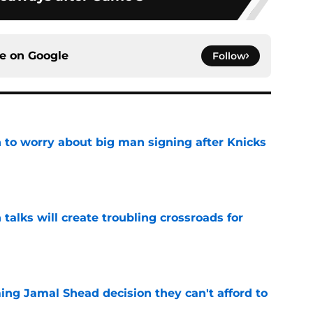
ce on
Google
Follow
 to worry about big man signing after Knicks
e
 talks will create troubling crossroads for
e
ing Jamal Shead decision they can't afford to