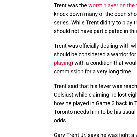
Trent was the
worst player on the 
knock down many of the open shots
series. While Trent did try to play 
should not have participated in th
Trent was officially dealing with 
should be considered a warrior for
playing
) with a condition that wou
commission for a very long time.
Trent said that his fever was reac
Celsius) while claiming he lost eig
how he played in Game 3 back in To
Toronto needs him to be his usual
odds.
Gary Trent Jr. says he was fight a v