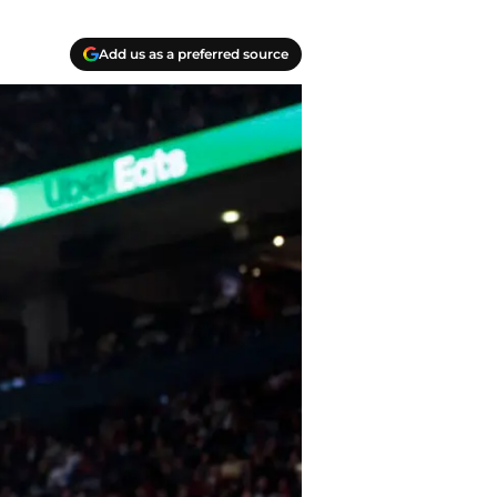
Add us as a preferred source