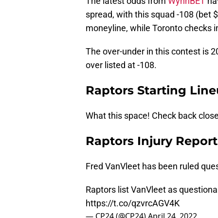
The latest odds from
WynnBET
hav
spread, with this squad -108 (bet $
moneyline, while Toronto checks in
The over-under in this contest is 2
over listed at -108.
Raptors Starting Lin
What this space! Check back close
Raptors Injury Report
Fred VanVleet has been ruled quest
Raptors list VanVleet as questiona
https://t.co/qzvrcAGV4K
— CP24 (@CP24)
April 24, 2022