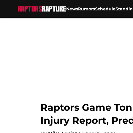
News
Rumors
Schedule
Standin
Skip to main content
Raptors Game Tonig
Injury Report, Pre