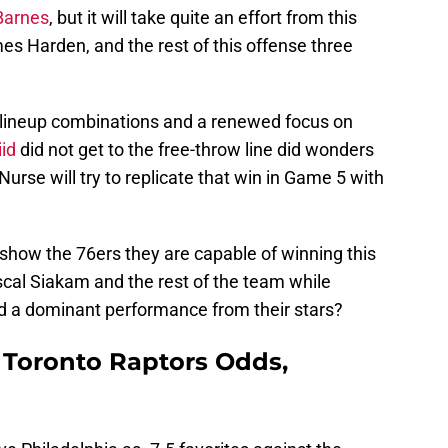
 Barnes
, but it will take quite an effort from this
s Harden, and the rest of this offense three
 lineup combinations and a renewed focus on
iid
did not get to the free-throw line did wonders
Nurse will try to replicate that win in Game 5 with
 show the 76ers they are capable of winning this
ascal Siakam and the rest of the team while
d a dominant performance from their stars?
s Toronto Raptors Odds,