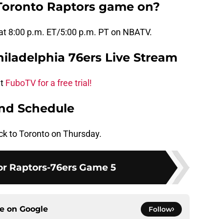
 Toronto Raptors game on?
at 8:00 p.m. ET/5:00 p.m. PT on NBATV.
hiladelphia 76ers Live Stream
ut
FuboTV for a free trial!
nd Schedule
ck to Toronto on Thursday.
for Raptors-76ers Game 5
ce on
Google
Follow