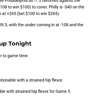
e Philadelphia as -7.5 favorites against the
108 to win $100) to cover. Philly is -340 on the
 at +265 (bet $100 to win $265).
09.5, with the under coming in at -108 and the
eup Tonight
r to game time.
ionable with a strained hip flexor.
ble with strained hip flexor for Game 5