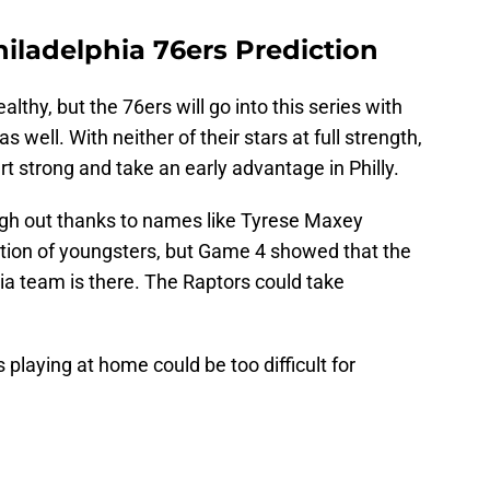
iladelphia 76ers Prediction
thy, but the 76ers will go into this series with
as well. With neither of their stars at full strength,
t strong and take an early advantage in Philly.
ugh out thanks to names like Tyrese Maxey
lection of youngsters, but Game 4 showed that the
hia team is there. The Raptors could take
s playing at home could be too difficult for