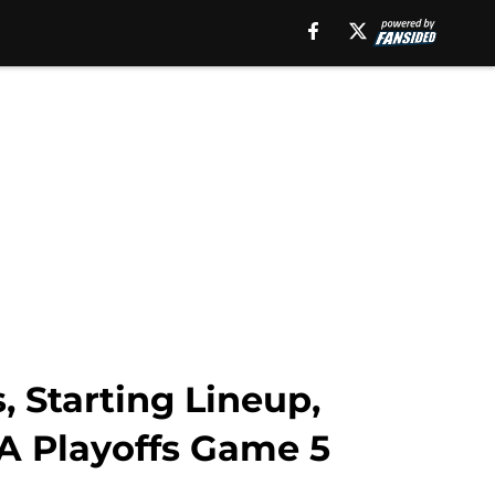
 Starting Lineup,
BA Playoffs Game 5