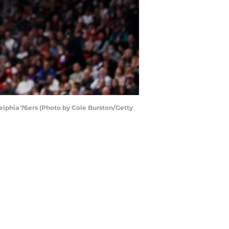
elphia 76ers (Photo by Cole Burston/Getty