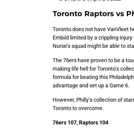
Toronto Raptors vs Ph
Toronto does not have VanVleet heal
Embiid limited by a crippling injury 
Nurse’s squad might be able to star
The 76ers have proven to be a to
making life hell for Toronto’s col
formula for beating this Philadelp
advantage and set up a Game 6.
However, Philly’s collection of star
Toronto to overcome.
76ers 107, Raptors 104