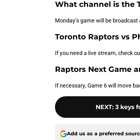
What channel is the
Monday’s game will be broadcast 
Toronto Raptors vs P
If you need a live stream, check o
Raptors Next Game a
If necessary, Game 6 will move ba
NEXT
:
3 keys 
Add us as a preferred sour