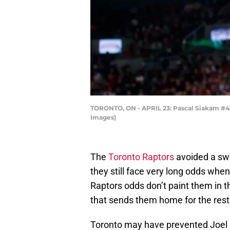
TORONTO, ON - APRIL 23: Pascal Siakam #43 
Images)
The
Toronto Raptors
avoided a sw
they still face very long odds when
Raptors odds don’t paint them in th
that sends them home for the rest 
Toronto may have prevented Joel 