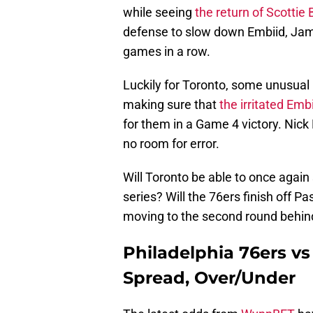
while seeing
the return of Scottie
defense to slow down Embiid, Jame
games in a row.
Luckily for Toronto, some unusual
making sure that
the irritated Emb
for them in a Game 4 victory. Nick 
no room for error.
Will Toronto be able to once again
series? Will the 76ers finish off P
moving to the second round behin
Philadelphia 76ers v
Spread, Over/Under