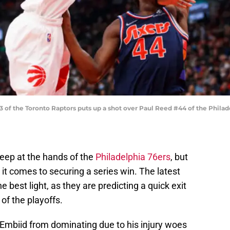
of the Toronto Raptors puts up a shot over Paul Reed #44 of the Philad
eep at the hands of the
Philadelphia 76ers
, but
 it comes to securing a series win. The latest
e best light, as they are predicting a quick exit
of the playoffs.
Embiid from dominating due to his injury woes