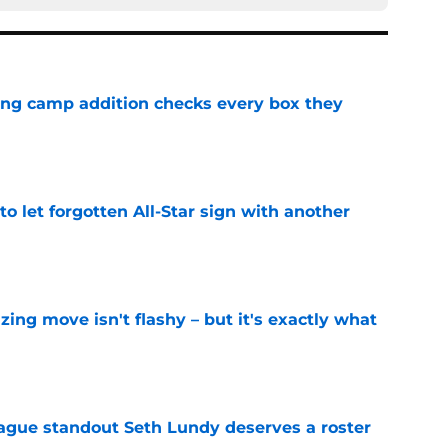
ning camp addition checks every box they
e
to let forgotten All-Star sign with another
e
izing move isn't flashy – but it's exactly what
e
gue standout Seth Lundy deserves a roster