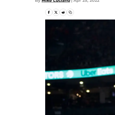
By
Mike Luciano
|
Apr 25, 2022