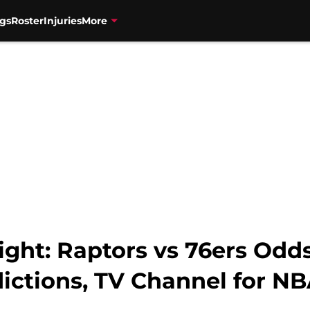
gs
Roster
Injuries
More
ht: Raptors vs 76ers Odds,
dictions, TV Channel for N