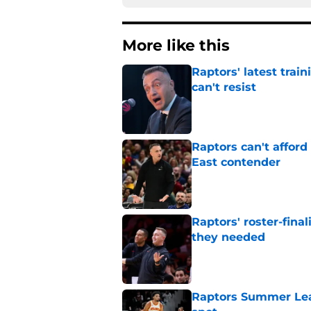
More like this
Raptors' latest trai
can't resist
Published by on Invalid Dat
Raptors can't afford 
East contender
Published by on Invalid Dat
Raptors' roster-final
they needed
Published by on Invalid Dat
Raptors Summer Lea