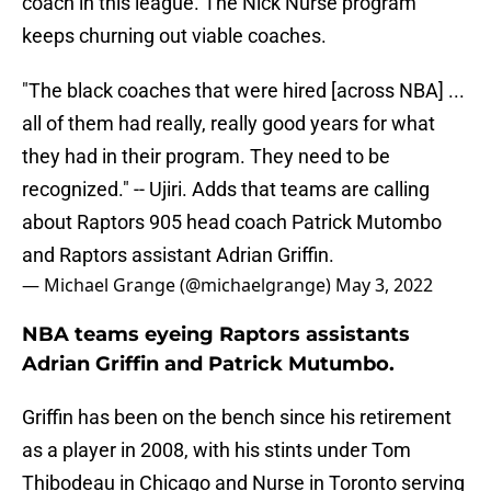
coach in this league. The Nick Nurse program
keeps churning out viable coaches.
"The black coaches that were hired [across NBA] ...
all of them had really, really good years for what
they had in their program. They need to be
recognized." -- Ujiri. Adds that teams are calling
about Raptors 905 head coach Patrick Mutombo
and Raptors assistant Adrian Griffin.
— Michael Grange (@michaelgrange)
May 3, 2022
NBA teams eyeing Raptors assistants
Adrian Griffin and Patrick Mutumbo.
Griffin has been on the bench since his retirement
as a player in 2008, with his stints under Tom
Thibodeau in Chicago and Nurse in Toronto serving