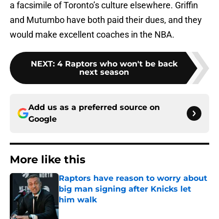
a facsimile of Toronto’s culture elsewhere. Griffin
and Mutumbo have both paid their dues, and they
would make excellent coaches in the NBA.
NEXT
:
4 Raptors who won't be back
next season
Add us as a preferred source on
Google
More like this
Raptors have reason to worry about
big man signing after Knicks let
him walk
Published by on Invalid Date