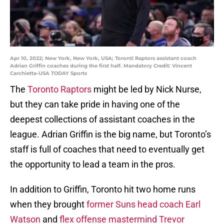
Apr 10, 2022; New York, New York, USA; Toronti Raptors assistant coach
Adrian Griffin coaches during the first half. Mandatory Credit: Vincent
Carchietta-USA TODAY Sports
The
Toronto Raptors
might be led by Nick Nurse,
but they can take pride in having one of the
deepest collections of assistant coaches in the
league. Adrian Griffin is the big name, but Toronto’s
staff is full of coaches that need to eventually get
the opportunity to lead a team in the pros.
In addition to Griffin, Toronto hit two home runs
when they brought
former Suns head coach Earl
Watson
and
flex offense mastermind Trevor