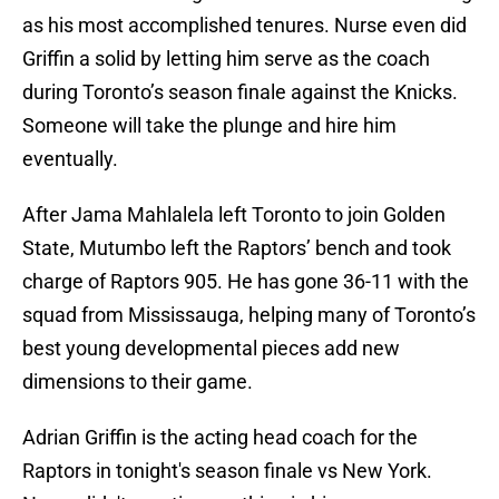
as his most accomplished tenures. Nurse even did
Griffin a solid by letting him serve as the coach
during Toronto’s season finale against the Knicks.
Someone will take the plunge and hire him
eventually.
After Jama Mahlalela left Toronto to join Golden
State, Mutumbo left the Raptors’ bench and took
charge of Raptors 905. He has gone 36-11 with the
squad from Mississauga, helping many of Toronto’s
best young developmental pieces add new
dimensions to their game.
Adrian Griffin is the acting head coach for the
Raptors in tonight's season finale vs New York.