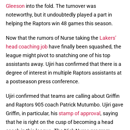
Gleeson
into the fold. The turnover was
noteworthy, but it undoubtedly played a part in
helping the Raptors win 48 games this season.
Now that the rumors of Nurse taking the
Lakers’
head coaching job
have finally been squashed, the
league might pivot to snatching one of his top
assistants away. Ujiri has confirmed that there is a
degree of interest in multiple Raptors assistants at
a postseason press conference.
Ujiri confirmed that teams are calling about Griffin
and Raptors 905 coach Patrick Mutumbo. Ujiri gave
Griffin, in particular, his
stamp of approval
, saying
that he is right on the cusp of becoming a head