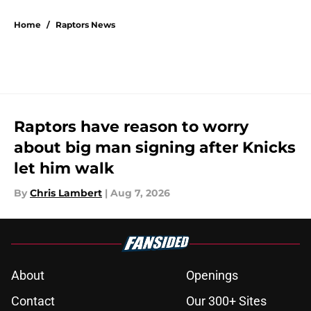
5 related articles loaded
Home
/
Raptors News
Raptors have reason to worry
about big man signing after Knicks
let him walk
By
Chris Lambert
|
Aug 7, 2026
About
Openings
Contact
Our 300+ Sites