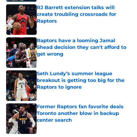
RJ Barrett extension talks will
create troubling crossroads for
Raptors
Published by on Invalid Date
Raptors have a looming Jamal
Shead decision they can't afford to
get wrong
Published by on Invalid Date
Seth Lundy’s summer league
breakout is getting too big for the
Raptors to ignore
Published by on Invalid Date
Former Raptors fan favorite deals
Toronto another blow in backup
center search
Published by on Invalid Date