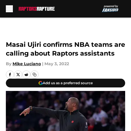
Skip to main content
Masai Ujiri confirms NBA teams are
calling about Raptors assistants
By
Mike Luciano
|
May 3, 2022
Add us as a preferred source