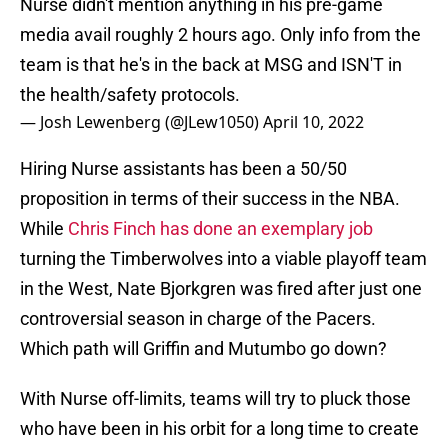
Nurse didn't mention anything in his pre-game
media avail roughly 2 hours ago. Only info from the
team is that he's in the back at MSG and ISN'T in
the health/safety protocols.
— Josh Lewenberg (@JLew1050)
April 10, 2022
Hiring Nurse assistants has been a 50/50
proposition in terms of their success in the NBA.
While
Chris Finch has done an exemplary job
turning the Timberwolves into a viable playoff team
in the West, Nate Bjorkgren was fired after just one
controversial season in charge of the Pacers.
Which path will Griffin and Mutumbo go down?
With Nurse off-limits, teams will try to pluck those
who have been in his orbit for a long time to create