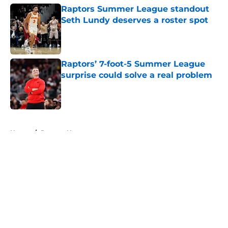
Raptors Summer League standout
Seth Lundy deserves a roster spot
Published by on Invalid Date
Raptors’ 7-foot-5 Summer League
surprise could solve a real problem
Published by on Invalid Date
5 related articles loaded
Home
/
Raptors News
About
Openings
Contact
Our 300+ Sites