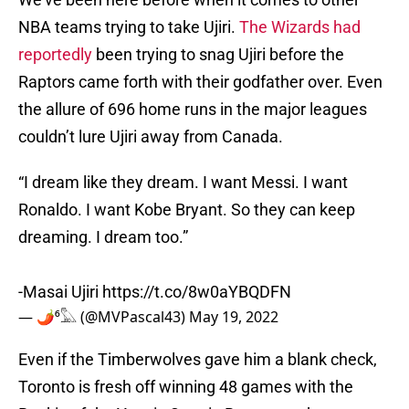
NBA teams trying to take Ujiri.
The Wizards had
reportedly
been trying to snag Ujiri before the
Raptors came forth with their godfather over. Even
the allure of 696 home runs in the major leagues
couldn’t lure Ujiri away from Canada.
“I dream like they dream. I want Messi. I want
Ronaldo. I want Kobe Bryant. So they can keep
dreaming. I dream too.”
-Masai Ujiri
https://t.co/8w0aYBQDFN
— 🌶⁶𓅓 (@MVPascal43)
May 19, 2022
Even if the Timberwolves gave him a blank check,
Toronto is fresh off winning 48 games with the