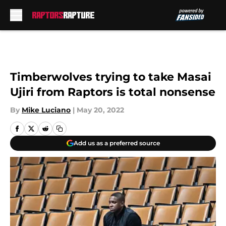
Skip to main content
Timberwolves trying to take Masai
Ujiri from Raptors is total nonsense
By
Mike Luciano
|
May 20, 2022
Add us as a preferred source