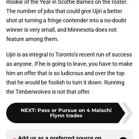
Rookie of the Year in Scottie Barnes on the roster.
The number of jobs that could give Ujiri a better
shot at turning a fringe contender into a no-doubt
winner is very small, and Minnesota does not
feature among them.
Ujiri is as integral to Toronto’s recent run of success
as anyone. If he is going to leave, you have to make
him an offer that is so ludicrous and over the top
that he would be foolish to turn it down. Running
the Timberwolves is not that offer.
NEXT
:
Pass or Pursue on 4 Malachi
Flynn trades
Add us as a preferred source on