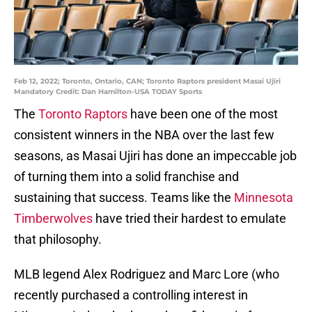
Feb 12, 2022; Toronto, Ontario, CAN; Toronto Raptors president Masai Ujiri
Mandatory Credit: Dan Hamilton-USA TODAY Sports
The
Toronto Raptors
have been one of the most
consistent winners in the NBA over the last few
seasons, as Masai Ujiri has done an impeccable job
of turning them into a solid franchise and
sustaining that success. Teams like the
Minnesota
Timberwolves
have tried their hardest to emulate
that philosophy.
MLB legend Alex Rodriguez and Marc Lore (who
recently purchased a controlling interest in