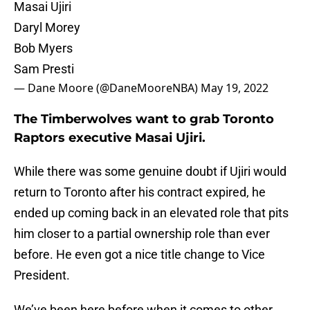
Masai Ujiri
Daryl Morey
Bob Myers
Sam Presti
— Dane Moore (@DaneMooreNBA)
May 19, 2022
The Timberwolves want to grab Toronto
Raptors executive Masai Ujiri.
While there was some genuine doubt if Ujiri would
return to Toronto after his contract expired, he
ended up coming back in an elevated role that pits
him closer to a partial ownership role than ever
before. He even got a nice title change to Vice
President.
We’ve been here before when it comes to other