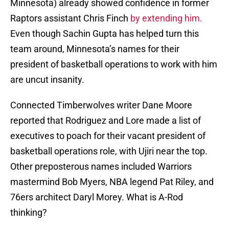
Minnesota) already showed confidence in former
Raptors assistant Chris Finch
by extending him.
Even though Sachin Gupta has helped turn this
team around, Minnesota’s names for their
president of basketball operations to work with him
are uncut insanity.
Connected Timberwolves writer Dane Moore
reported that Rodriguez and Lore made a list of
executives to poach for their vacant president of
basketball operations role, with Ujiri near the top.
Other preposterous names included Warriors
mastermind Bob Myers, NBA legend Pat Riley, and
76ers architect Daryl Morey. What is A-Rod
thinking?