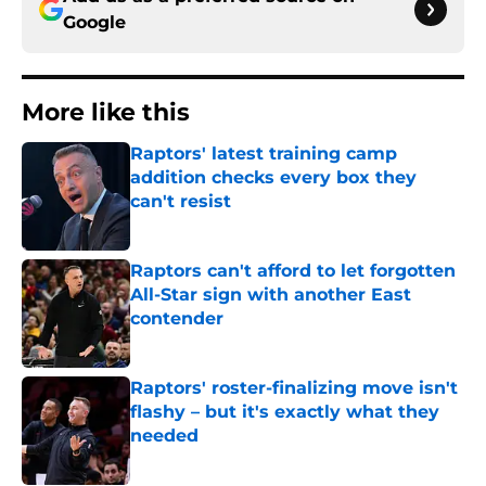
Google
More like this
Raptors' latest training camp
addition checks every box they
can't resist
Published by on Invalid Date
Raptors can't afford to let forgotten
All-Star sign with another East
contender
Published by on Invalid Date
Raptors' roster-finalizing move isn't
flashy – but it's exactly what they
needed
Published by on Invalid Date