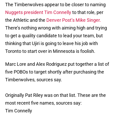
The Timberwolves appear to be closer to naming
Nuggets president Tim Connelly
to that role, per
the Athletic and the
Denver Post’s Mike Singer.
There’s nothing wrong with aiming high and trying
to get a quality candidate to lead your team, but
thinking that Ujiri is going to leave his job with
Toronto to start over in Minnesota is foolish.
Marc Lore and Alex Rodriguez put together a list of
five POBOs to target shortly after purchasing the
Timberwolves, sources say.
Originally Pat Riley was on that list. These are the
most recent five names, sources say:
Tim Connelly