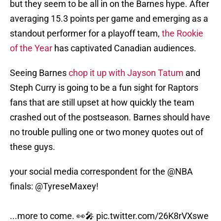
but they seem to be all in on the Barnes hype. After
averaging 15.3 points per game and emerging as a
standout performer for a playoff team,
the Rookie
of the Year
has captivated Canadian audiences.
Seeing Barnes
chop it up with Jayson Tatum
and
Steph Curry is going to be a fun sight for Raptors
fans that are still upset at how quickly the team
crashed out of the postseason. Barnes should have
no trouble pulling one or two money quotes out of
these guys.
your social media correspondent for the
@NBA
finals:
@TyreseMaxey
!
...more to come. 👀🎤
pic.twitter.com/26K8rVXswe