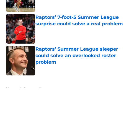
Raptors’ 7-foot-5 Summer League
surprise could solve a real problem
Published by on Invalid Date
Raptors’ Summer League sleeper
could solve an overlooked roster
problem
Published by on Invalid Date
5 related articles loaded
Home
/
Raptors News
About
Openings