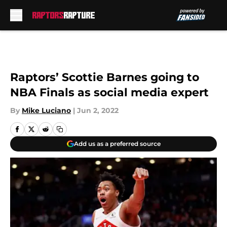
Skip to main content
Raptors’ Scottie Barnes going to
NBA Finals as social media expert
By
Mike Luciano
|
Jun 2, 2022
Add us as a preferred source