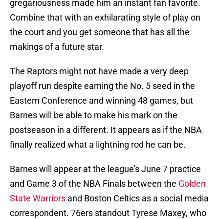
gregariousness made him an instant fan favorite.
Combine that with an exhilarating style of play on
the court and you get someone that has all the
makings of a future star.
The Raptors might not have made a very deep
playoff run despite earning the No. 5 seed in the
Eastern Conference and winning 48 games, but
Barnes will be able to make his mark on the
postseason in a different. It appears as if the NBA
finally realized what a lightning rod he can be.
Barnes will appear at the league’s June 7 practice
and Game 3 of the NBA Finals between the
Golden
State Warriors
and Boston Celtics as a social media
correspondent. 76ers standout Tyrese Maxey, who