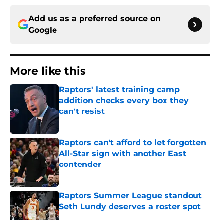
Add us as a preferred source on
Google
More like this
Raptors' latest training camp
addition checks every box they
can't resist
Published by on Invalid Date
Raptors can't afford to let forgotten
All-Star sign with another East
contender
Published by on Invalid Date
Raptors Summer League standout
Seth Lundy deserves a roster spot
Published by on Invalid Date