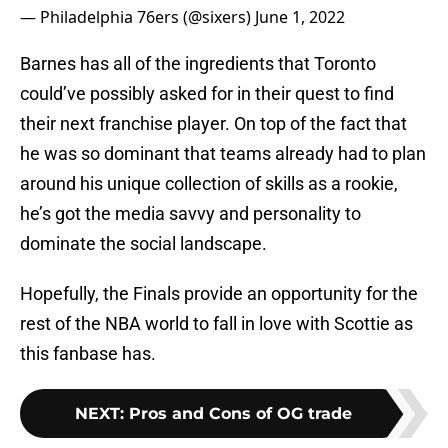
— Philadelphia 76ers (@sixers)
June 1, 2022
Barnes has all of the ingredients that Toronto
could’ve possibly asked for in their quest to find
their next franchise player. On top of the fact that
he was so dominant that teams already had to plan
around his unique collection of skills as a rookie,
he’s got the media savvy and personality to
dominate the social landscape.
Hopefully, the Finals provide an opportunity for the
rest of the NBA world to fall in love with Scottie as
this fanbase has.
NEXT
:
Pros and Cons of OG trade