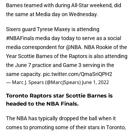
Barnes teamed with during All-Star weekend, did
the same at Media day on Wednesday.
Sixers guard Tyrese Maxey is attending
#NBAFinals
media day today to serve as a social
media correspondent for
@NBA
. NBA Rookie of the
Year Scottie Barnes of the Raptors is also attending
the June 7 practice and Game 3 serving in the
same capacity.
pic.twitter.com/QmaSriQPH2
— Marc J. Spears (@MarcJSpears)
June 1, 2022
Toronto Raptors star Scottie Barnes is
headed to the NBA Finals.
The NBA has typically dropped the ball when it
comes to promoting some of their stars in Toronto,