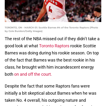
TORONTO, ON - MARCH 01: Scottie Barnes #4 of the Toronto Raptors (Photo
by Cole Burston/Getty Images)
The rest of the NBA missed out if they didn’t take a
good look at what
Toronto Raptors
rookie Scottie
Barnes was doing during his rookie season. On top
of the fact that Barnes was the best rookie in his
class, he brought with him incandescent energy
both
on and off the court.
Despite the fact that some Raptors fans were
initially a bit skeptical about Barnes when he was
taken No. 4 overall, his outgoing nature and