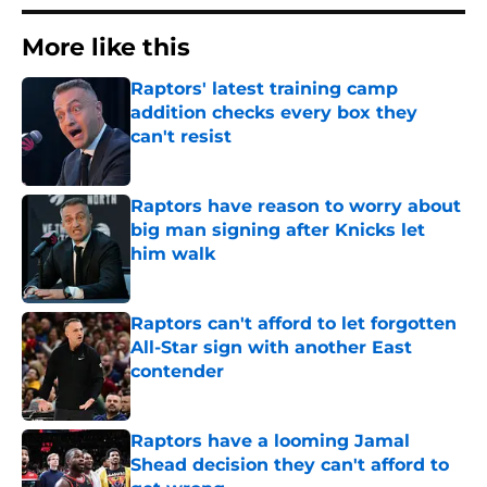
More like this
Raptors' latest training camp
addition checks every box they
can't resist
Published by on Invalid Date
Raptors have reason to worry about
big man signing after Knicks let
him walk
Published by on Invalid Date
Raptors can't afford to let forgotten
All-Star sign with another East
contender
Published by on Invalid Date
Raptors have a looming Jamal
Shead decision they can't afford to