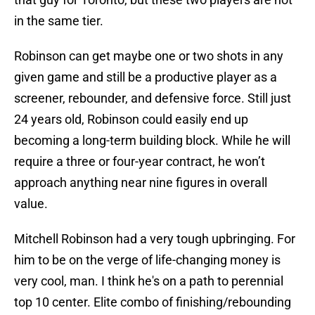
in the same tier.
Robinson can get maybe one or two shots in any
given game and still be a productive player as a
screener, rebounder, and defensive force. Still just
24 years old, Robinson could easily end up
becoming a long-term building block. While he will
require a three or four-year contract, he won’t
approach anything near nine figures in overall
value.
Mitchell Robinson had a very tough upbringing. For
him to be on the verge of life-changing money is
very cool, man. I think he's on a path to perennial
top 10 center. Elite combo of finishing/rebounding