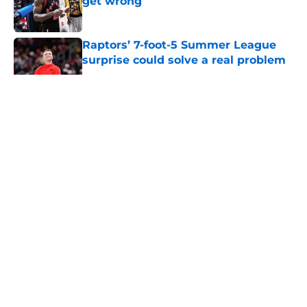
get wrong
Published by on Invalid Date
Raptors’ 7-foot-5 Summer League
surprise could solve a real problem
Published by on Invalid Date
5 related articles loaded
About
Openings
Contact
Our 300+ Sites
FanSided Daily
Pitch a Story
Privacy Policy
Terms of Use
Cookie Policy
Legal Disclaimer