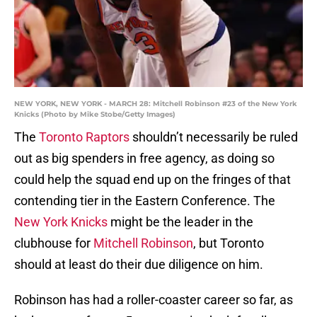
NEW YORK, NEW YORK - MARCH 28: Mitchell Robinson #23 of the New York
Knicks (Photo by Mike Stobe/Getty Images)
The
Toronto Raptors
shouldn’t necessarily be ruled
out as big spenders in free agency, as doing so
could help the squad end up on the fringes of that
contending tier in the Eastern Conference. The
New York Knicks
might be the leader in the
clubhouse for
Mitchell Robinson
, but Toronto
should at least do their due diligence on him.
Robinson has had a roller-coaster career so far, as