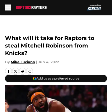
Skip to main content
What will it take for Raptors to
steal Mitchell Robinson from
Knicks?
By
Mike Luciano
|
Jun 4, 2022
Add us as a preferred source