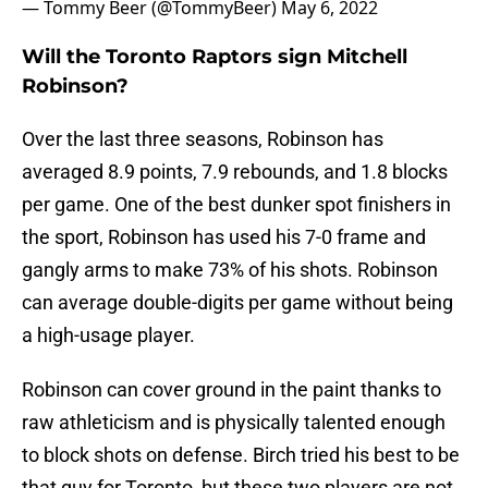
— Tommy Beer (@TommyBeer)
May 6, 2022
Will the Toronto Raptors sign Mitchell
Robinson?
Over the last three seasons, Robinson has
averaged 8.9 points, 7.9 rebounds, and 1.8 blocks
per game. One of the best dunker spot finishers in
the sport, Robinson has used his 7-0 frame and
gangly arms to make 73% of his shots. Robinson
can average double-digits per game without being
a high-usage player.
Robinson can cover ground in the paint thanks to
raw athleticism and is physically talented enough
to block shots on defense. Birch tried his best to be
that guy for Toronto, but these two players are not