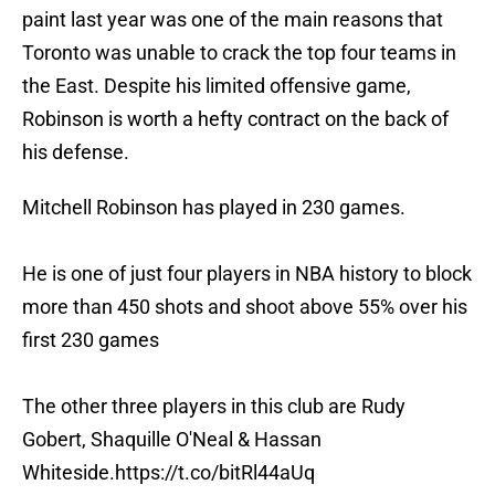
paint last year was one of the main reasons that
Toronto was unable to crack the top four teams in
the East. Despite his limited offensive game,
Robinson is worth a hefty contract on the back of
his defense.
Mitchell Robinson has played in 230 games.
He is one of just four players in NBA history to block
more than 450 shots and shoot above 55% over his
first 230 games
The other three players in this club are Rudy
Gobert, Shaquille O'Neal & Hassan
Whiteside.
https://t.co/bitRl44aUq