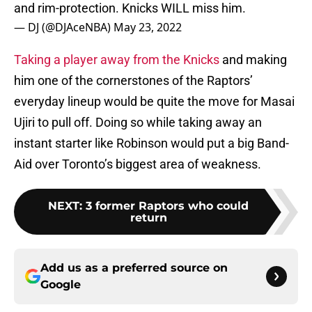
and rim-protection. Knicks WILL miss him.
— DJ (@DJAceNBA)
May 23, 2022
Taking a player away from the Knicks
and making
him one of the cornerstones of the Raptors’
everyday lineup would be quite the move for Masai
Ujiri to pull off. Doing so while taking away an
instant starter like Robinson would put a big Band-
Aid over Toronto’s biggest area of weakness.
NEXT
:
3 former Raptors who could
return
Add us as a preferred source on
Google