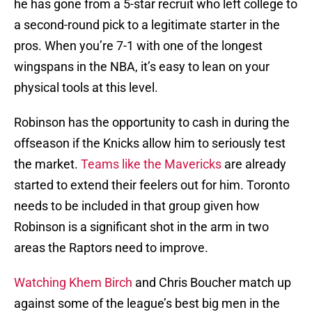
he has gone from a 5-star recruit who left college to
a second-round pick to a legitimate starter in the
pros. When you’re 7-1 with one of the longest
wingspans in the NBA, it’s easy to lean on your
physical tools at this level.
Robinson has the opportunity to cash in during the
offseason if the Knicks allow him to seriously test
the market.
Teams like the Mavericks
are already
started to extend their feelers out for him. Toronto
needs to be included in that group given how
Robinson is a significant shot in the arm in two
areas the Raptors need to improve.
Watching Khem Birch
and Chris Boucher match up
against some of the league’s best big men in the