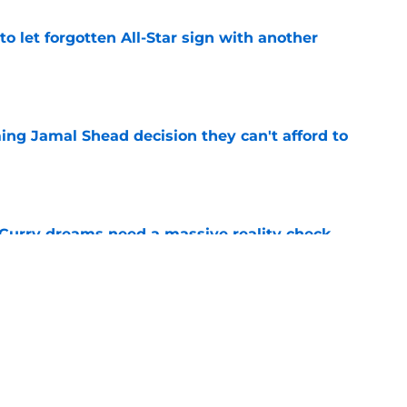
to let forgotten All-Star sign with another
e
ing Jamal Shead decision they can't afford to
e
 Curry dreams need a massive reality check
e
 league breakout is getting too big for the
e