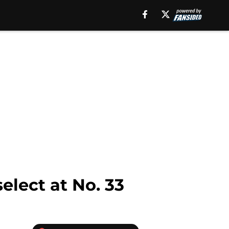
select at No. 33