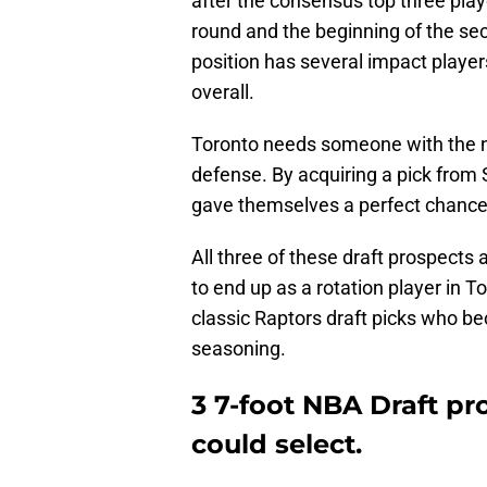
after the consensus top three player
round and the beginning of the sec
position has several impact playe
overall.
Toronto needs someone with the nec
defense. By acquiring a pick from
gave themselves a perfect chance 
All three of these draft prospects a
to end up as a rotation player in 
classic Raptors draft picks who be
seasoning.
3 7-foot NBA Draft pr
could select.