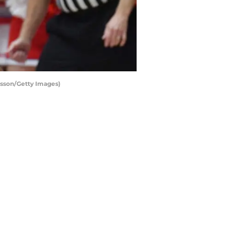
sson/Getty Images)