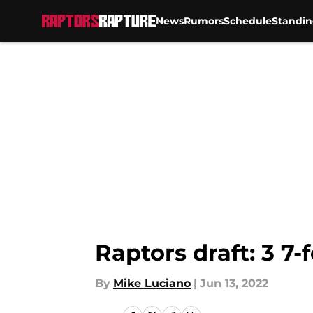
News
Rumors
Schedule
Standin
Skip to main content
Raptors draft: 3 7-
By
Mike Luciano
|
Jun 13, 2022