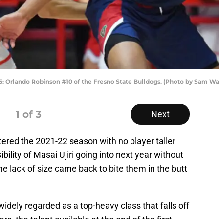
rlando Robinson #10 of the Fresno State Bulldogs. (Photo by Sam Wa
1
of 3
Next
red the 2021-22 season with no player taller
ibility of Masai Ujiri going into next year without
he lack of size came back to bite them in the butt
idely regarded as a top-heavy class that falls off