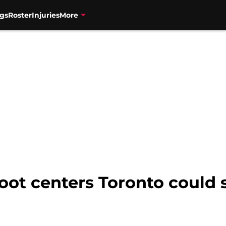
gs
Roster
Injuries
More
foot centers Toronto could 