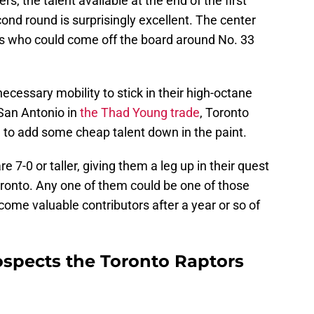
s, the talent available at the end of the first
ond round is surprisingly excellent. The center
rs who could come off the board around No. 33
essary mobility to stick in their high-octane
 San Antonio in
the Thad Young trade
, Toronto
to add some cheap talent down in the paint.
re 7-0 or taller, giving them a leg up in their quest
Toronto. Any one of them could be one of those
come valuable contributors after a year or so of
ospects the Toronto Raptors