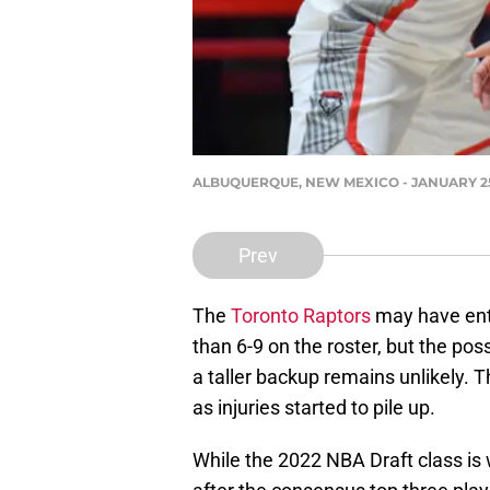
ALBUQUERQUE, NEW MEXICO - JANUARY 25: O
Prev
The
Toronto Raptors
may have ente
than 6-9 on the roster, but the poss
a taller backup remains unlikely. T
as injuries started to pile up.
While the 2022 NBA Draft class is w