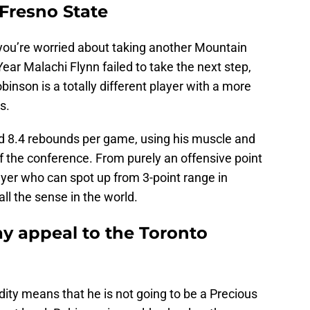
 Fresno State
f you’re worried about taking another Mountain
ear Malachi Flynn failed to take the next step,
binson is a totally different player with a more
s.
d 8.4 rebounds per game, using his muscle and
f the conference. From purely an offensive point
ayer who can spot up from 3-point range in
l the sense in the world.
y appeal to the Toronto
idity means that he is not going to be a Precious