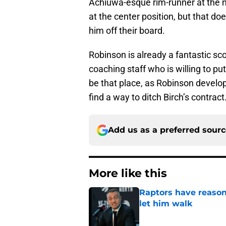
Achiuwa-esque rim-runner at the n
at the center position, but that d
him off their board.
Robinson is already a fantastic sc
coaching staff who is willing to put
be that place, as Robinson develo
find a way to ditch Birch’s contract
Add us as a preferred sour
More like this
Raptors have reason
let him walk
Published by on Invalid Dat