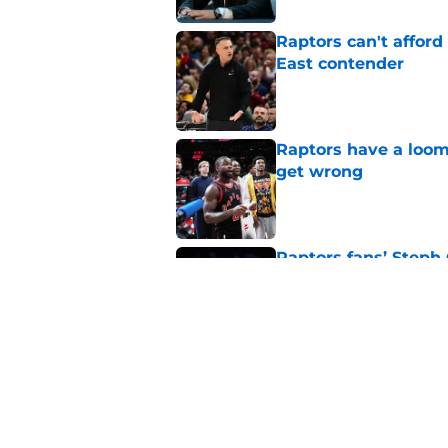
Raptors can't afford 
East contender
Published by on Invalid Dat
Raptors have a loom
get wrong
Published by on Invalid Dat
Raptors fans’ Steph
Published by on Invalid Dat
Seth Lundy’s summer
Raptors to ignore
Published by on Invalid Dat