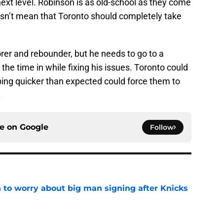
ext level. Robinson is as old-school as they come
oesn’t mean that Toronto should completely take
orer and rebounder, but he needs to go to a
 the time in while fixing his issues. Toronto could
ping quicker than expected could force them to
.
ce on
Google
Follow
 to worry about big man signing after Knicks
e