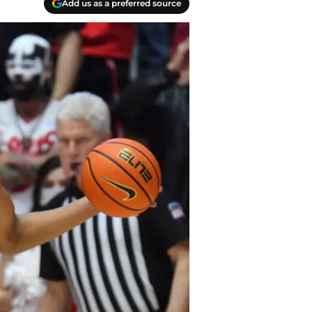
Add us as a preferred source