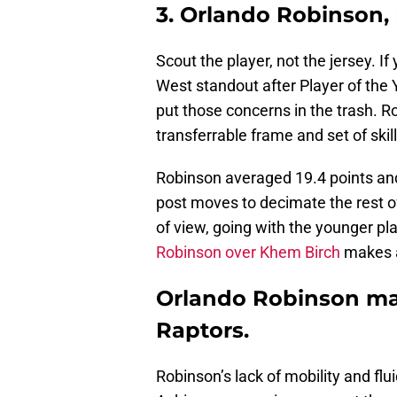
3. Orlando Robinson,
Scout the player, not the jersey. I
West standout after Player of the Y
put those concerns in the trash. Ro
transferrable frame and set of skill
Robinson averaged 19.4 points an
post moves to decimate the rest o
of view, going with the younger pl
Robinson over Khem Birch
makes al
Orlando Robinson ma
Raptors.
Robinson’s lack of mobility and flu