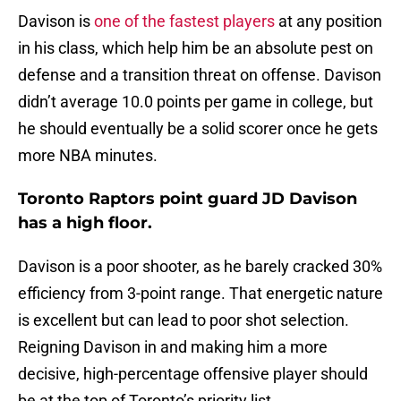
Davison is
one of the fastest players
at any position
in his class, which help him be an absolute pest on
defense and a transition threat on offense. Davison
didn’t average 10.0 points per game in college, but
he should eventually be a solid scorer once he gets
more NBA minutes.
Toronto Raptors point guard JD Davison
has a high floor.
Davison is a poor shooter, as he barely cracked 30%
efficiency from 3-point range. That energetic nature
is excellent but can lead to poor shot selection.
Reigning Davison in and making him a more
decisive, high-percentage offensive player should
be at the top of Toronto’s priority list.