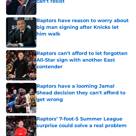
can't resist
Published by on Invalid Date
Raptors have reason to worry about
big man signing after Knicks let
him walk
Published by on Invalid Date
Raptors can't afford to let forgotten
All-Star sign with another East
contender
Published by on Invalid Date
Raptors have a looming Jamal
Shead decision they can't afford to
get wrong
Published by on Invalid Date
Raptors’ 7-foot-5 Summer League
surprise could solve a real problem
Published by on Invalid Date