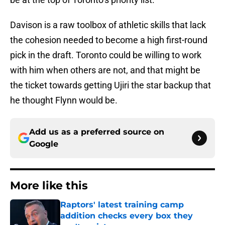
Davison is a raw toolbox of athletic skills that lack
the cohesion needed to become a high first-round
pick in the draft. Toronto could be willing to work
with him when others are not, and that might be
the ticket towards getting Ujiri the star backup that
he thought Flynn would be.
Add us as a preferred source on
Google
More like this
Raptors' latest training camp
addition checks every box they