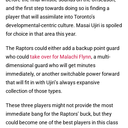
and the first step towards doing so is finding a
player that will assimilate into Toronto’s
developmental-centric culture. Masai Ujiri is spoiled
for choice in that area this year.
The Raptors could either add a backup point guard
who could
take over for Malachi Flynn
, a multi-
dimensional guard who will get minutes
immediately, or another switchable power forward
that will fit in with Ujiri’s always expansive
collection of those types.
These three players might not provide the most
immediate bang for the Raptors’ buck, but they
could become one of the best players in this class