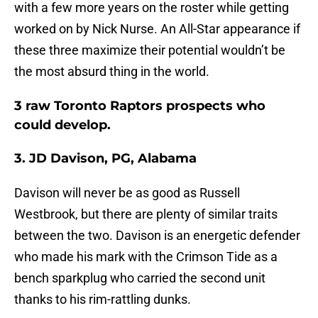
with a few more years on the roster while getting
worked on by Nick Nurse. An All-Star appearance if
these three maximize their potential wouldn’t be
the most absurd thing in the world.
3 raw Toronto Raptors prospects who
could develop.
3. JD Davison, PG, Alabama
Davison will never be as good as Russell
Westbrook, but there are plenty of similar traits
between the two. Davison is an energetic defender
who made his mark with the Crimson Tide as a
bench sparkplug who carried the second unit
thanks to his rim-rattling dunks.