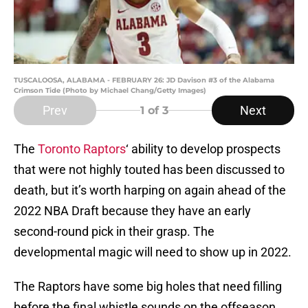
TUSCALOOSA, ALABAMA - FEBRUARY 26: JD Davison #3 of the Alabama
Crimson Tide (Photo by Michael Chang/Getty Images)
Prev
Next
1
of 3
The
Toronto Raptors
‘ ability to develop prospects
that were not highly touted has been discussed to
death, but it’s worth harping on again ahead of the
2022 NBA Draft because they have an early
second-round pick in their grasp. The
developmental magic will need to show up in 2022.
The Raptors have some big holes that need filling
before the final whistle sounds on the offseason,