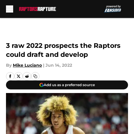
Skip to main content
3 raw 2022 prospects the Raptors
could draft and develop
By
Mike Luciano
|
Jun 14, 2022
Add us as a preferred source