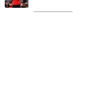
5 related articles loaded
Next
About
Openings
Contact
Our 300+ Sites
FanSided Daily
Pitch a Story
Privacy Policy
Terms of Use
Cookie Policy
Legal Disclaimer
Accessibility Statement
A-Z Index
Cookies Settings